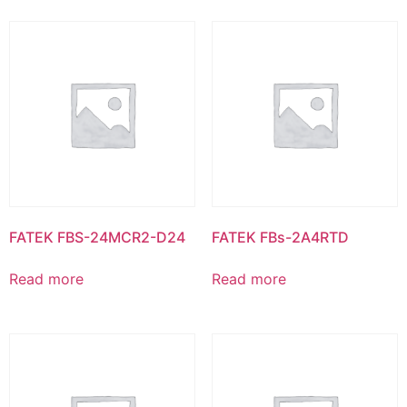
FATEK FBS-24MCR2-D24
FATEK FBs-2A4RTD
Read more
Read more