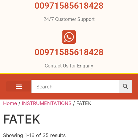
00971585618428
24/7 Customer Support
00971585618428
Contact Us for Enquiry
Home
/
INSTRUMENTATIONS
/ FATEK
FATEK
Showing 1–16 of 35 results