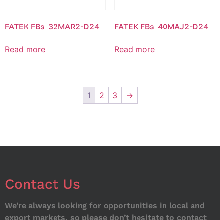
FATEK FBs-32MAR2-D24
FATEK FBs-40MAJ2-D24
Read more
Read more
1
2
3
→
Contact Us
We’re always looking for opportunities in local and
export markets, so please don’t hesitate to contact