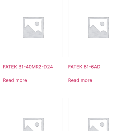
FATEK B1-40MR2-D24
FATEK B1-6AD
Read more
Read more