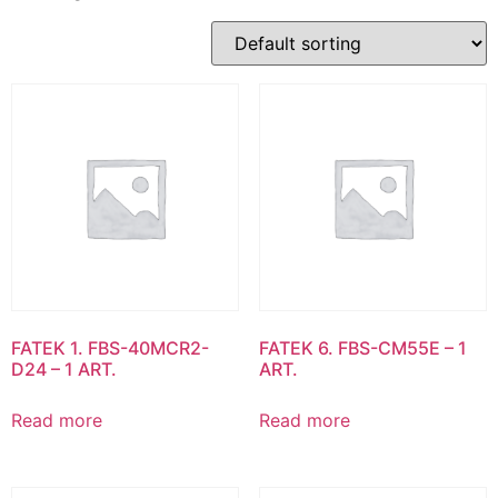
FATEK 1. FBS-40MCR2-
FATEK 6. FBS-CM55E – 1
D24 – 1 ART.
ART.
Read more
Read more