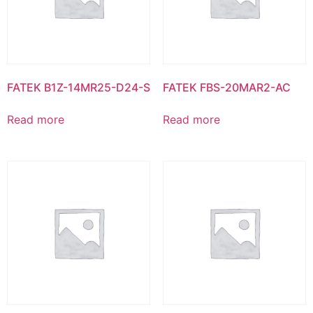
FATEK B1Z-14MR25-D24-S
FATEK FBS-20MAR2-AC
Read more
Read more