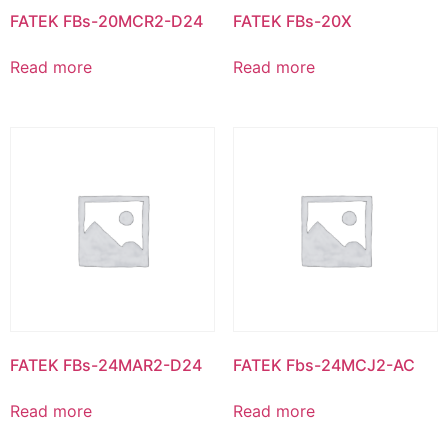
FATEK FBs-20MCR2-D24
FATEK FBs-20X
Read more
Read more
FATEK FBs-24MAR2-D24
FATEK Fbs-24MCJ2-AC
Read more
Read more