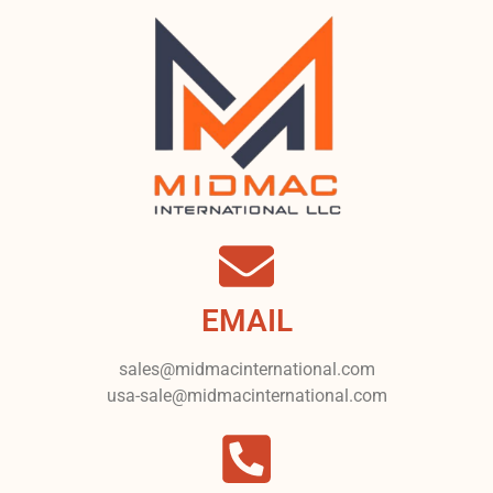
EMAIL
sales@midmacinternational.com
usa-sale@midmacinternational.com