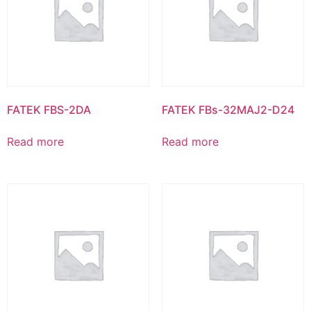
FATEK FBS-2DA
FATEK FBs-32MAJ2-D24
Read more
Read more