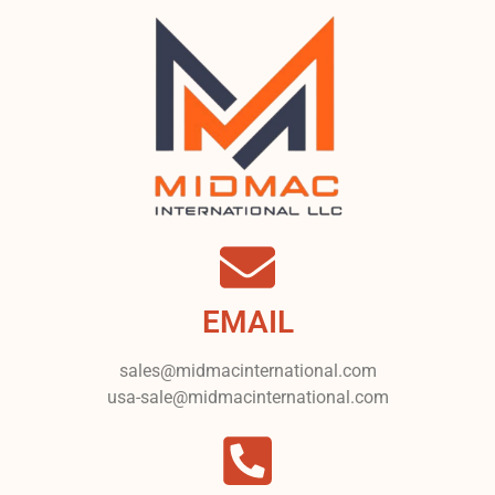
EMAIL
sales@midmacinternational.com
usa-sale@midmacinternational.com