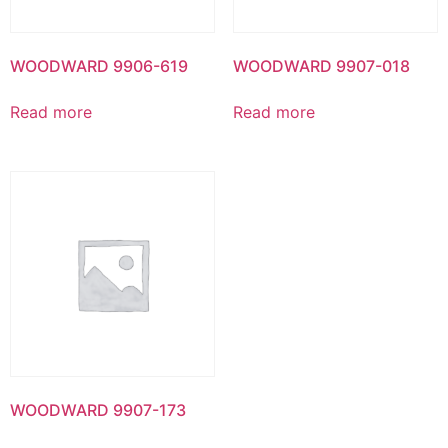
WOODWARD 9906-619
WOODWARD 9907-018
Read more
Read more
WOODWARD 9907-173