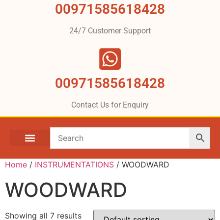
00971585618428
24/7 Customer Support
00971585618428
Contact Us for Enquiry
Home
/
INSTRUMENTATIONS
/ WOODWARD
WOODWARD
Showing all 7 results