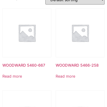
WOODWARD 5460-667
WOODWARD 5466-258
Read more
Read more