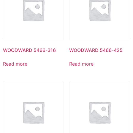
WOODWARD 5466-316
WOODWARD 5466-425
Read more
Read more