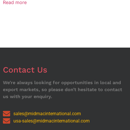
Read more
Contact Us
We’re always looking for opportunities in local and
export markets, so please don’t hesitate to contact
us with your enquiry.
sales@midmacinternational.com
usa-sales@midmacinternational.com