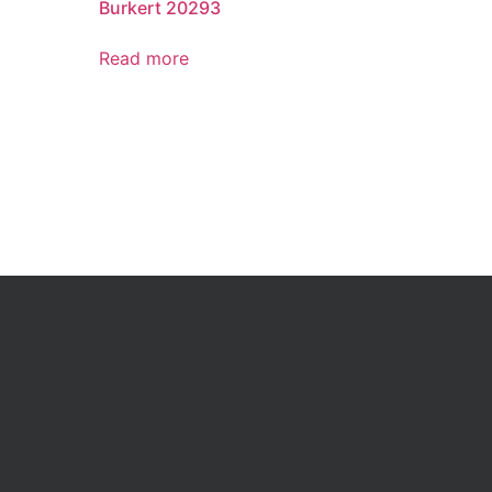
Burkert 20293
Read more