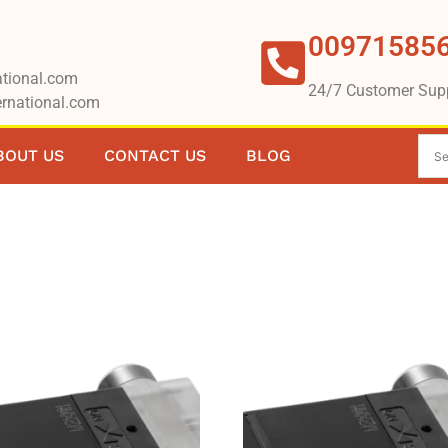
00971585
tional.com
24/7 Customer Sup
rnational.com
BOUT US
CONTACT US
BLOG