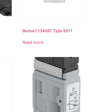
Burkert 134087 Type 6011
Read more