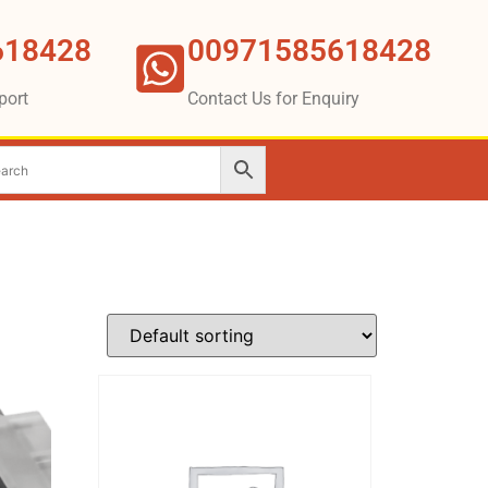
618428
00971585618428
port
Contact Us for Enquiry