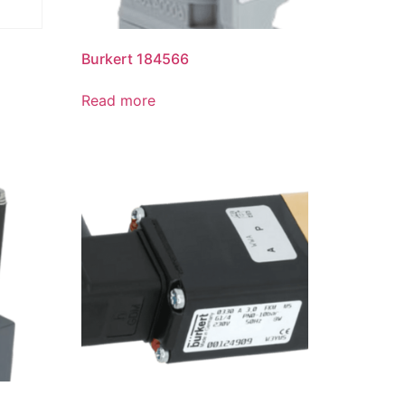
Burkert 184566
Read more