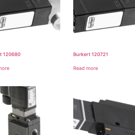
t 120680
Burkert 120721
more
Read more