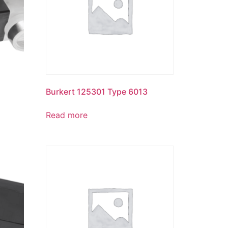
Burkert 125301 Type 6013
Read more