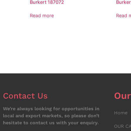
Burkert 187072
Burker
Read more
Read 
Our
Contact Us
We’re always looking for opportunities in
Home
local and export markets, so please don’t
hesitate to contact us with your enquiry.
OUR C