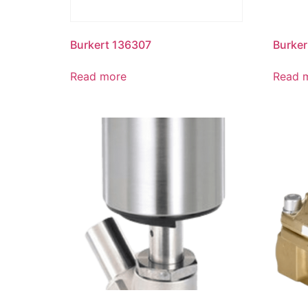
Burkert 136307
Burker
Read more
Read 