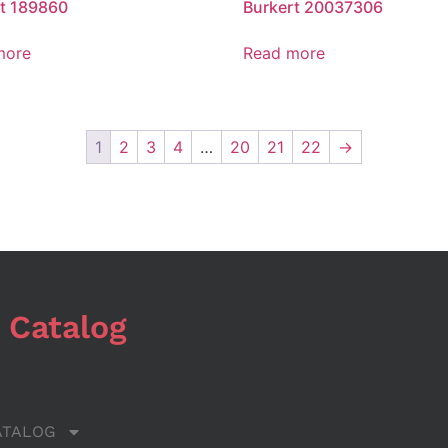
t 189860
Burkert 20037306
more
Read more
1
2
3
4
…
20
21
22
→
 Catalog
ATALOG