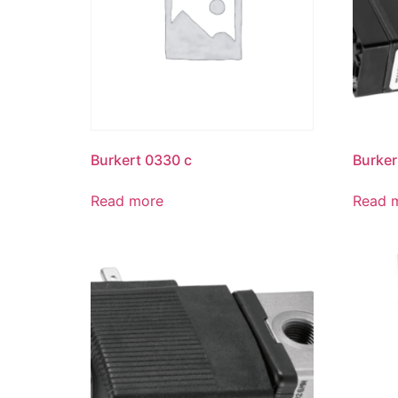
Burkert 0330 c
Burker
Read more
Read 