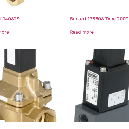
t 140829
Burkert 178608 Type 2000
more
Read more