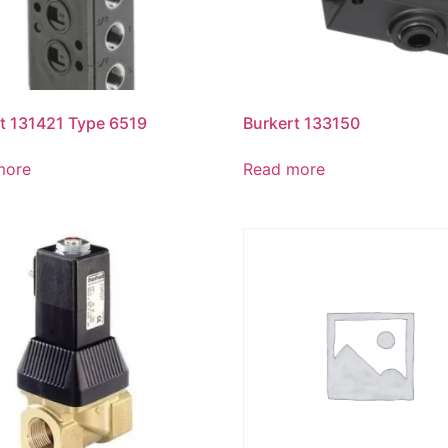
t 131421 Type 6519
Burkert 133150
more
Read more