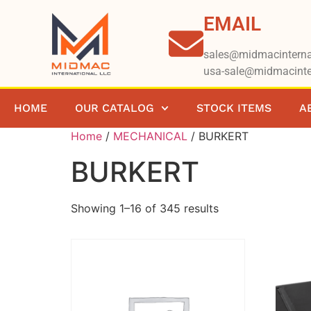
EMAIL
sales@midmacinterna
usa-sale@midmacinte
HOME
OUR CATALOG
STOCK ITEMS
A
Home
/
MECHANICAL​​
/ BURKERT
BURKERT
Showing 1–16 of 345 results