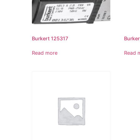
Burkert 125317
Burker
Read more
Read 