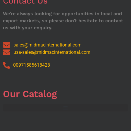
Contact Us
We’re always looking for opportunities in local and
export markets, so please don’t hesitate to contact
us with your enquiry.
sales@midmacinternational.com
usa-sales@midmacinternational.com
00971585618428
Our Catalog