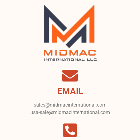
EMAIL
sales@midmacinternational.com
usa-sale@midmacinternational.com