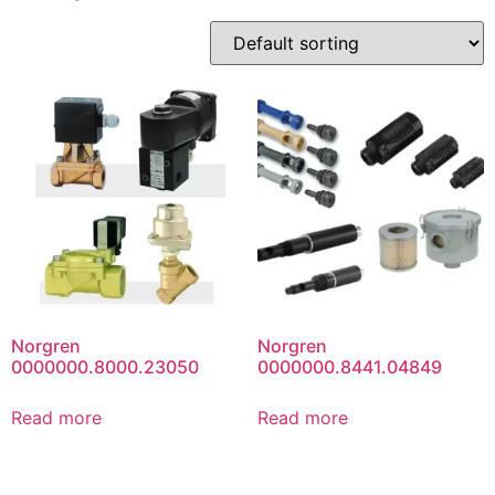
Norgren
Norgren
0000000.8000.23050
0000000.8441.04849
Read more
Read more