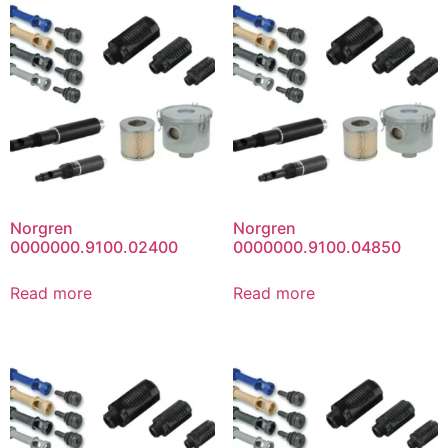
Norgren
Norgren
0000000.9100.02400
0000000.9100.04850
Read more
Read more