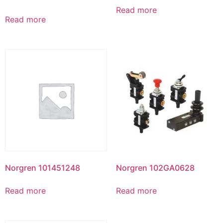
Read more
Read more
Norgren 101451248
Norgren 102GA0628
Read more
Read more