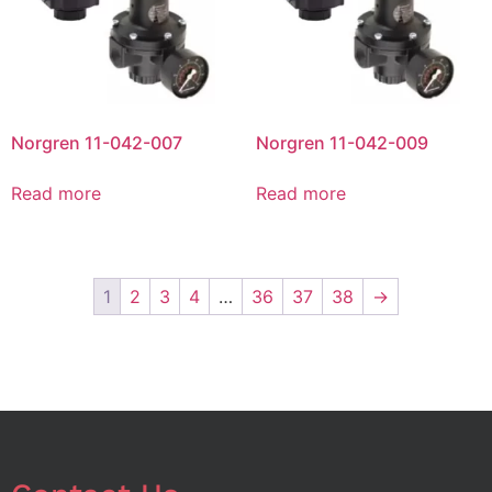
Norgren 11-042-007
Norgren 11-042-009
Read more
Read more
1
2
3
4
…
36
37
38
→