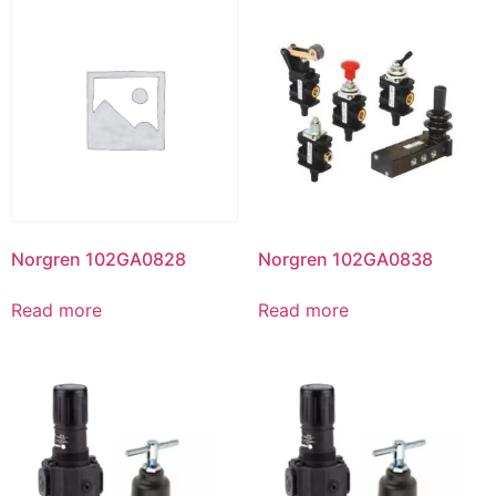
Norgren 102GA0828
Norgren 102GA0838
Read more
Read more