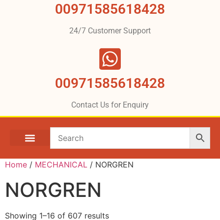
00971585618428
24/7 Customer Support
00971585618428
Contact Us for Enquiry
Home
/
MECHANICAL​​
/ NORGREN
NORGREN
Showing 1–16 of 607 results