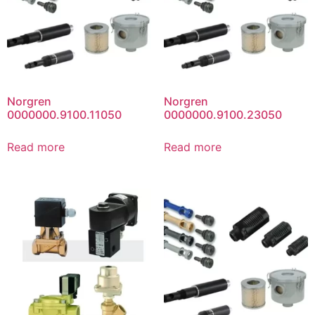
Norgren
Norgren
0000000.9100.11050
0000000.9100.23050
Read more
Read more