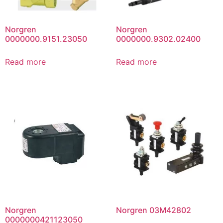
Norgren
Norgren
0000000.9151.23050
0000000.9302.02400
Read more
Read more
Norgren
Norgren 03M42802
0000000421123050