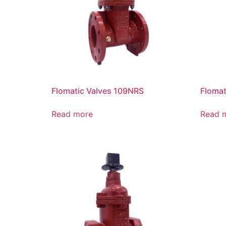
Flomatic Valves 109NRS
Flomat
Read more
Read 