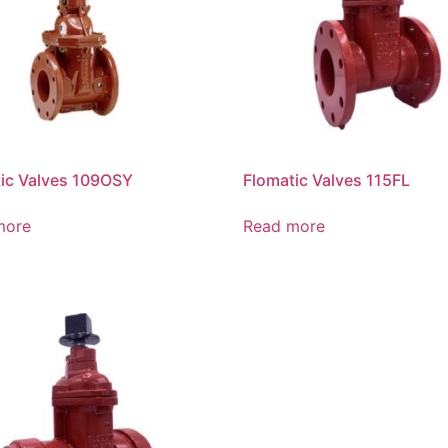
ic Valves 109OSY
Flomatic Valves 115FL
more
Read more