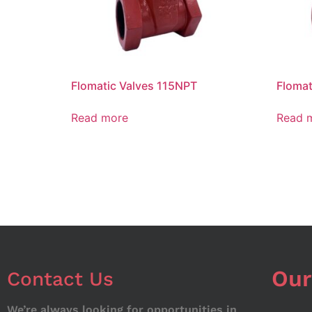
Flomatic Valves 115NPT
Flomat
Read more
Read 
Our
Contact Us
We’re always looking for opportunities in