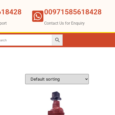
618428
00971585618428
port
Contact Us for Enquiry