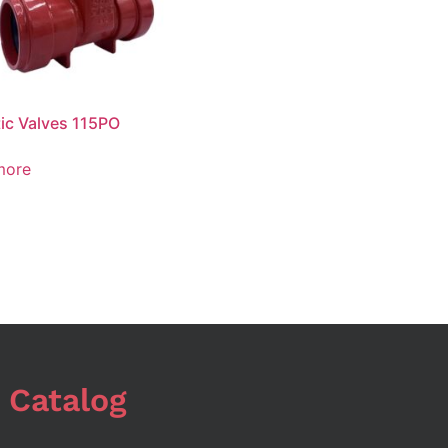
ic Valves 115PO
more
 Catalog