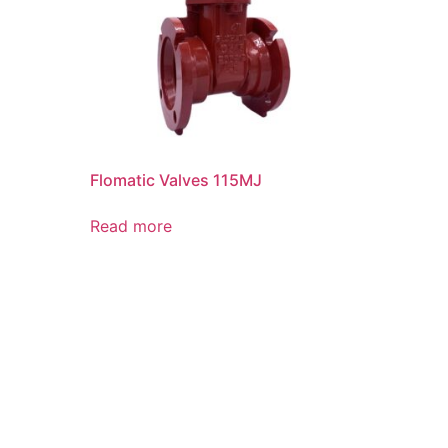
Flomatic Valves 115MJ
Read more