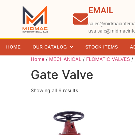
EMAIL
sales@midmacinterna
usa-sale@midmacinte
HOME
OUR CATALOG
STOCK ITEMS
A
Home
/
MECHANICAL
/
FLOMATIC VALVES
/ 
Gate Valve
Showing all 6 results