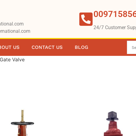
00971585
tional.com
24/7 Customer Sup
rnational.com
BOUT US
CONTACT US
BLOG
Gate Valve