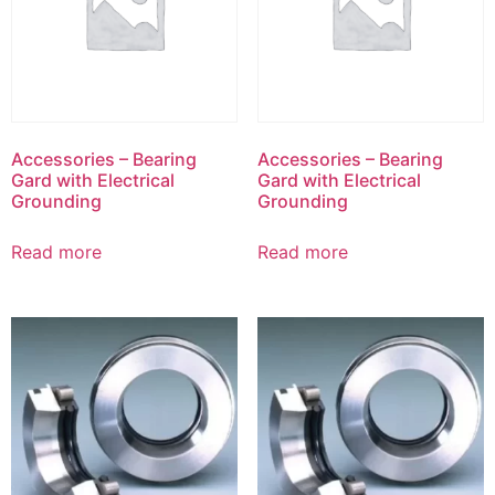
Accessories – Bearing
Accessories – Bearing
Gard with Electrical
Gard with Electrical
Grounding
Grounding
Read more
Read more