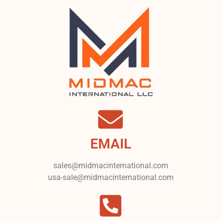
EMAIL
sales@midmacinternational.com
usa-sale@midmacinternational.com