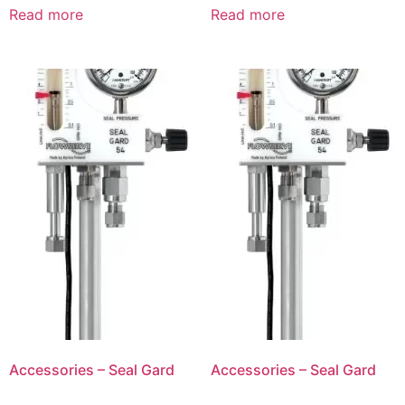
Read more
Read more
Accessories – Seal Gard
Accessories – Seal Gard