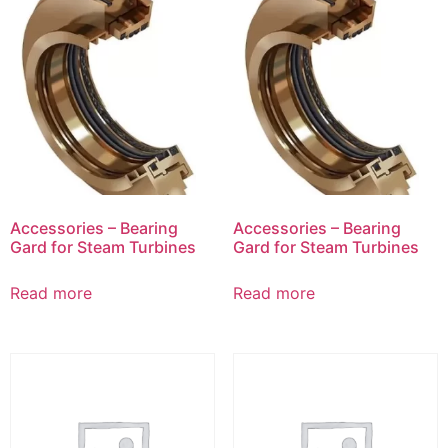
Accessories – Bearing
Accessories – Bearing
Gard for Steam Turbines
Gard for Steam Turbines
Read more
Read more