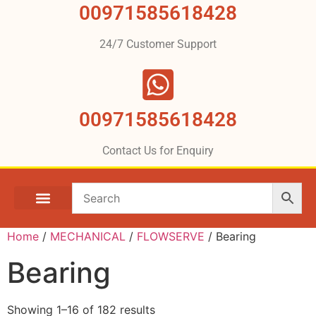
00971585618428
24/7 Customer Support
00971585618428
Contact Us for Enquiry
Home
/
MECHANICAL
/
FLOWSERVE
/ Bearing
Bearing
Showing 1–16 of 182 results