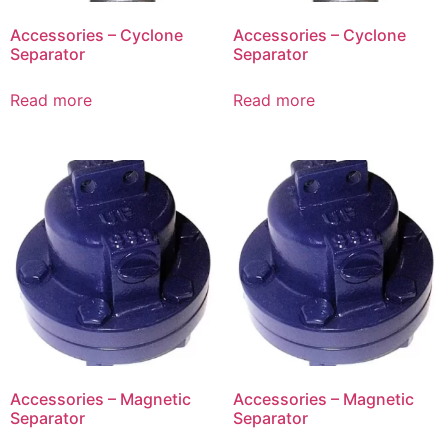
Accessories – Cyclone
Accessories – Cyclone
Separator
Separator
Read more
Read more
Accessories – Magnetic
Accessories – Magnetic
Separator
Separator