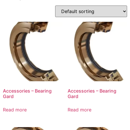
Accessories – Bearing
Accessories – Bearing
Gard
Gard
Read more
Read more