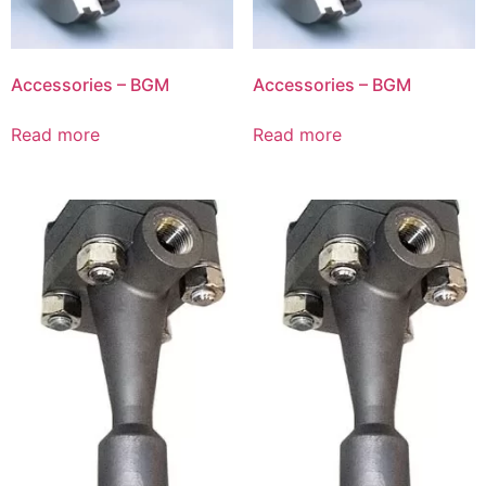
Accessories – BGM
Accessories – BGM
Read more
Read more