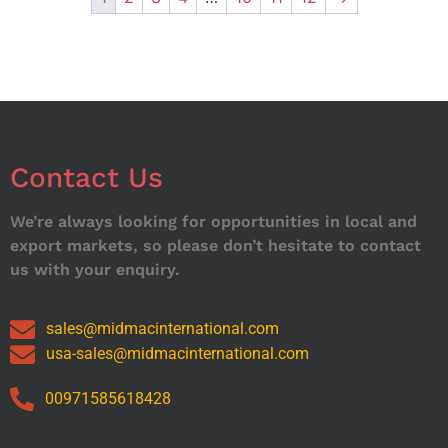
Contact Us
We’re always looking for opportunities in local and
export markets, so please don’t hesitate to contact
us with your enquiry.
sales@midmacinternational.com
usa-sales@midmacinternational.com
00971585618428