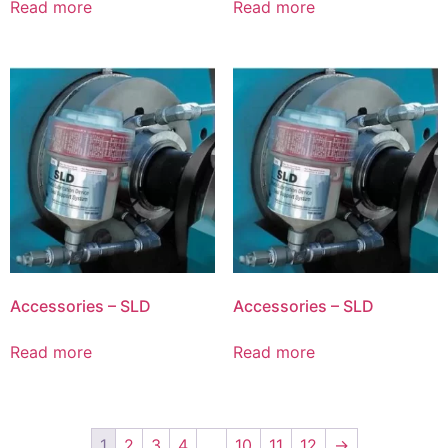
Read more
Read more
Accessories – SLD
Accessories – SLD
Read more
Read more
1
2
3
4
…
10
11
12
→