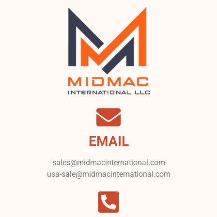
EMAIL
sales@midmacinternational.com
usa-sale@midmacinternational.com