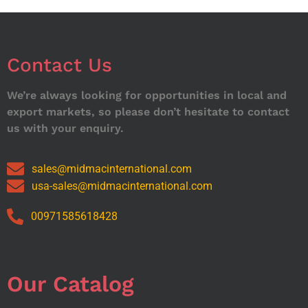
Contact Us
We’re always looking for opportunities in local and
export markets, so please don’t hesitate to contact
us with your enquiry.
sales@midmacinternational.com
usa-sales@midmacinternational.com
00971585618428
Our Catalog