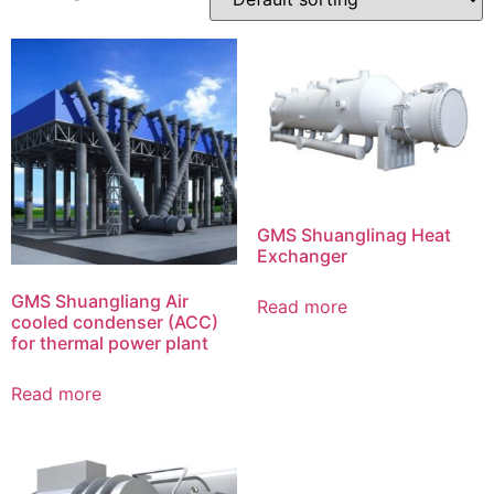
GMS Shuanglinag Heat
Exchanger
GMS Shuangliang Air
Read more
cooled condenser (ACC)
for thermal power plant
Read more