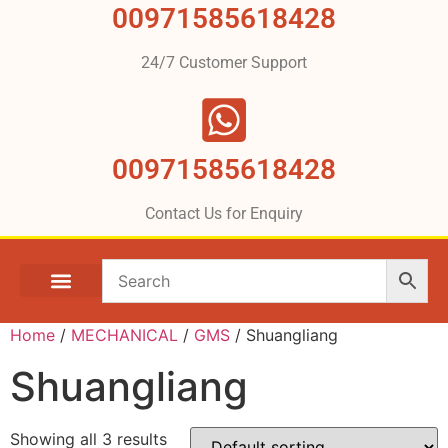
00971585618428
24/7 Customer Support
00971585618428
Contact Us for Enquiry
Home
/
MECHANICAL
/
GMS
/ Shuangliang
Shuangliang
Showing all 3 results