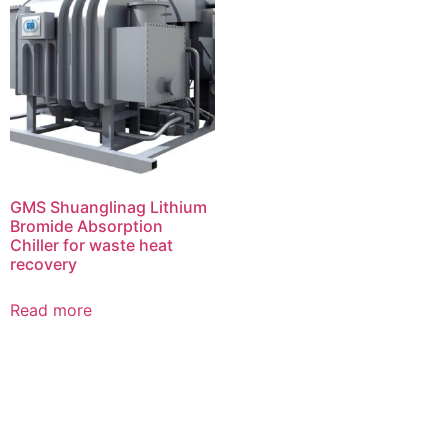
GMS Shuanglinag Lithium
Bromide Absorption
Chiller for waste heat
recovery
Read more