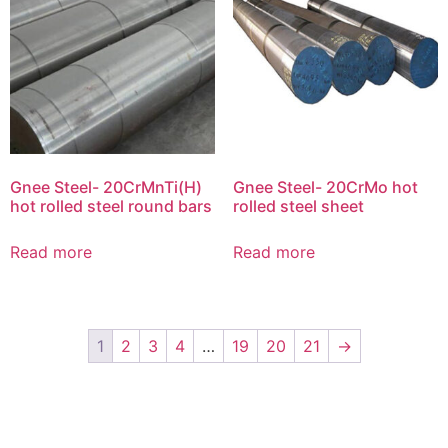
Gnee Steel- 20CrMnTi(H)
Gnee Steel- 20CrMo hot
hot rolled steel round bars
rolled steel sheet
Read more
Read more
1
2
3
4
…
19
20
21
→