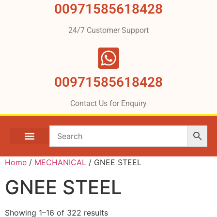
00971585618428
24/7 Customer Support
00971585618428
Contact Us for Enquiry
Home
/
MECHANICAL
/ GNEE STEEL
GNEE STEEL
Showing 1–16 of 322 results