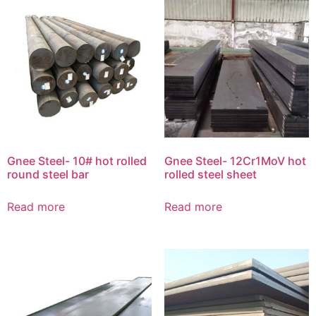
Gnee Steel- 10# hot rolled
Gnee Steel- 12Cr1MoV hot
round steel bar
rolled steel sheet
Read more
Read more