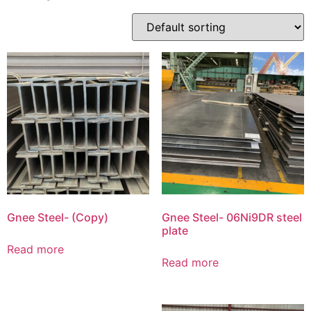
Gnee Steel- (Copy)
Gnee Steel- 06Ni9DR steel
plate
Read more
Read more