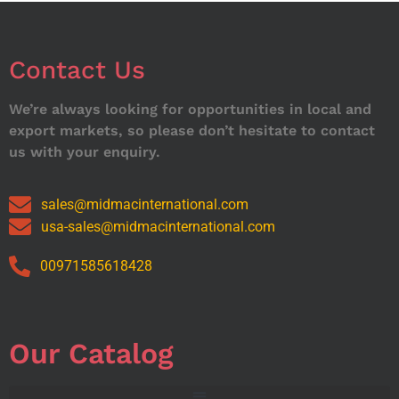
Contact Us
We’re always looking for opportunities in local and
export markets, so please don’t hesitate to contact
us with your enquiry.
sales@midmacinternational.com
usa-sales@midmacinternational.com
00971585618428
Our Catalog