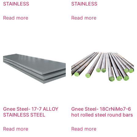
STAINLESS
STAINLESS
Read more
Read more
Gnee Steel- 17-7 ALLOY
Gnee Steel- 18CrNiMo7-6
STAINLESS STEEL
hot rolled steel round bars
Read more
Read more