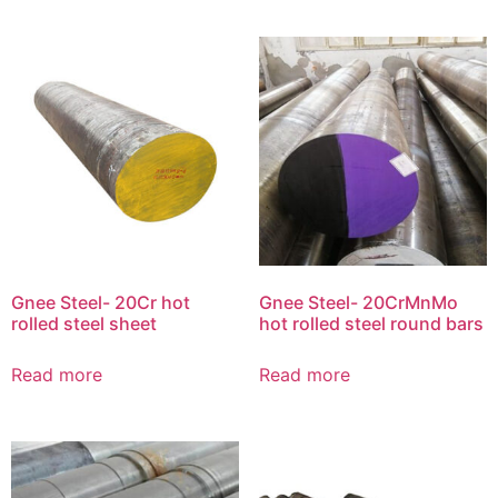
Gnee Steel- 20Cr hot
Gnee Steel- 20CrMnMo
rolled steel sheet
hot rolled steel round bars
Read more
Read more