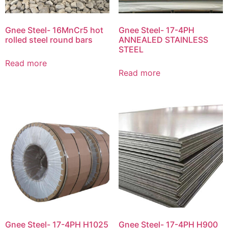
Gnee Steel- 16MnCr5 hot
Gnee Steel- 17-4PH
rolled steel round bars
ANNEALED STAINLESS
STEEL
Read more
Read more
Gnee Steel- 17-4PH H1025
Gnee Steel- 17-4PH H900