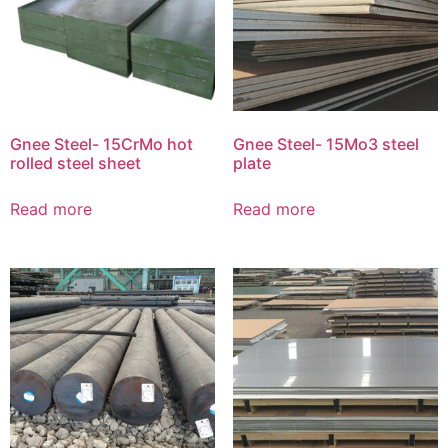
Gnee Steel- 15CrMo hot
Gnee Steel- 15Mo3 steel
rolled steel sheet
plate
Read more
Read more