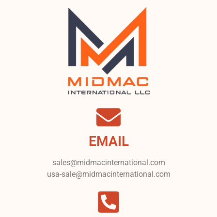
EMAIL
sales@midmacinternational.com
usa-sale@midmacinternational.com