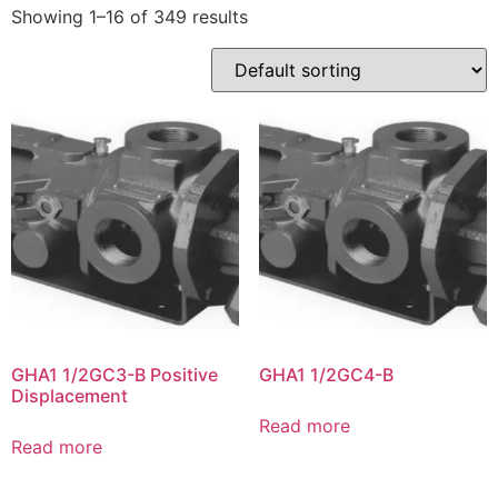
Showing 1–16 of 349 results
GHA1 1/2GC3-B Positive
GHA1 1/2GC4-B
Displacement
Read more
Read more