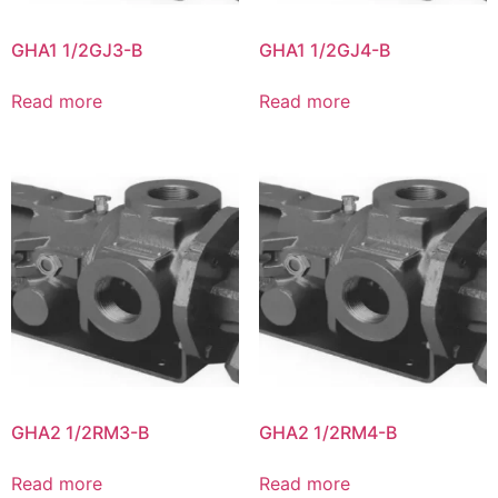
GHA1 1/2GJ3-B
GHA1 1/2GJ4-B
Read more
Read more
GHA2 1/2RM3-B
GHA2 1/2RM4-B
Read more
Read more