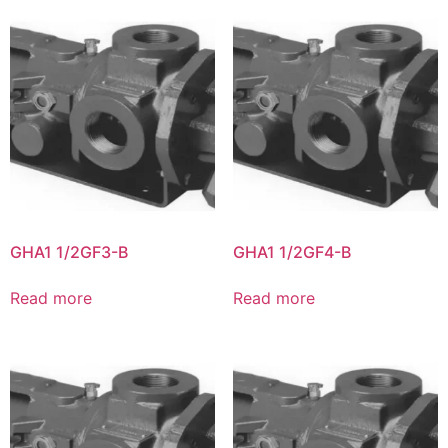
GHA1 1/2GF3-B
GHA1 1/2GF4-B
Read more
Read more