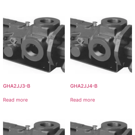
GHA2JJ3-B
GHA2JJ4-B
Read more
Read more