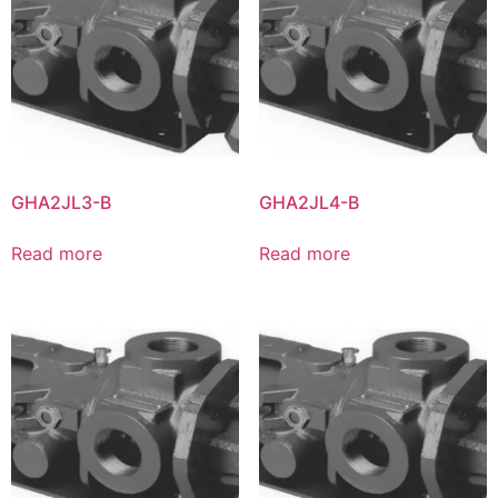
GHA2JL3-B
GHA2JL4-B
Read more
Read more