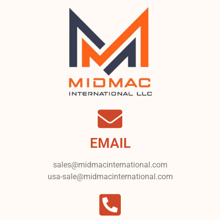
EMAIL
sales@midmacinternational.com
usa-sale@midmacinternational.com