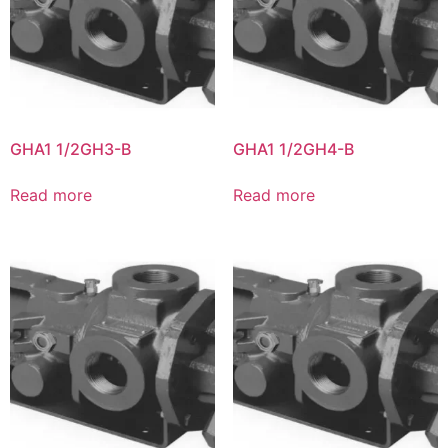
GHA1 1/2GH3-B
GHA1 1/2GH4-B
Read more
Read more