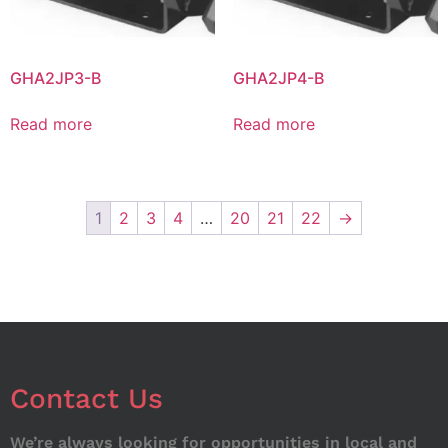
GHA2JP3-B
GHA2JP4-B
Read more
Read more
1
2
3
4
…
20
21
22
→
Contact Us
We’re always looking for opportunities in local and