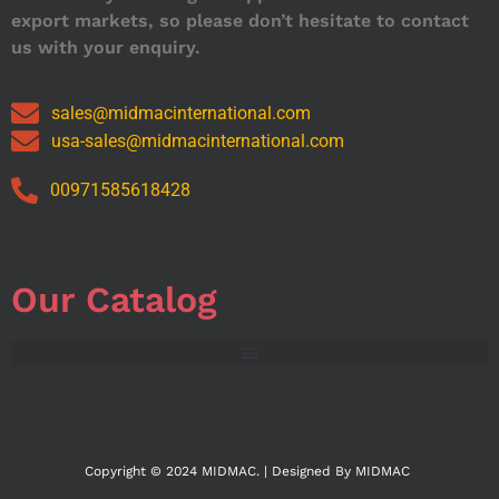
export markets, so please don’t hesitate to contact
us with your enquiry.
sales@midmacinternational.com
usa-sales@midmacinternational.com
00971585618428
Our Catalog
Copyright © 2024 MIDMAC. | Designed By MIDMAC