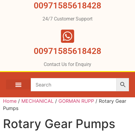
00971585618428
24/7 Customer Support
00971585618428
Contact Us for Enquiry
Home
/
MECHANICAL
/
GORMAN RUPP
/ Rotary Gear
Pumps
Rotary Gear Pumps