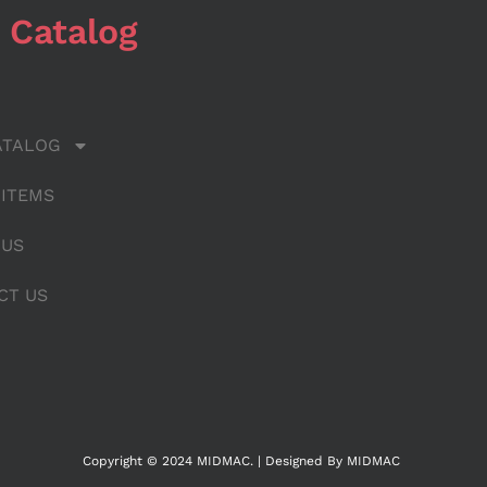
 Catalog
ATALOG
 ITEMS
 US
CT US
Copyright © 2024 MIDMAC. | Designed By MIDMAC