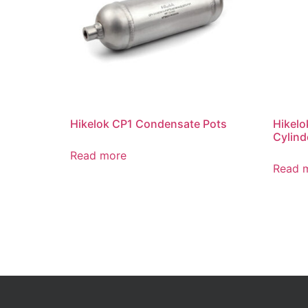
Hikelok CP1 Condensate Pots
Hikelo
Cylind
Read more
Read 