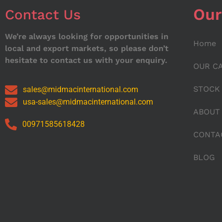
Our
Contact Us
We’re always looking for opportunities in
Home
local and export markets, so please don’t
hesitate to contact us with your enquiry.
OUR C
STOCK
sales@midmacinternational.com
usa-sales@midmacinternational.com
ABOUT
00971585618428
CONTA
BLOG