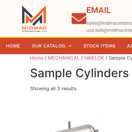
EMAIL
sales@midmacinterna
usa-sale@midmacinte
HOME
OUR CATALOG
STOCK ITEMS
A
Home
/
MECHANICAL
/
HIKELOK
/ Sample Cy
Sample Cylinders
Showing all 3 results