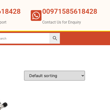
618428
00971585618428
port
Contact Us for Enquiry