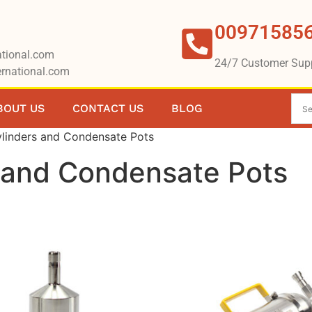
00971585
tional.com
24/7 Customer Sup
rnational.com
BOUT US
CONTACT US
BLOG
linders and Condensate Pots
 and Condensate Pots