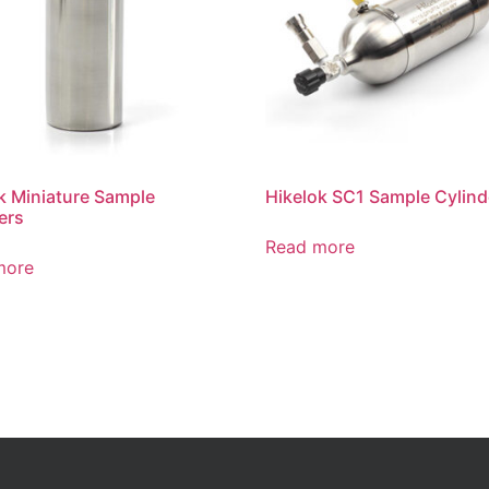
k Miniature Sample
Hikelok SC1 Sample Cylind
ers
Read more
more