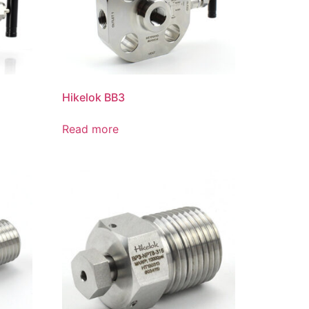
Hikelok BB3
Read more