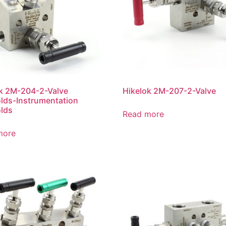
k 2M-204-2-Valve
Hikelok 2M-207-2-Valve
lds-Instrumentation
lds
Read more
more