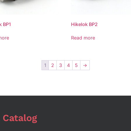
k BP1
Hikelok BP2
more
Read more
1
2
3
4
5
→
 Catalog