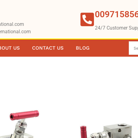
00971585
tional.com
24/7 Customer Sup
rnational.com
BOUT US
CONTACT US
BLOG