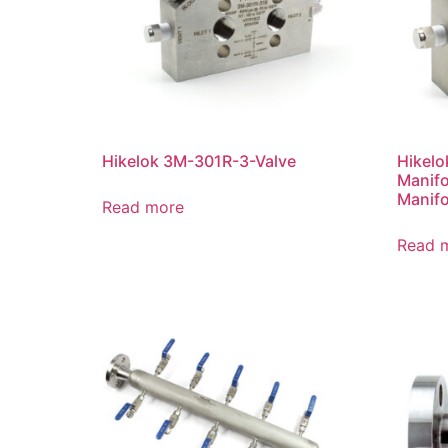
Hikelok 3M-301R-3-Valve
Hikelo
Manifo
Manifo
Read more
Read 