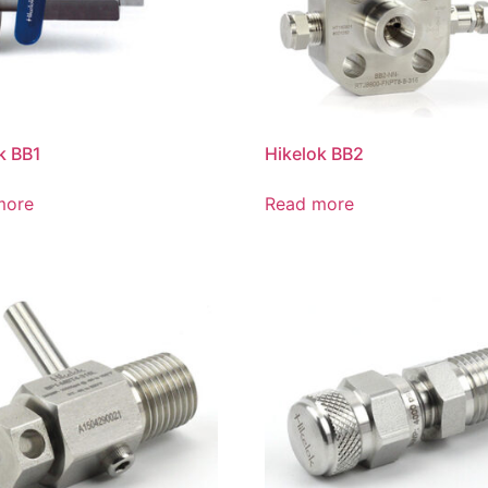
k BB1
Hikelok BB2
more
Read more