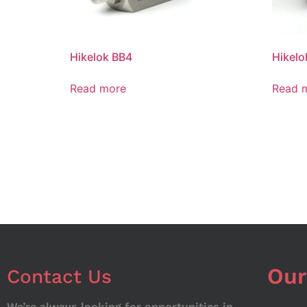
Hikelok BB4
Hikelo
Read more
Read 
Our
Contact Us
We’re always looking for opportunities in