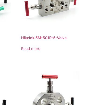
Hikelok 5M-501R-5-Valve
n
Read more