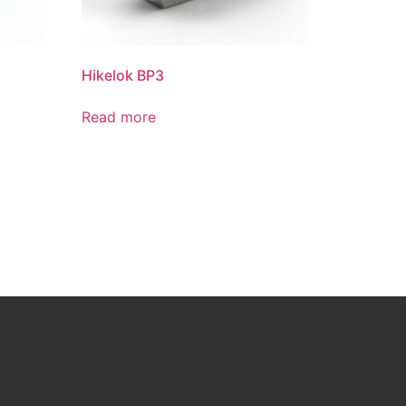
Hikelok BP3
Read more