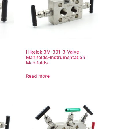
Hikelok 3M-301-3-Valve
Manifolds-Instrumentation
Manifolds
Read more