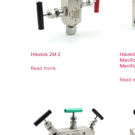
Hikelok 2M 2
Hikelo
Manifo
Manifo
Read more
Read 