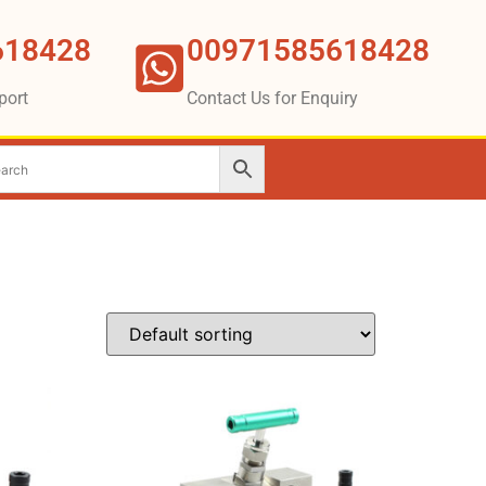
618428
00971585618428
port
Contact Us for Enquiry