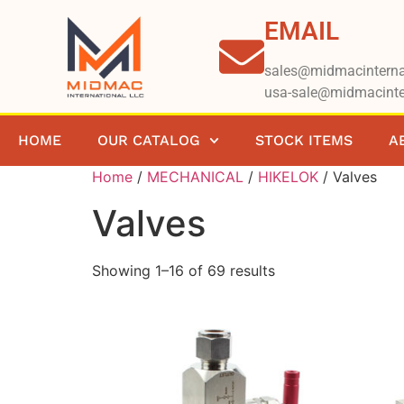
EMAIL
sales@midmacinterna
usa-sale@midmacinte
HOME
OUR CATALOG
STOCK ITEMS
A
Home
/
MECHANICAL
/
HIKELOK
/ Valves
Valves
Showing 1–16 of 69 results