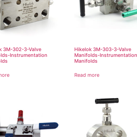
k 3M-302-3-Valve
Hikelok 3M-303-3-Valve
lds-Instrumentation
Manifolds-Instrumentatio
lds
Manifolds
more
Read more