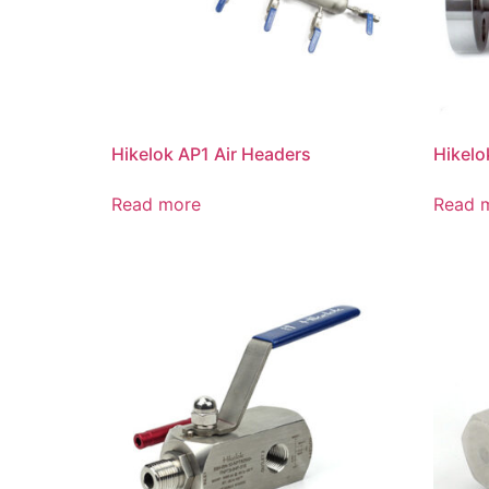
Hikelok AP1 Air Headers
Hikelo
Read more
Read 