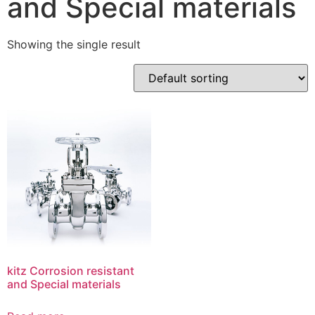
and Special materials
Showing the single result
kitz Corrosion resistant
and Special materials