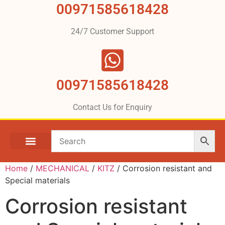
00971585618428
24/7 Customer Support
00971585618428
Contact Us for Enquiry
Home
/
MECHANICAL
/
KITZ
/ Corrosion resistant and
Special materials
Corrosion resistant