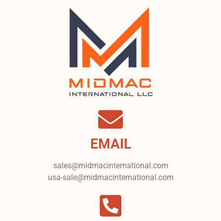
EMAIL
sales@midmacinternational.com
usa-sale@midmacinternational.com