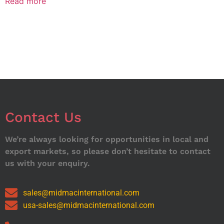
Read more
Contact Us
We’re always looking for opportunities in local and
export markets, so please don’t hesitate to contact
us with your enquiry.
sales@midmacinternational.com
usa-sales@midmacinternational.com