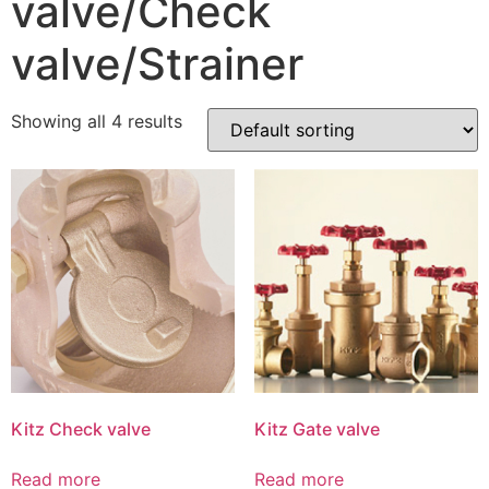
valve/Check
valve/Strainer
Showing all 4 results
Kitz Check valve
Kitz Gate valve
Read more
Read more