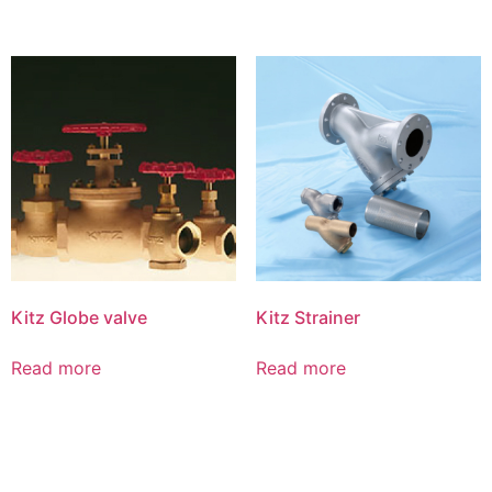
Kitz Globe valve
Kitz Strainer
Read more
Read more