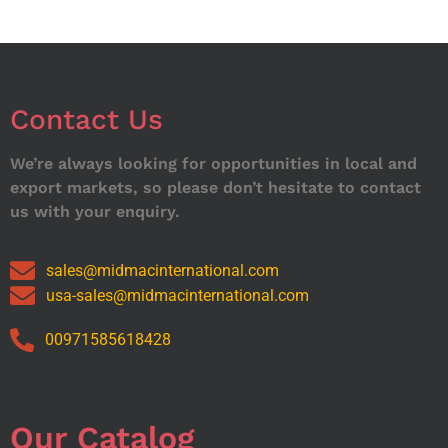
Contact Us
We’re always looking for opportunities in local and
export markets, so please don’t hesitate to contact
us with your enquiry.
sales@midmacinternational.com
usa-sales@midmacinternational.com
00971585618428
Our Catalog