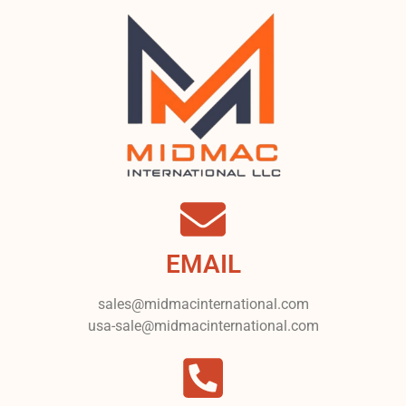
EMAIL
sales@midmacinternational.com
usa-sale@midmacinternational.com