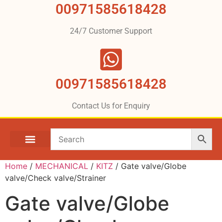
00971585618428
24/7 Customer Support
00971585618428
Contact Us for Enquiry
Home
/
MECHANICAL
/
KITZ
/ Gate valve/Globe
valve/Check valve/Strainer
Gate valve/Globe