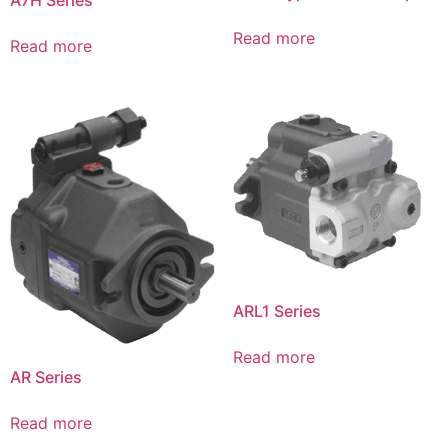
Read more
Read more
ARL1 Series
Read more
AR Series
Read more