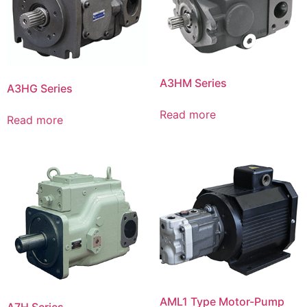
A3HM Series
A3HG Series
Read more
Read more
AML1 Type Motor-Pump
A7H Series