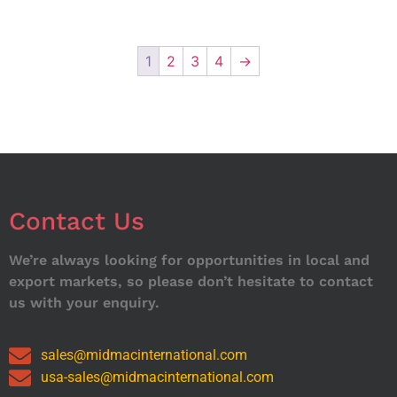
1
2
3
4
→
Contact Us
We’re always looking for opportunities in local and
export markets, so please don’t hesitate to contact
us with your enquiry.
sales@midmacinternational.com
usa-sales@midmacinternational.com