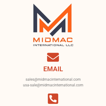
EMAIL
sales@midmacinternational.com
usa-sale@midmacinternational.com