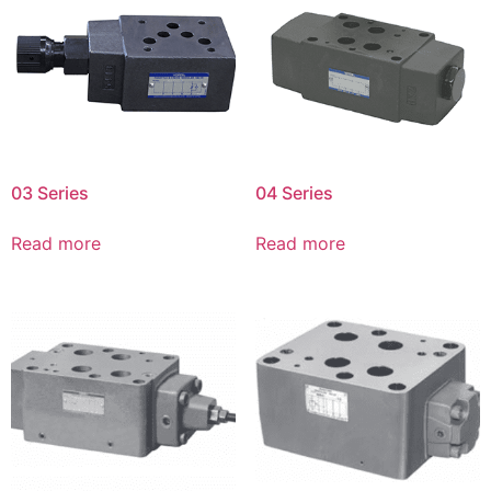
03 Series
04 Series
Read more
Read more