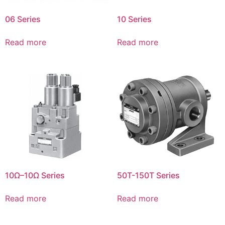
06 Series
10 Series
Read more
Read more
10Ω–10Ω Series
50T-150T Series
Read more
Read more