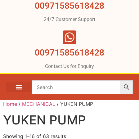
00971585618428
24/7 Customer Support
00971585618428
Contact Us for Enquiry
Home
/
MECHANICAL
/ YUKEN PUMP
YUKEN PUMP
Showing 1–16 of 63 results