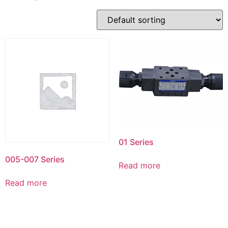
01 Series
005-007 Series
Read more
Read more