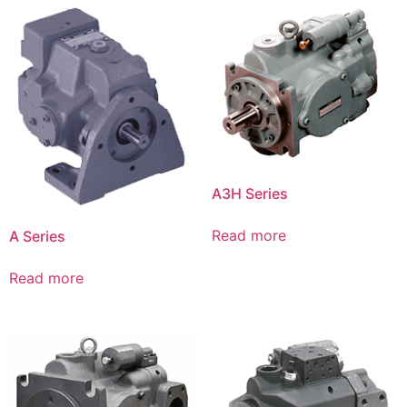
A3H Series
Read more
A Series
Read more