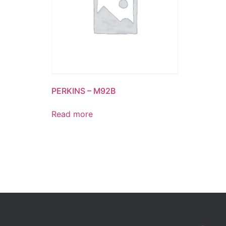
PERKINS – M92B
Read more