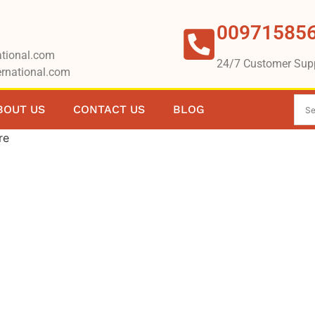
00971585
tional.com
24/7 Customer Sup
rnational.com
BOUT US
CONTACT US
BLOG
re