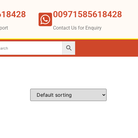
618428
00971585618428
port
Contact Us for Enquiry