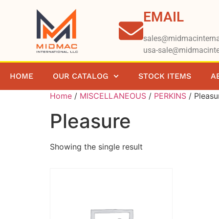
EMAIL
sales@midmacinterna
usa-sale@midmacinte
HOME
OUR CATALOG
STOCK ITEMS
A
Home
/
MISCELLANEOUS
/
PERKINS
/ Pleasu
Pleasure
Showing the single result