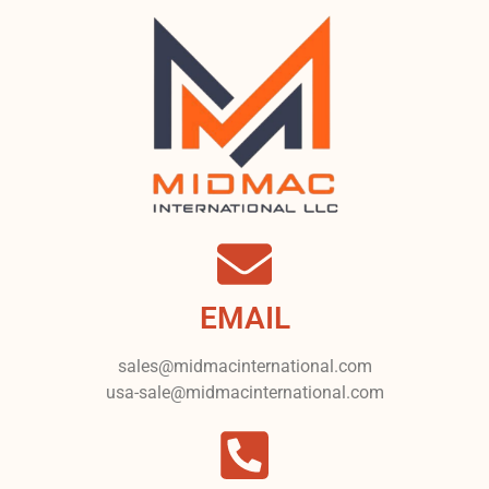
EMAIL
sales@midmacinternational.com
usa-sale@midmacinternational.com