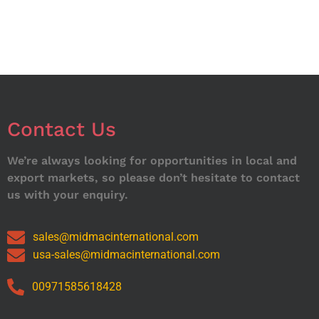
Contact Us
We’re always looking for opportunities in local and
export markets, so please don’t hesitate to contact
us with your enquiry.
sales@midmacinternational.com
usa-sales@midmacinternational.com
00971585618428