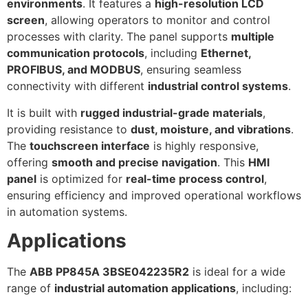
environments
. It features a
high-resolution LCD
screen
, allowing operators to monitor and control
processes with clarity. The panel supports
multiple
communication protocols
, including
Ethernet,
PROFIBUS, and MODBUS
, ensuring seamless
connectivity with different
industrial control systems
.
It is built with
rugged industrial-grade materials
,
providing resistance to
dust, moisture, and vibrations
.
The
touchscreen interface
is highly responsive,
offering
smooth and precise navigation
. This
HMI
panel
is optimized for
real-time process control
,
ensuring efficiency and improved operational workflows
in automation systems.
Applications
The
ABB PP845A 3BSE042235R2
is ideal for a wide
range of
industrial automation applications
, including: