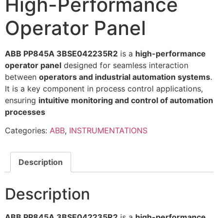
High-Performance
Operator Panel
ABB PP845A 3BSE042235R2
is a
high-performance
operator panel
designed for seamless interaction
between
operators and industrial automation systems
.
It is a key component in process control applications,
ensuring
intuitive monitoring and control of automation
processes
Categories:
ABB
,
INSTRUMENTATIONS
Description
Description
ABB PP845A 3BSE042235R2
is a
high-performance