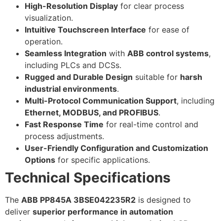
High-Resolution Display
for clear process
visualization.
Intuitive Touchscreen Interface
for ease of
operation.
Seamless Integration
with
ABB control systems
,
including PLCs and DCSs.
Rugged and Durable Design
suitable for
harsh
industrial environments
.
Multi-Protocol Communication Support
, including
Ethernet, MODBUS, and PROFIBUS
.
Fast Response Time
for real-time control and
process adjustments.
User-Friendly Configuration and Customization
Options
for specific applications.
Technical Specifications
The
ABB PP845A 3BSE042235R2
is designed to
deliver
superior performance in automation