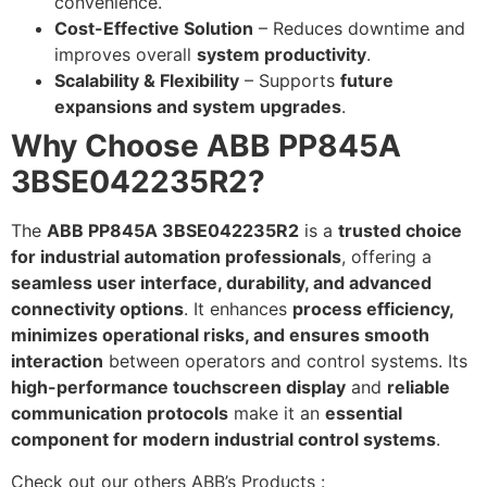
convenience.
Cost-Effective Solution
– Reduces downtime and
improves overall
system productivity
.
Scalability & Flexibility
– Supports
future
expansions and system upgrades
.
Why Choose ABB PP845A
3BSE042235R2?
The
ABB PP845A 3BSE042235R2
is a
trusted choice
for industrial automation professionals
, offering a
seamless user interface, durability, and advanced
connectivity options
. It enhances
process efficiency,
minimizes operational risks, and ensures smooth
interaction
between operators and control systems. Its
high-performance touchscreen display
and
reliable
communication protocols
make it an
essential
component for modern industrial control systems
.
Check out our others ABB’s Products :