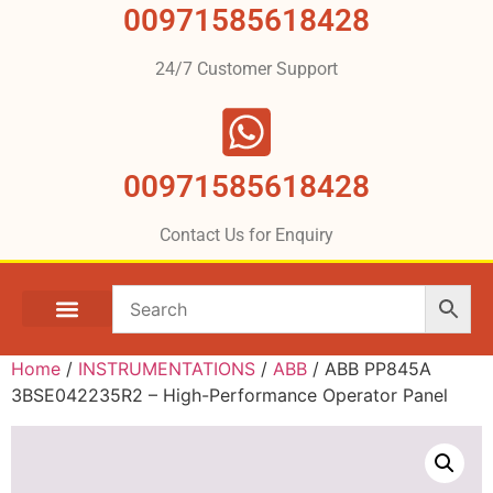
00971585618428
24/7 Customer Support
00971585618428
Contact Us for Enquiry
Home
/
INSTRUMENTATIONS
/
ABB
/ ABB PP845A
3BSE042235R2 – High-Performance Operator Panel