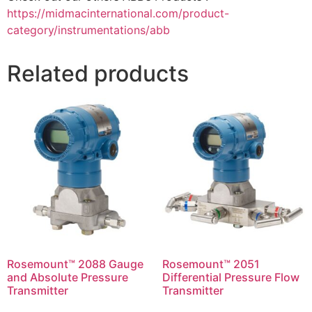
https://midmacinternational.com/product-
category/instrumentations/abb
Related products
Rosemount™ 2088 Gauge
Rosemount™ 2051
and Absolute Pressure
Differential Pressure Flow
Transmitter
Transmitter