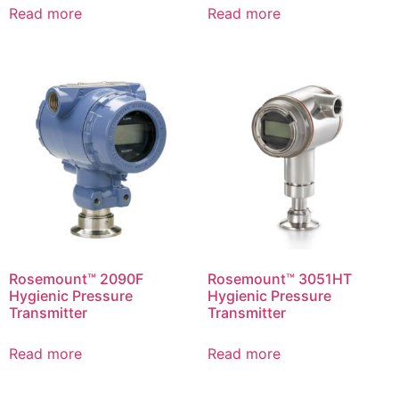
Read more
Read more
Rosemount™ 2090F
Rosemount™ 3051HT
Hygienic Pressure
Hygienic Pressure
Transmitter
Transmitter
Read more
Read more