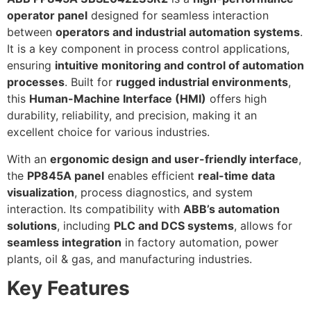
operator panel
designed for seamless interaction
between
operators and industrial automation systems
.
It is a key component in process control applications,
ensuring
intuitive monitoring and control of automation
processes
. Built for
rugged industrial environments
,
this
Human-Machine Interface (HMI)
offers high
durability, reliability, and precision, making it an
excellent choice for various industries.
With an
ergonomic design and user-friendly interface
,
the
PP845A panel
enables efficient
real-time data
visualization
, process diagnostics, and system
interaction. Its compatibility with
ABB’s automation
solutions
, including
PLC and DCS systems
, allows for
seamless integration
in factory automation, power
plants, oil & gas, and manufacturing industries.
Key Features