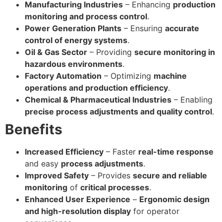
Manufacturing Industries
– Enhancing
production
monitoring and process control
.
Power Generation Plants
– Ensuring
accurate
control of energy systems
.
Oil & Gas Sector
– Providing
secure monitoring in
hazardous environments
.
Factory Automation
– Optimizing
machine
operations and production efficiency
.
Chemical & Pharmaceutical Industries
– Enabling
precise process adjustments and quality control
.
Benefits
Increased Efficiency
– Faster
real-time response
and easy
process adjustments
.
Improved Safety
– Provides
secure and reliable
monitoring
of
critical processes
.
Enhanced User Experience
–
Ergonomic design
and high-resolution display
for operator