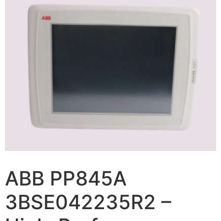
ABB PP845A
3BSE042235R2 –