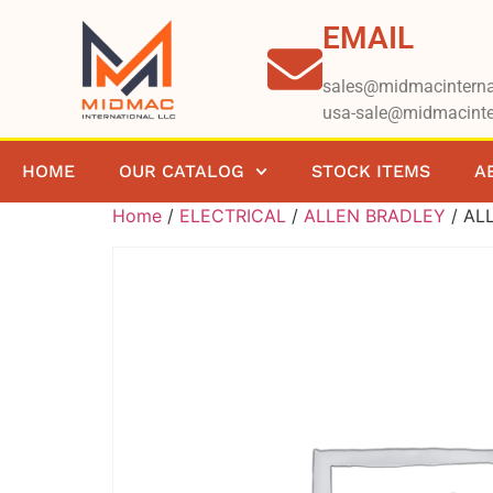
EMAIL
sales@midmacinterna
usa-sale@midmacinte
HOME
OUR CATALOG
STOCK ITEMS
A
Home
/
ELECTRICAL
/
ALLEN BRADLEY
/ AL