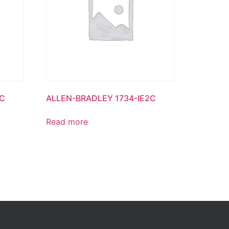
8C
ALLEN-BRADLEY 1734-IE2C
Read more