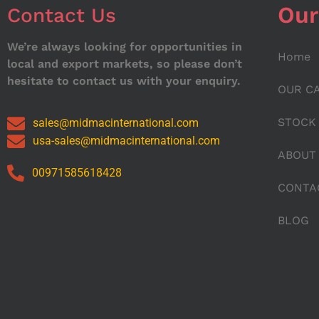
Our
Contact Us
We’re always looking for opportunities in
Home
local and export markets, so please don’t
hesitate to contact us with your enquiry.
OUR C
STOCK
sales@midmacinternational.com
usa-sales@midmacinternational.com
ABOUT
00971585618428
CONTA
BLOG