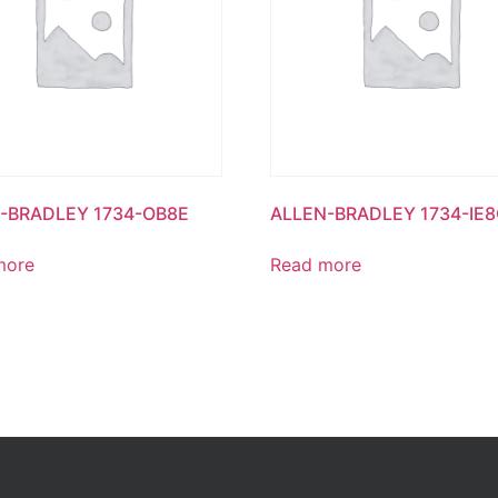
-BRADLEY 1734-OB8E
ALLEN-BRADLEY 1734-IE
more
Read more