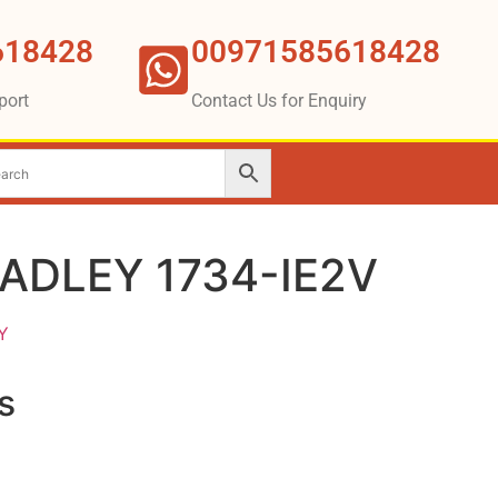
618428
00971585618428
port
Contact Us for Enquiry
ADLEY 1734-IE2V
Y
s