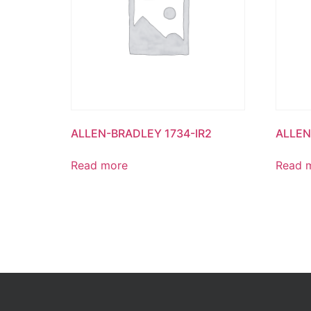
ALLEN-BRADLEY 1734-IR2
ALLEN
Read more
Read 