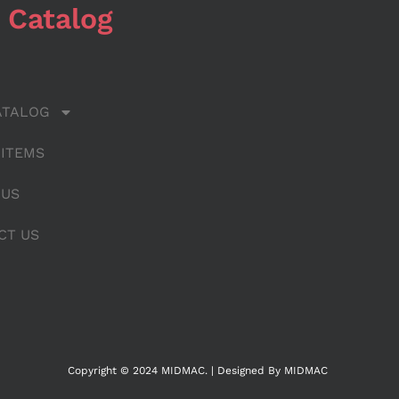
 Catalog
ATALOG
 ITEMS
 US
CT US
Copyright © 2024 MIDMAC. | Designed By MIDMAC