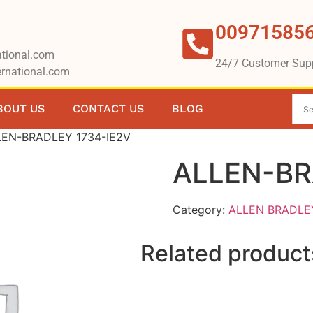
00971585
tional.com
24/7 Customer Sup
rnational.com
BOUT US
CONTACT US
BLOG
LEN-BRADLEY 1734-IE2V
ALLEN-BR
Category:
ALLEN BRADLE
Related product