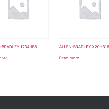
-BRADLEY 1734-IB8
ALLEN-BRADLEY X20HB18
more
Read more