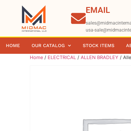
EMAIL
sales@midmacinterna
usa-sale@midmacinte
HOME
OUR CATALOG
STOCK ITEMS
A
Home
/
ELECTRICAL
/
ALLEN BRADLEY
/ All