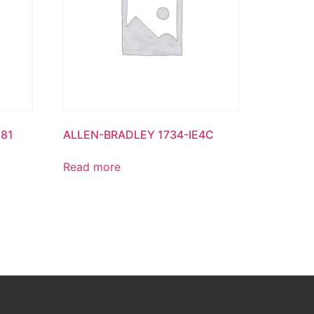
81
ALLEN-BRADLEY 1734-IE4C
Read more