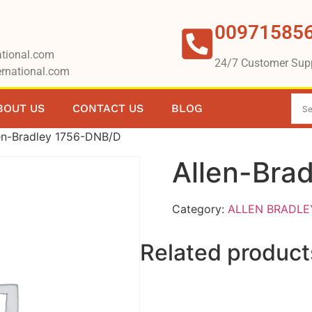
00971585
tional.com
24/7 Customer Sup
rnational.com
BOUT US
CONTACT US
BLOG
en-Bradley 1756-DNB/D
Allen-Bra
Category:
ALLEN BRADLE
Related product