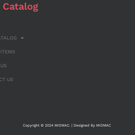
 Catalog
ATALOG
 ITEMS
 US
CT US
Copyright © 2024 MIDMAC. | Designed By MIDMAC