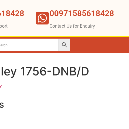
618428
00971585618428
port
Contact Us for Enquiry
dley 1756-DNB/D
Y
s