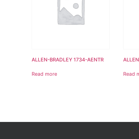
ALLEN-BRADLEY 1734-AENTR
ALLEN
Read more
Read 