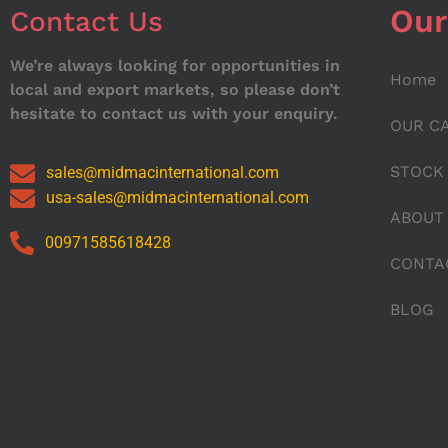
Our
Contact Us
We’re always looking for opportunities in
Home
local and export markets, so please don’t
hesitate to contact us with your enquiry.
OUR C
STOCK
sales@midmacinternational.com
usa-sales@midmacinternational.com
ABOUT
00971585618428
CONTA
BLOG