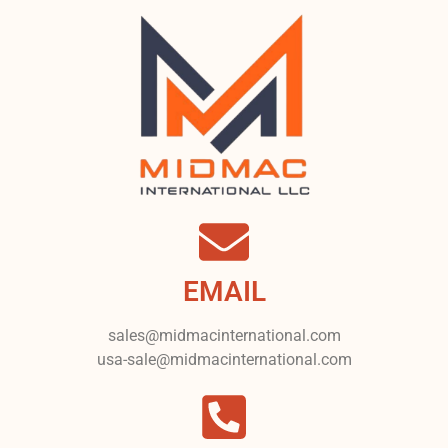
EMAIL
sales@midmacinternational.com
usa-sale@midmacinternational.com