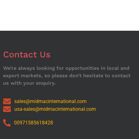
Contact Us
We’re always looking for opportunities in local and
export markets, so please don’t hesitate to contact
us with your enquiry.
sales@midmacinternational.com
usa-sales@midmacinternational.com
00971585618428