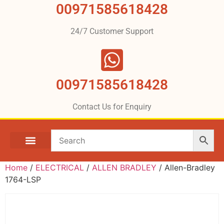
00971585618428
24/7 Customer Support
00971585618428
Contact Us for Enquiry
Home
/
ELECTRICAL
/
ALLEN BRADLEY
/ Allen-Bradley
1764-LSP