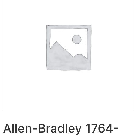
Allen-Bradley 1764-