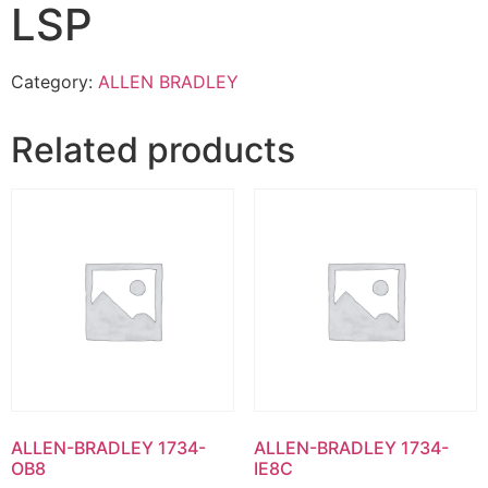
LSP
Category:
ALLEN BRADLEY
Related products
ALLEN-BRADLEY 1734-
ALLEN-BRADLEY 1734-
OB8
IE8C