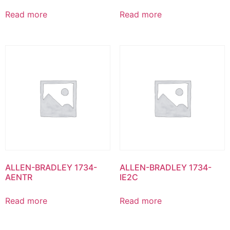
Read more
Read more
ALLEN-BRADLEY 1734-
ALLEN-BRADLEY 1734-
AENTR
IE2C
Read more
Read more