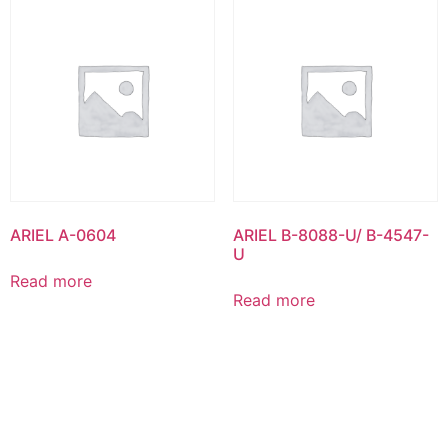
ARIEL A-0604
ARIEL B-8088-U/ B-4547-
U
Read more
Read more