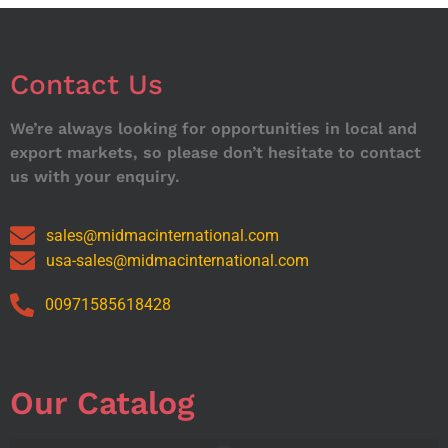
Contact Us
We’re always looking for opportunities in local and
export markets, so please don’t hesitate to contact
us with your enquiry.
sales@midmacinternational.com
usa-sales@midmacinternational.com
00971585618428
Our Catalog