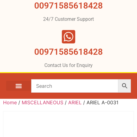
00971585618428
24/7 Customer Support
00971585618428
Contact Us for Enquiry
Home
/
MISCELLANEOUS
/
ARIEL
/ ARIEL A-0031