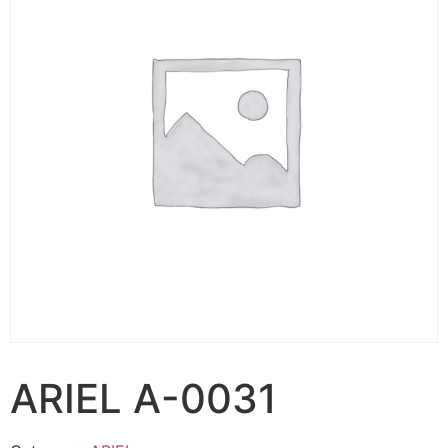
ARIEL A-0031