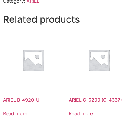
Category:
ARIEL
Related products
ARIEL B-4920-U
ARIEL C-6200 (C-4367)
Read more
Read more