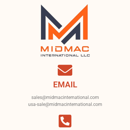
EMAIL
sales@midmacinternational.com
usa-sale@midmacinternational.com