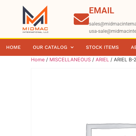
EMAIL
sales@midmacinterna
usa-sale@midmacinte
HOME
OUR CATALOG
STOCK ITEMS
A
Home
/
MISCELLANEOUS
/
ARIEL
/ ARIEL B-