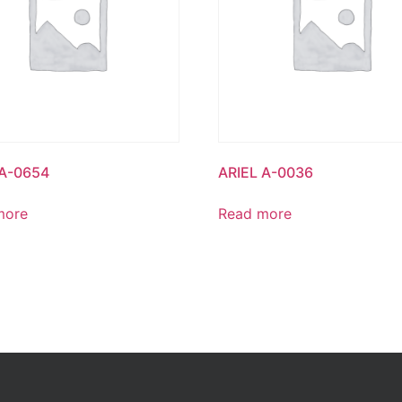
 A-0654
ARIEL A-0036
more
Read more