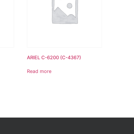
ARIEL C-6200 (C-4367)
Read more