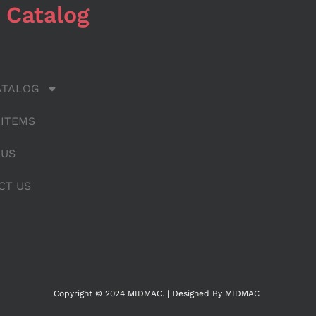
 Catalog
ATALOG
 ITEMS
 US
CT US
Copyright © 2024 MIDMAC. | Designed By MIDMAC