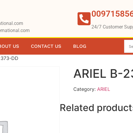
00971585
tional.com
24/7 Customer Sup
rnational.com
BOUT US
CONTACT US
BLOG
2373-DD
ARIEL B-
Category:
ARIEL
Related product