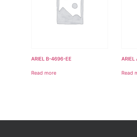
ARIEL B-4696-EE
ARIEL
Read more
Read 