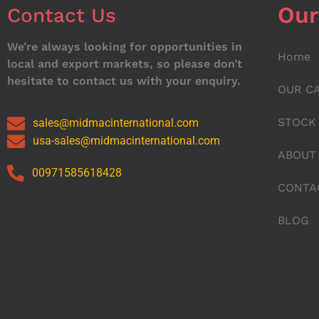
Our
Contact Us
We’re always looking for opportunities in
Home
local and export markets, so please don’t
hesitate to contact us with your enquiry.
OUR C
STOCK
sales@midmacinternational.com
usa-sales@midmacinternational.com
ABOUT
00971585618428
CONTA
BLOG