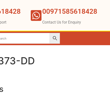
618428
00971585618428
port
Contact Us for Enquiry
2373-DD
s