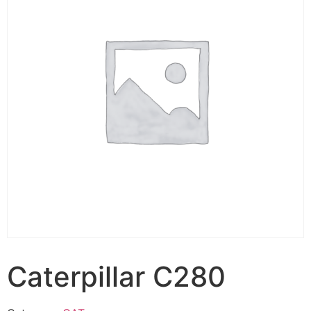
Caterpillar C280