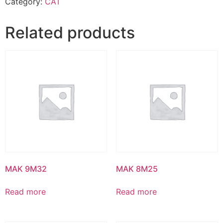
Category:
CAT
Related products
MAK 9M32
MAK 8M25
Read more
Read more