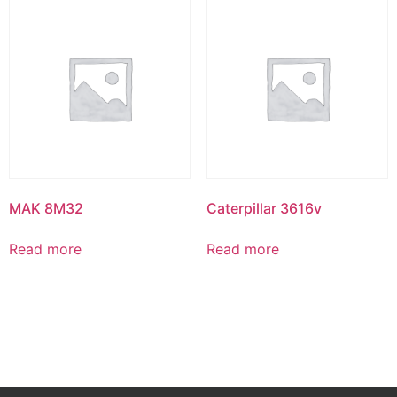
MAK 8M32
Caterpillar 3616v
Read more
Read more