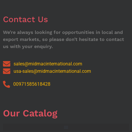
Contact Us
We’re always looking for opportunities in local and
export markets, so please don’t hesitate to contact
us with your enquiry.
sales@midmacinternational.com
usa-sales@midmacinternational.com
00971585618428
Our Catalog