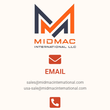
EMAIL
sales@midmacinternational.com
usa-sale@midmacinternational.com