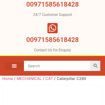
00971585618428
24/7 Customer Support
00971585618428
Contact Us for Enquiry
Home
/
MECHANICAL
/
CAT
/ Caterpillar C280