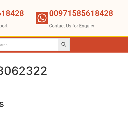
618428
00971585618428
port
Contact Us for Enquiry
3062322
s