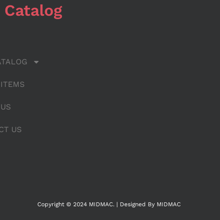
 Catalog
ATALOG
 ITEMS
 US
CT US
Copyright © 2024 MIDMAC. | Designed By MIDMAC