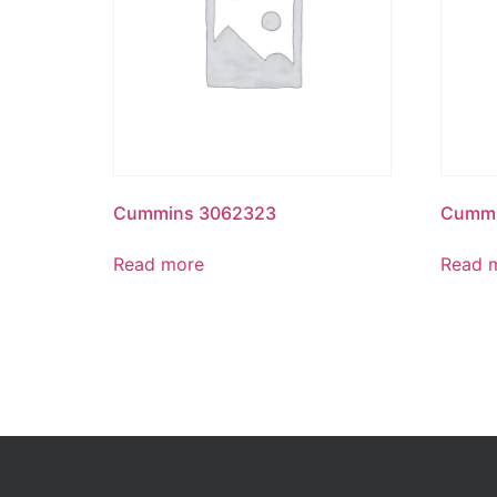
Cummins 3062323
Cummi
Read more
Read 