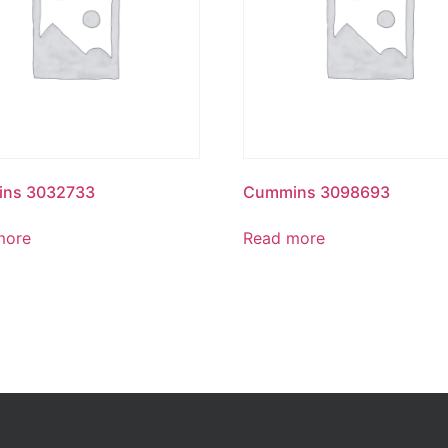
ns 3032733
Cummins 3098693
more
Read more