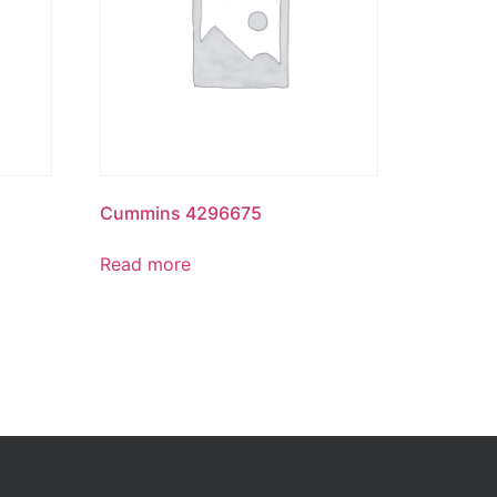
Cummins 4296675
Read more