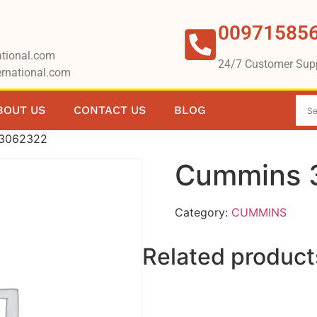
00971585
tional.com
24/7 Customer Sup
rnational.com
BOUT US
CONTACT US
BLOG
 3062322
Cummins 
Category:
CUMMINS
Related product