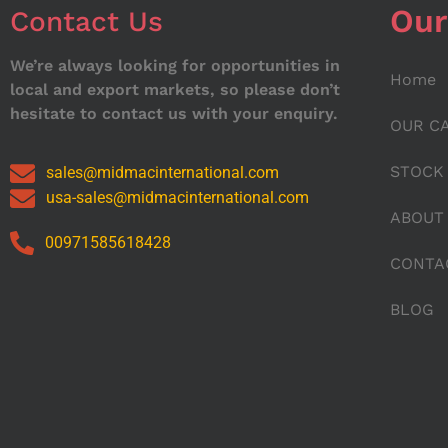
Our
Contact Us
We’re always looking for opportunities in
Home
local and export markets, so please don’t
hesitate to contact us with your enquiry.
OUR C
STOCK
sales@midmacinternational.com
usa-sales@midmacinternational.com
ABOUT
00971585618428
CONTA
BLOG