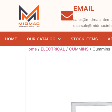
EMAIL
sales@midmacinterna
usa-sale@midmacinte
HOME
OUR CATALOG
STOCK ITEMS
A
Home
/
ELECTRICAL
/
CUMMINS
/ Cummins