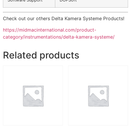
Check out our others Delta Kamera Systeme Products!
https://midmacinternational.com/product-
category/instrumentations/delta-kamera-systeme/
Related products