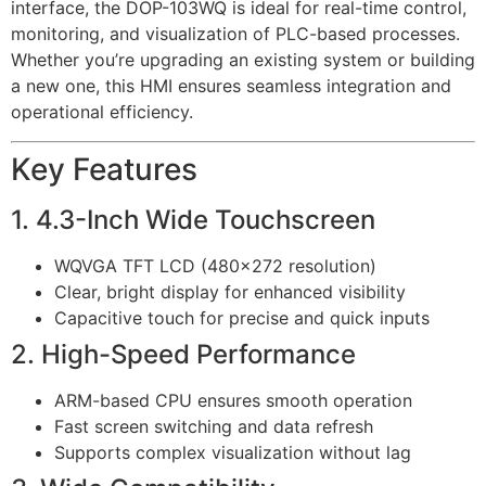
interface, the DOP-103WQ is ideal for real-time control,
monitoring, and visualization of PLC-based processes.
Whether you’re upgrading an existing system or building
a new one, this HMI ensures seamless integration and
operational efficiency.
Key Features
1. 4.3-Inch Wide Touchscreen
WQVGA TFT LCD (480×272 resolution)
Clear, bright display for enhanced visibility
Capacitive touch for precise and quick inputs
2. High-Speed Performance
ARM-based CPU ensures smooth operation
Fast screen switching and data refresh
Supports complex visualization without lag