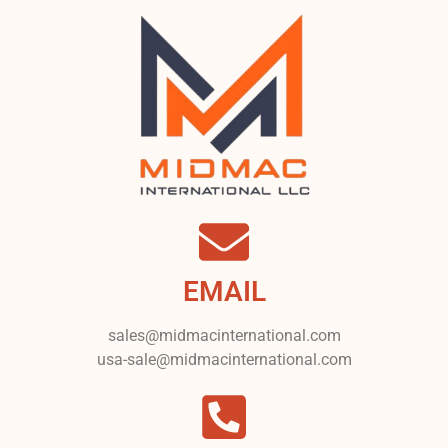
EMAIL
sales@midmacinternational.com
usa-sale@midmacinternational.com