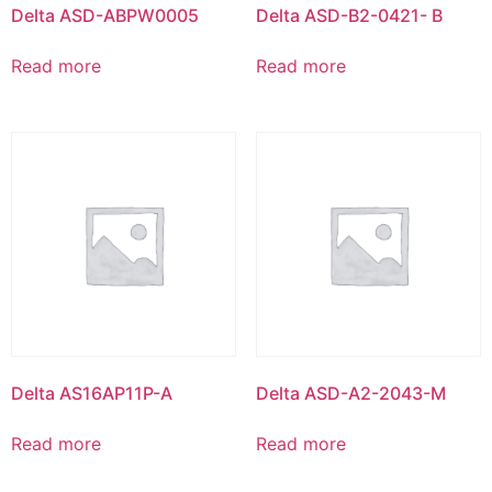
Delta ASD-ABPW0005
Delta ASD-B2-0421- B
Read more
Read more
Delta AS16AP11P-A
Delta ASD-A2-2043-M
Read more
Read more