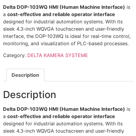
Delta DOP-103WQ HMI (Human Machine Interface)
is
a
cost-effective and reliable operator interface
designed for industrial automation systems. With its
sleek 4.3-inch WQVGA touchscreen and user-friendly
interface, the DOP-103WQ is ideal for real-time control,
monitoring, and visualization of PLC-based processes.
Category:
DELTA KAMERA SYSTEME
Description
Description
Delta DOP-103WQ HMI (Human Machine Interface)
is
a
cost-effective and reliable operator interface
designed for industrial automation systems. With its
sleek 4.3-inch WQVGA touchscreen and user-friendly