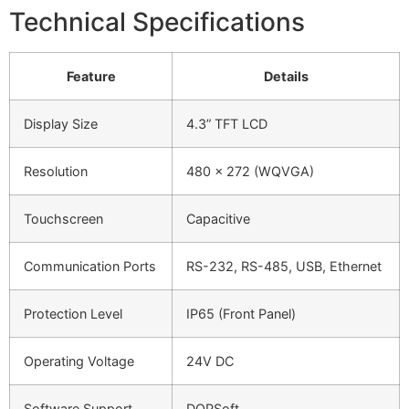
Technical Specifications
Feature
Details
Display Size
4.3” TFT LCD
Resolution
480 x 272 (WQVGA)
Touchscreen
Capacitive
Communication Ports
RS-232, RS-485, USB, Ethernet
Protection Level
IP65 (Front Panel)
Operating Voltage
24V DC
Software Support
DOPSoft