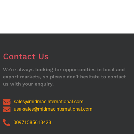
Contact Us
We’re always looking for opportunities in local and
export markets, so please don’t hesitate to contact
us with your enquiry.
sales@midmacinternational.com
usa-sales@midmacinternational.com
00971585618428