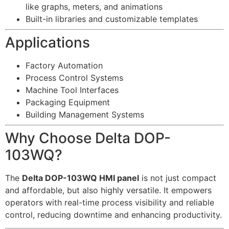
like graphs, meters, and animations
Built-in libraries and customizable templates
Applications
Factory Automation
Process Control Systems
Machine Tool Interfaces
Packaging Equipment
Building Management Systems
Why Choose Delta DOP-
103WQ?
The
Delta DOP-103WQ HMI panel
is not just compact
and affordable, but also highly versatile. It empowers
operators with real-time process visibility and reliable
control, reducing downtime and enhancing productivity.