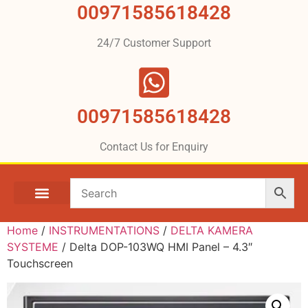
00971585618428
24/7 Customer Support
00971585618428
Contact Us for Enquiry
Home
/
INSTRUMENTATIONS
/
DELTA KAMERA
SYSTEME
/ Delta DOP-103WQ HMI Panel – 4.3″
Touchscreen