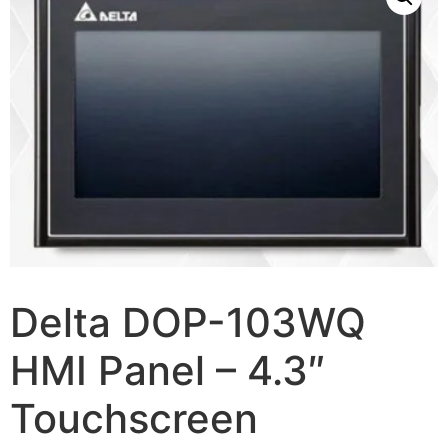
Delta DOP-103WQ
HMI Panel – 4.3″
Touchscreen