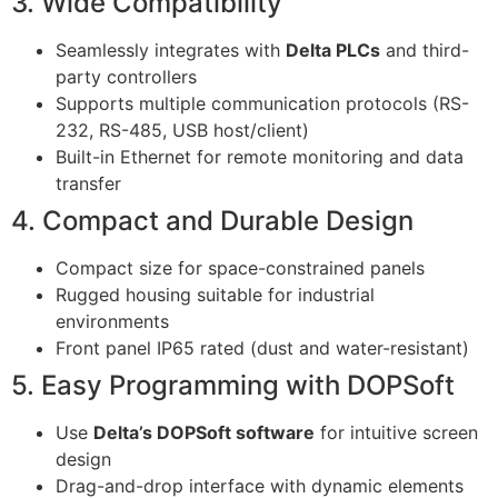
3. Wide Compatibility
Seamlessly integrates with
Delta PLCs
and third-
party controllers
Supports multiple communication protocols (RS-
232, RS-485, USB host/client)
Built-in Ethernet for remote monitoring and data
transfer
4. Compact and Durable Design
Compact size for space-constrained panels
Rugged housing suitable for industrial
environments
Front panel IP65 rated (dust and water-resistant)
5. Easy Programming with DOPSoft
Use
Delta’s DOPSoft software
for intuitive screen
design
Drag-and-drop interface with dynamic elements