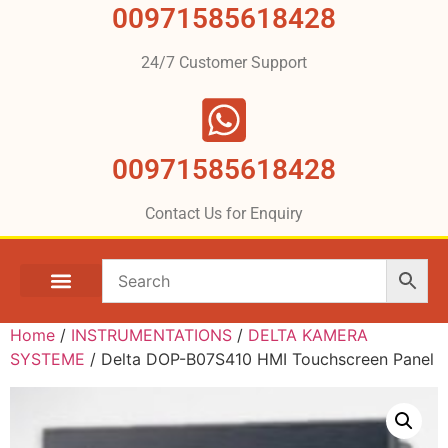
00971585618428
24/7 Customer Support
00971585618428
Contact Us for Enquiry
Home
/
INSTRUMENTATIONS
/
DELTA KAMERA
SYSTEME
/ Delta DOP-B07S410 HMI Touchscreen Panel