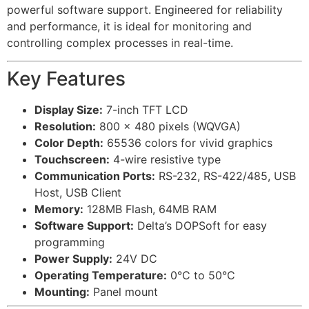
powerful software support. Engineered for reliability
and performance, it is ideal for monitoring and
controlling complex processes in real-time.
Key Features
Display Size:
7-inch TFT LCD
Resolution:
800 x 480 pixels (WQVGA)
Color Depth:
65536 colors for vivid graphics
Touchscreen:
4-wire resistive type
Communication Ports:
RS-232, RS-422/485, USB
Host, USB Client
Memory:
128MB Flash, 64MB RAM
Software Support:
Delta’s DOPSoft for easy
programming
Power Supply:
24V DC
Operating Temperature:
0°C to 50°C
Mounting:
Panel mount