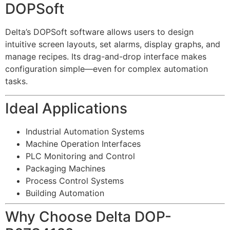
DOPSoft
Delta’s DOPSoft software allows users to design
intuitive screen layouts, set alarms, display graphs, and
manage recipes. Its drag-and-drop interface makes
configuration simple—even for complex automation
tasks.
Ideal Applications
Industrial Automation Systems
Machine Operation Interfaces
PLC Monitoring and Control
Packaging Machines
Process Control Systems
Building Automation
Why Choose Delta DOP-