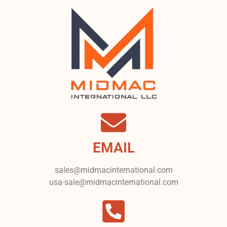
EMAIL
sales@midmacinternational.com
usa-sale@midmacinternational.com