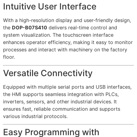
Intuitive User Interface
With a high-resolution display and user-friendly design,
the
DOP-B07S410
delivers real-time control and
system visualization. The touchscreen interface
enhances operator efficiency, making it easy to monitor
processes and interact with machinery on the factory
floor.
Versatile Connectivity
Equipped with multiple serial ports and USB interfaces,
the HMI supports seamless integration with PLCs,
inverters, sensors, and other industrial devices. It
ensures fast, reliable communication and supports
various industrial protocols.
Easy Programming with