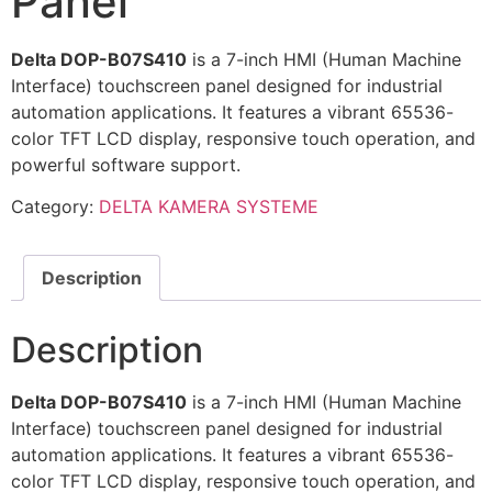
Panel
Delta DOP-B07S410
is a 7-inch HMI (Human Machine
Interface) touchscreen panel designed for industrial
automation applications. It features a vibrant 65536-
color TFT LCD display, responsive touch operation, and
powerful software support.
Category:
DELTA KAMERA SYSTEME
Description
Description
Delta DOP-B07S410
is a 7-inch HMI (Human Machine
Interface) touchscreen panel designed for industrial
automation applications. It features a vibrant 65536-
color TFT LCD display, responsive touch operation, and