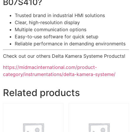
B07S410?
Trusted brand in industrial HMI solutions
Clear, high-resolution display
Multiple communication options
Easy-to-use software for quick setup
Reliable performance in demanding environments
Check out our others Delta Kamera Systeme Products!
https://midmacinternational.com/product-
category/instrumentations/delta-kamera-systeme/
Related products