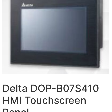
Delta DOP-B07S410
HMI Touchscreen