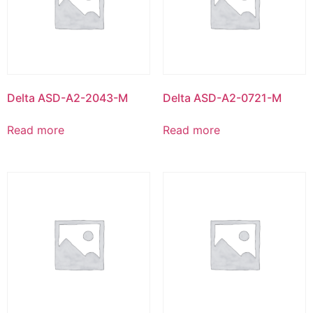
Delta ASD-A2-2043-M
Delta ASD-A2-0721-M
Read more
Read more