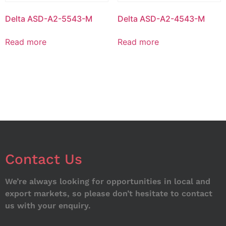
Delta ASD-A2-5543-M
Delta ASD-A2-4543-M
Read more
Read more
Contact Us
We’re always looking for opportunities in local and
export markets, so please don’t hesitate to contact
us with your enquiry.