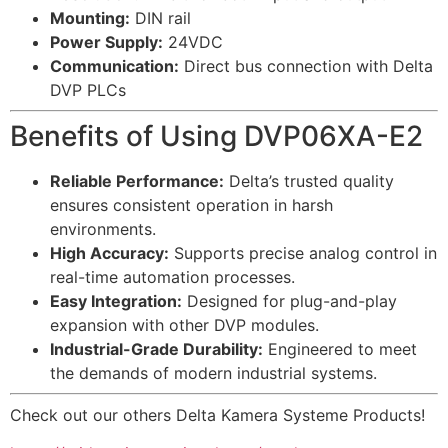
Mounting:
DIN rail
Power Supply:
24VDC
Communication:
Direct bus connection with Delta
DVP PLCs
Benefits of Using DVP06XA-E2
Reliable Performance:
Delta’s trusted quality
ensures consistent operation in harsh
environments.
High Accuracy:
Supports precise analog control in
real-time automation processes.
Easy Integration:
Designed for plug-and-play
expansion with other DVP modules.
Industrial-Grade Durability:
Engineered to meet
the demands of modern industrial systems.
Check out our others Delta Kamera Systeme Products!