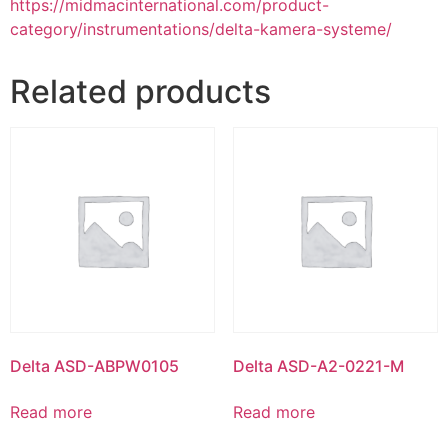
https://midmacinternational.com/product-
category/instrumentations/delta-kamera-systeme/
Related products
Delta ASD-ABPW0105
Delta ASD-A2-0221-M
Read more
Read more