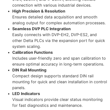
connection with various industrial devices.
High Precision & Resolution
Ensures detailed data acquisition and smooth
analog output for complex automation processes.
Seamless DVP PLC Integration
Easily connects with DVP-EH2, DVP-ES2, and
other Delta PLCs via the expansion port for quick
system scaling.
Calibration Functions
Includes user-friendly zero and span calibration to
ensure optimal accuracy in long-term operations.
DIN Rail Mounting
Compact design supports standard DIN rail
mounting for quick and clean installation in control
panels.
LED Indicators
Visual indicators provide clear status monitoring
for fast diagnostics and maintenance.