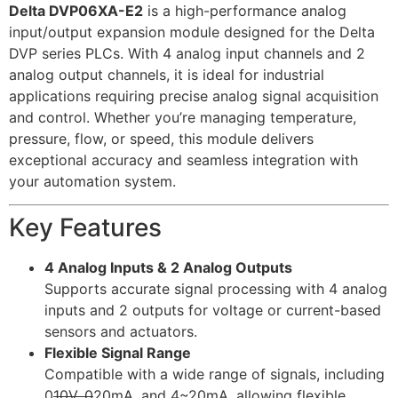
Delta DVP06XA-E2
is a high-performance analog
input/output expansion module designed for the Delta
DVP series PLCs. With 4 analog input channels and 2
analog output channels, it is ideal for industrial
applications requiring precise analog signal acquisition
and control. Whether you’re managing temperature,
pressure, flow, or speed, this module delivers
exceptional accuracy and seamless integration with
your automation system.
Key Features
4 Analog Inputs & 2 Analog Outputs
Supports accurate signal processing with 4 analog
inputs and 2 outputs for voltage or current-based
sensors and actuators.
Flexible Signal Range
Compatible with a wide range of signals, including
0
10V, 0
20mA, and 4~20mA, allowing flexible