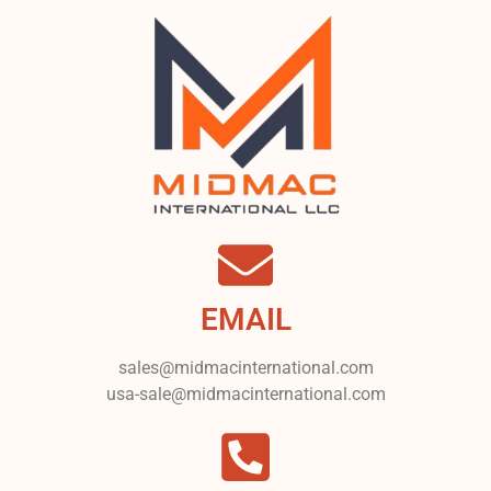
EMAIL
sales@midmacinternational.com
usa-sale@midmacinternational.com