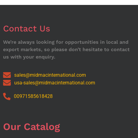
Contact Us
We’re always looking for opportunities in local and
export markets, so please don’t hesitate to contact
us with your enquiry.
sales@midmacinternational.com
usa-sales@midmacinternational.com
00971585618428
Our Catalog