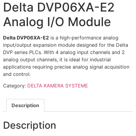
Delta DVP06XA-E2
Analog I/O Module
Delta DVP06XA-E2
is a high-performance analog
input/output expansion module designed for the Delta
DVP series PLCs. With 4 analog input channels and 2
analog output channels, it is ideal for industrial
applications requiring precise analog signal acquisition
and control.
Category:
DELTA KAMERA SYSTEME
Description
Description