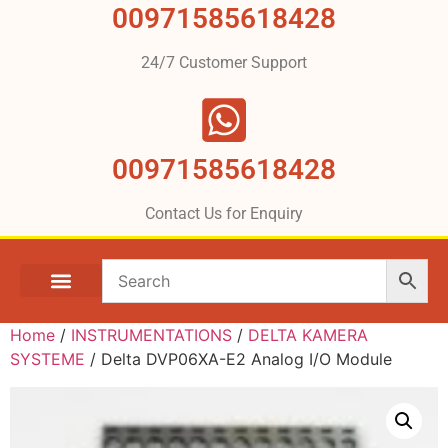
00971585618428
24/7 Customer Support
00971585618428
Contact Us for Enquiry
Home
/
INSTRUMENTATIONS
/
DELTA KAMERA
SYSTEME
/ Delta DVP06XA-E2 Analog I/O Module