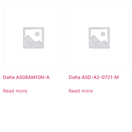
Delta AS08AM10N-A
Delta ASD-A2-0721-M
Read more
Read more