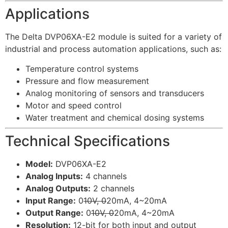
Applications
The Delta DVP06XA-E2 module is suited for a variety of
industrial and process automation applications, such as:
Temperature control systems
Pressure and flow measurement
Analog monitoring of sensors and transducers
Motor and speed control
Water treatment and chemical dosing systems
Technical Specifications
Model:
DVP06XA-E2
Analog Inputs:
4 channels
Analog Outputs:
2 channels
Input Range:
0
10V, 0
20mA, 4~20mA
Output Range:
0
10V, 0
20mA, 4~20mA
Resolution:
12-bit for both input and output