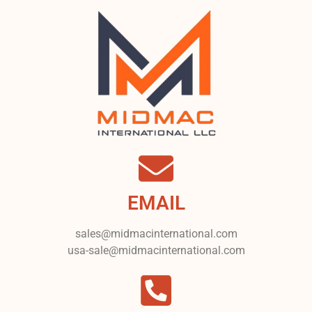
EMAIL
sales@midmacinternational.com
usa-sale@midmacinternational.com