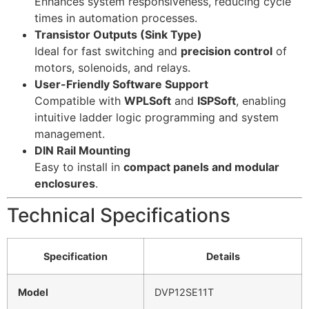
Enhances system responsiveness, reducing cycle
times in automation processes.
Transistor Outputs (Sink Type)
Ideal for fast switching and
precision control
of
motors, solenoids, and relays.
User-Friendly Software Support
Compatible with
WPLSoft
and
ISPSoft
, enabling
intuitive ladder logic programming and system
management.
DIN Rail Mounting
Easy to install in
compact panels and modular
enclosures
.
Technical Specifications
Specification
Details
Model
DVP12SE11T