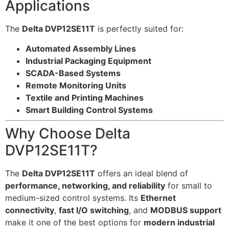
Applications
The
Delta DVP12SE11T
is perfectly suited for:
Automated Assembly Lines
Industrial Packaging Equipment
SCADA-Based Systems
Remote Monitoring Units
Textile and Printing Machines
Smart Building Control Systems
Why Choose Delta
DVP12SE11T?
The
Delta DVP12SE11T
offers an ideal blend of
performance, networking, and reliability
for small to
medium-sized control systems. Its
Ethernet
connectivity
,
fast I/O switching
, and
MODBUS support
make it one of the best options for
modern industrial