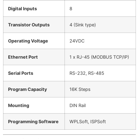
Digital Inputs
8
Transistor Outputs
4 (Sink type)
Operating Voltage
24VDC
Ethernet Port
1 x RJ-45 (MODBUS TCP/IP)
Serial Ports
RS-232, RS-485
Program Capacity
16K Steps
Mounting
DIN Rail
Programming Software
WPLSoft, ISPSoft