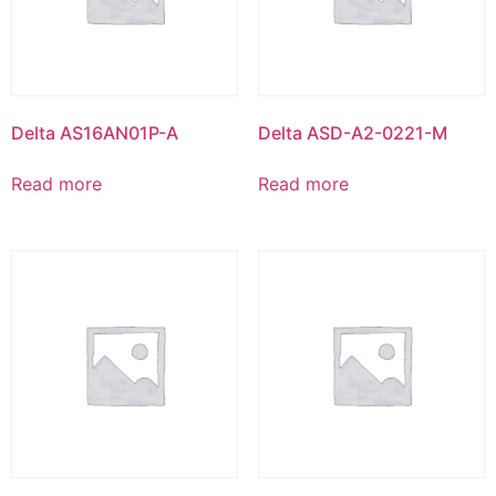
Delta AS16AN01P-A
Delta ASD-A2-0221-M
Read more
Read more