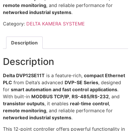
remote monitoring
, and reliable performance for
networked industrial systems
.
Category:
DELTA KAMERA SYSTEME
Description
Description
Delta DVP12SE11T
is a feature-rich,
compact Ethernet
PLC
from Delta’s advanced
DVP-SE Series
, designed
for
smart automation and fast control applications
.
With built-in
MODBUS TCP/IP
,
RS-485/RS-232
, and
transistor outputs
, it enables
real-time control
,
remote monitoring
, and reliable performance for
networked industrial systems
.
This 12-point controller offers powerful functionality in