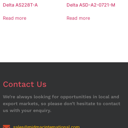
Delta AS228T-A
Delta ASD-A2-0721-M
Read more
Read more
Contact Us
We’re always looking for opportunities in local and
export markets, so please don’t hesitate to contact
us with your enquiry.
sales@midmacinternational.com