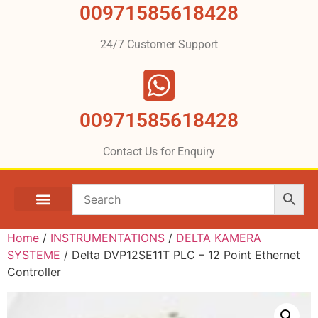
00971585618428
24/7 Customer Support
00971585618428
Contact Us for Enquiry
Home
/
INSTRUMENTATIONS
/
DELTA KAMERA
SYSTEME
/ Delta DVP12SE11T PLC – 12 Point Ethernet
Controller