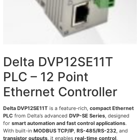
Delta DVP12SE11T
PLC – 12 Point
Ethernet Controller
Delta DVP12SE11T
is a feature-rich,
compact Ethernet
PLC
from Delta’s advanced
DVP-SE Series
, designed
for
smart automation and fast control applications
.
With built-in
MODBUS TCP/IP
,
RS-485/RS-232
, and
transistor outputs
, it enables
real-time control
,