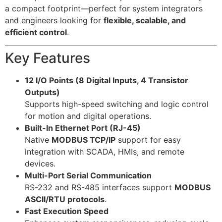
a compact footprint—perfect for system integrators
and engineers looking for
flexible, scalable, and
efficient control
.
Key Features
12 I/O Points (8 Digital Inputs, 4 Transistor
Outputs)
Supports high-speed switching and logic control
for motion and digital operations.
Built-In Ethernet Port (RJ-45)
Native
MODBUS TCP/IP
support for easy
integration with SCADA, HMIs, and remote
devices.
Multi-Port Serial Communication
RS-232 and RS-485 interfaces support
MODBUS
ASCII/RTU protocols
.
Fast Execution Speed