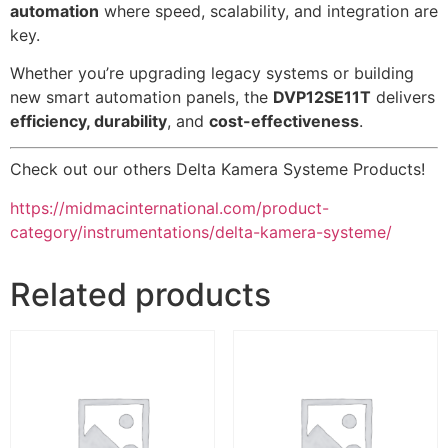
automation
where speed, scalability, and integration are
key.
Whether you’re upgrading legacy systems or building
new smart automation panels, the
DVP12SE11T
delivers
efficiency, durability
, and
cost-effectiveness
.
Check out our others Delta Kamera Systeme Products!
https://midmacinternational.com/product-
category/instrumentations/delta-kamera-systeme/
Related products