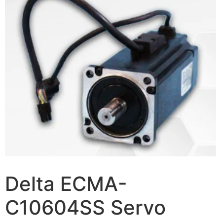
Delta ECMA-
C10604SS Servo