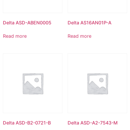
Delta ASD-ABEN0005
Delta AS16AN01P-A
Read more
Read more
Delta ASD-B2-0721-B
Delta ASD-A2-7543-M