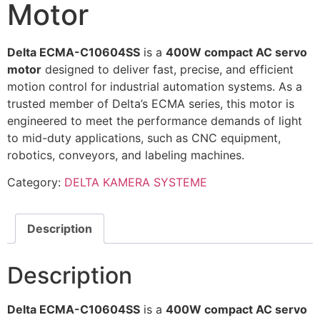
Motor
Delta ECMA-C10604SS
is a
400W compact AC servo
motor
designed to deliver fast, precise, and efficient
motion control for industrial automation systems. As a
trusted member of Delta’s ECMA series, this motor is
engineered to meet the performance demands of light
to mid-duty applications, such as CNC equipment,
robotics, conveyors, and labeling machines.
Category:
DELTA KAMERA SYSTEME
Description
Description
Delta ECMA-C10604SS
is a
400W compact AC servo