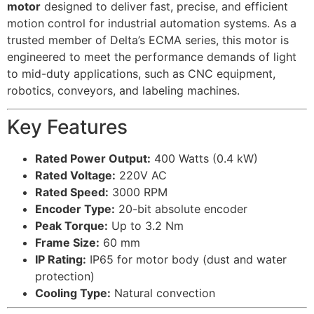
motor
designed to deliver fast, precise, and efficient
motion control for industrial automation systems. As a
trusted member of Delta’s ECMA series, this motor is
engineered to meet the performance demands of light
to mid-duty applications, such as CNC equipment,
robotics, conveyors, and labeling machines.
Key Features
Rated Power Output:
400 Watts (0.4 kW)
Rated Voltage:
220V AC
Rated Speed:
3000 RPM
Encoder Type:
20-bit absolute encoder
Peak Torque:
Up to 3.2 Nm
Frame Size:
60 mm
IP Rating:
IP65 for motor body (dust and water
protection)
Cooling Type:
Natural convection