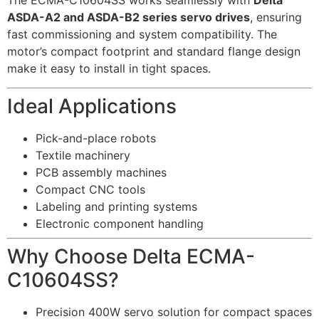
The ECMA-C10604SS works seamlessly with
Delta
ASDA-A2 and ASDA-B2 series servo drives
, ensuring
fast commissioning and system compatibility. The
motor’s compact footprint and standard flange design
make it easy to install in tight spaces.
Ideal Applications
Pick-and-place robots
Textile machinery
PCB assembly machines
Compact CNC tools
Labeling and printing systems
Electronic component handling
Why Choose Delta ECMA-
C10604SS?
Precision 400W servo solution for compact spaces