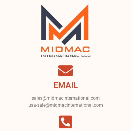
EMAIL
sales@midmacinternational.com
usa-sale@midmacinternational.com