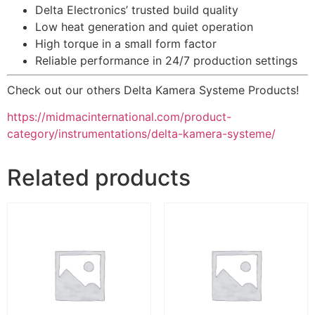
Delta Electronics’ trusted build quality
Low heat generation and quiet operation
High torque in a small form factor
Reliable performance in 24/7 production settings
Check out our others Delta Kamera Systeme Products!
https://midmacinternational.com/product-
category/instrumentations/delta-kamera-systeme/
Related products