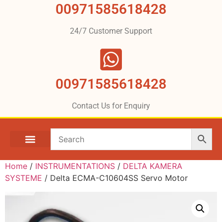
00971585618428
24/7 Customer Support
00971585618428
Contact Us for Enquiry
Home
/
INSTRUMENTATIONS
/
DELTA KAMERA
SYSTEME
/ Delta ECMA-C10604SS Servo Motor