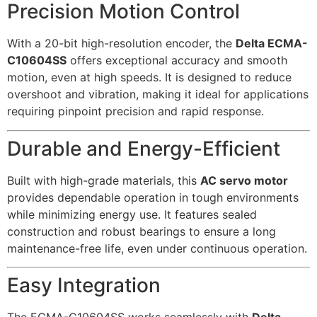
Precision Motion Control
With a 20-bit high-resolution encoder, the
Delta ECMA-
C10604SS
offers exceptional accuracy and smooth
motion, even at high speeds. It is designed to reduce
overshoot and vibration, making it ideal for applications
requiring pinpoint precision and rapid response.
Durable and Energy-Efficient
Built with high-grade materials, this
AC servo motor
provides dependable operation in tough environments
while minimizing energy use. It features sealed
construction and robust bearings to ensure a long
maintenance-free life, even under continuous operation.
Easy Integration