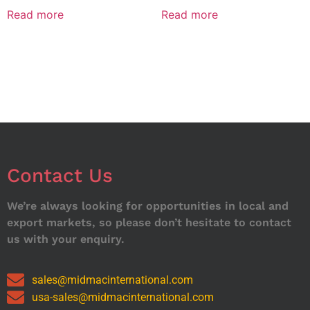
Read more
Read more
Contact Us
We’re always looking for opportunities in local and
export markets, so please don’t hesitate to contact
us with your enquiry.
sales@midmacinternational.com
usa-sales@midmacinternational.com