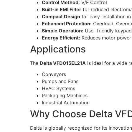
Control Method:
V/F Control
Built-in EMI Filter
for reduced electroma
Compact Design
for easy installation in
Enhanced Protection:
Overload, Overvo
Simple Operation:
User-friendly keypad 
Energy Efficient:
Reduces motor power
Applications
The
Delta VFD015EL21A
is ideal for a wide 
Conveyors
Pumps and Fans
HVAC Systems
Packaging Machines
Industrial Automation
Why Choose Delta VF
Delta is globally recognized for its innovat