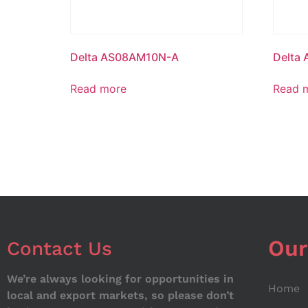
Delta AS08AM10N-A
Delta
Read more
Read 
Our
Contact Us
We’re always looking for opportunities in
Home
local and export markets, so please don’t