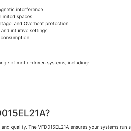
gnetic interference
 limited spaces
ltage, and Overheat protection
and intuitive settings
 consumption
range of motor-driven systems, including:
D015EL21A?
ion and quality. The VFD015EL21A ensures your systems run