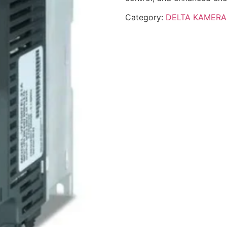
Category:
DELTA KAMERA