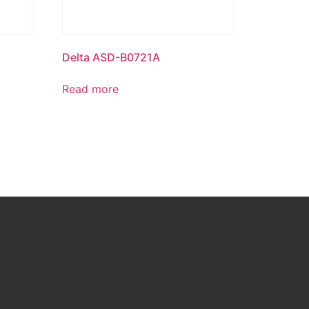
Delta ASD-B0721A
Read more