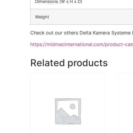
Dimensions (W x H x D)
Weight
Check out our others Delta Kamera Systeme 
https://midmacinternational.com/product-ca
Related products