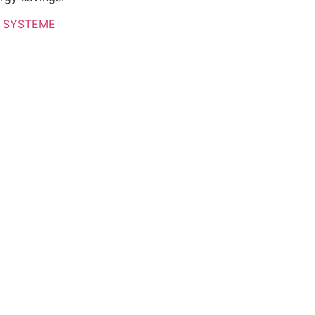
 SYSTEME