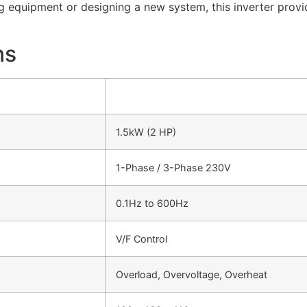
ng equipment or designing a new system, this inverter prov
ns
1.5kW (2 HP)
1-Phase / 3-Phase 230V
0.1Hz to 600Hz
V/F Control
Overload, Overvoltage, Overheat