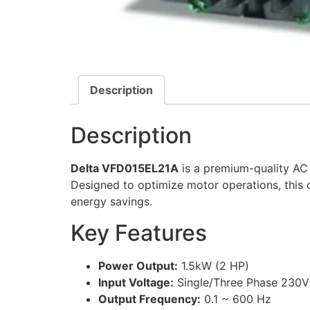
Description
Description
Delta VFD015EL21A
is a premium-quality AC 
Designed to optimize motor operations, this 
energy savings.
Key Features
Power Output:
1.5kW (2 HP)
Input Voltage:
Single/Three Phase 230
Output Frequency:
0.1 ~ 600 Hz