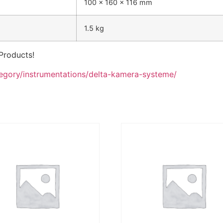
100 x 160 x 116 mm
1.5 kg
Products!
tegory/instrumentations/delta-kamera-systeme/