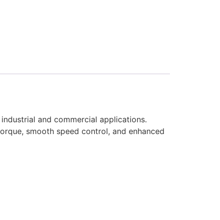
industrial and commercial applications.
 torque, smooth speed control, and enhanced