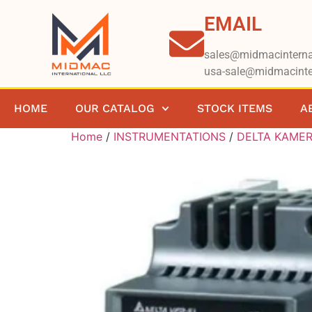
EMAIL
sales@midmacinterna
usa-sale@midmacinte
HOME
OUR CATALOG
STOCK ITEMS
A
Home
/
INSTRUMENTATIONS
/
DELTA KAME