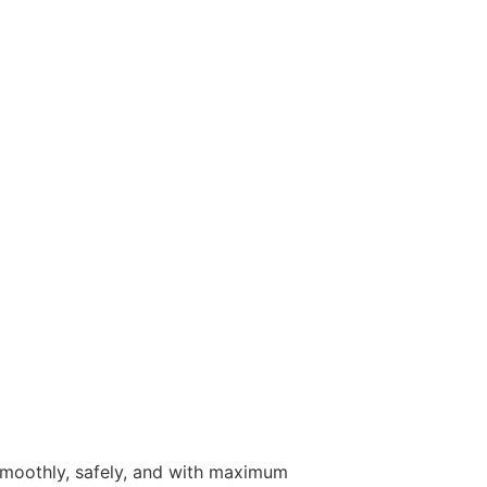
 smoothly, safely, and with maximum