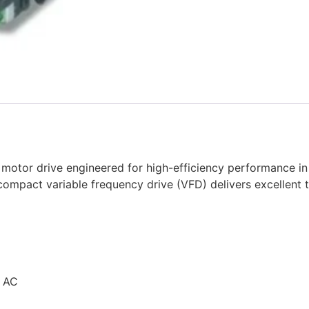
motor drive engineered for high-efficiency performance in 
compact variable frequency drive (VFD) delivers excellent
V AC