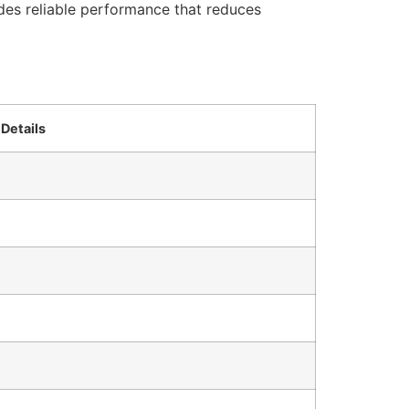
ides reliable performance that reduces
Details