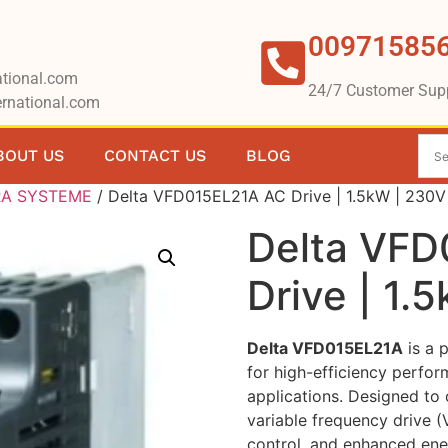
00971585
tional.com
24/7 Customer Sup
rnational.com
BOUT US
CONTACT US
BLOG
RA SYSTEME
/ Delta VFD015EL21A AC Drive | 1.5kW | 230
Delta VF
Drive | 1.
Delta VFD015EL21A
is a 
for high-efficiency perfor
applications. Designed to
variable frequency drive 
control, and enhanced ene