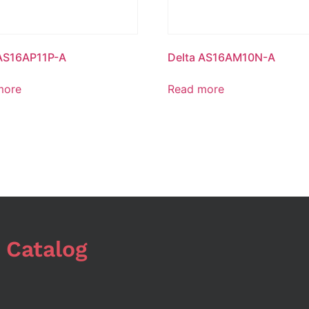
 AS16AP11P-A
Delta AS16AM10N-A
more
Read more
 Catalog