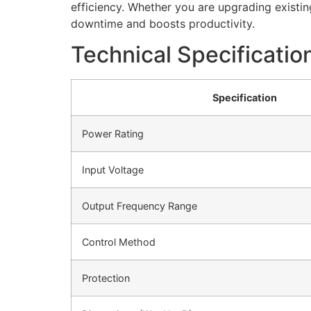
efficiency. Whether you are upgrading existi
downtime and boosts productivity.
Technical Specificatio
Specification
Power Rating
Input Voltage
Output Frequency Range
Control Method
Protection