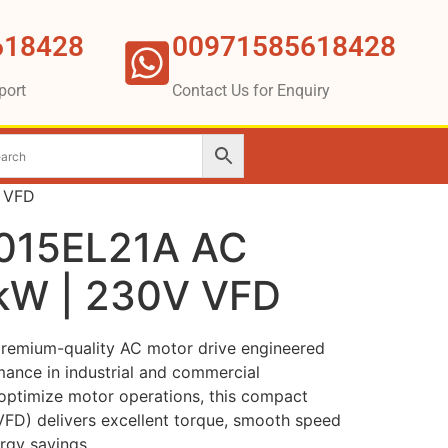
618428
00971585618428
port
Contact Us for Enquiry
V VFD
D015EL21A AC
5kW | 230V VFD
premium-quality AC motor drive engineered
mance in industrial and commercial
 optimize motor operations, this compact
(VFD) delivers excellent torque, smooth speed
rgy savings.