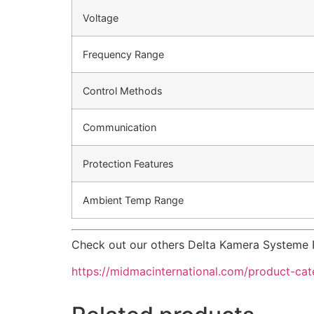
Voltage
Frequency Range
Control Methods
Communication
Protection Features
Ambient Temp Range
Check out our others Delta Kamera Systeme 
https://midmacinternational.com/product-ca