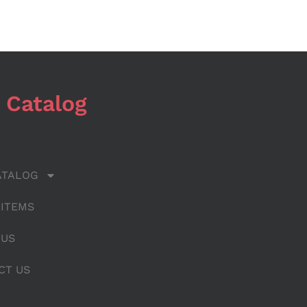
 Catalog
ATALOG
 ITEMS
 US
CT US