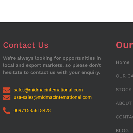
Our
Contact Us
We’re always looking for opportunities in
Home
local and export markets, so please don’t
hesitate to contact us with your enquiry.
OUR C
STOCK
sales@midmacinternational.com
usa-sales@midmacinternational.com
ABOUT
00971585618428
CONTA
BLOG