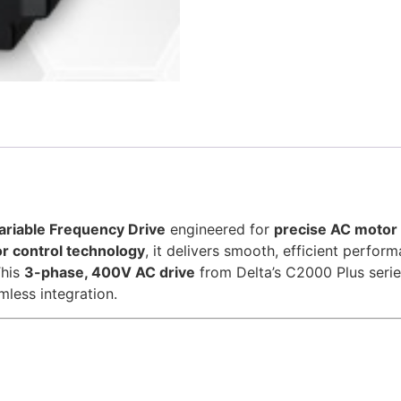
riable Frequency Drive
engineered for
precise AC motor 
r control technology
, it delivers smooth, efficient perfor
This
3-phase, 400V AC drive
from Delta’s C2000 Plus seri
mless integration.