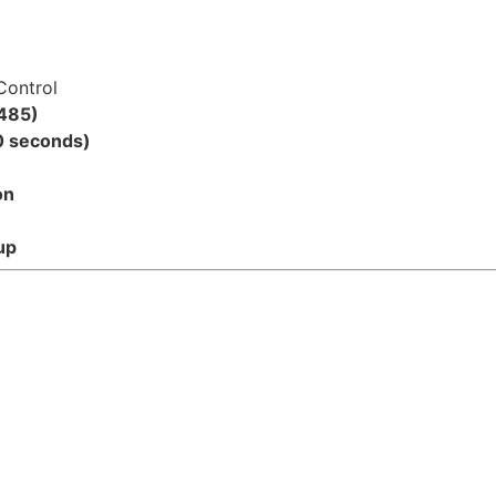
Control
485)
0 seconds)
on
up