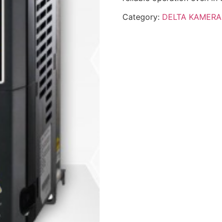
Category:
DELTA KAMERA