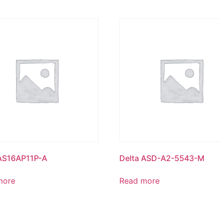
 AS16AP11P-A
Delta ASD-A2-5543-M
more
Read more