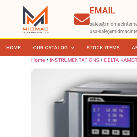
EMAIL
sales@midmacinterna
usa-sale@midmacinte
HOME
OUR CATALOG
STOCK ITEMS
A
Home
/
INSTRUMENTATIONS
/
DELTA KAME