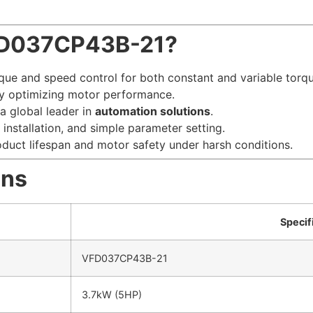
FD037CP43B-21?
que and speed control for both constant and variable torqu
 optimizing motor performance.
a global leader in
automation solutions
.
installation, and simple parameter setting.
uct lifespan and motor safety under harsh conditions.
ons
Specif
VFD037CP43B-21
3.7kW (5HP)