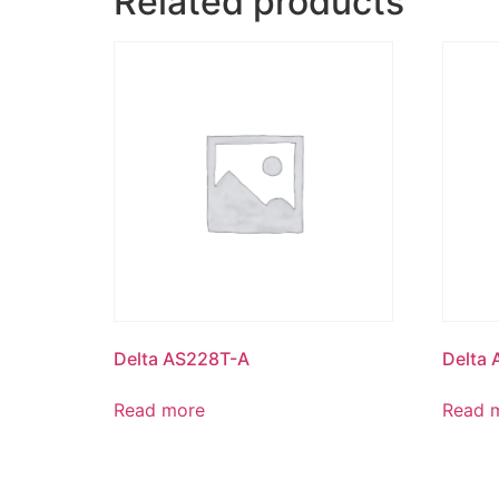
Related products
Delta AS228T-A
Delta
Read more
Read 