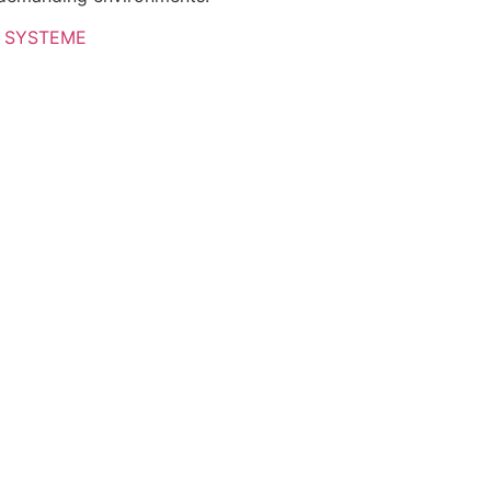
 SYSTEME