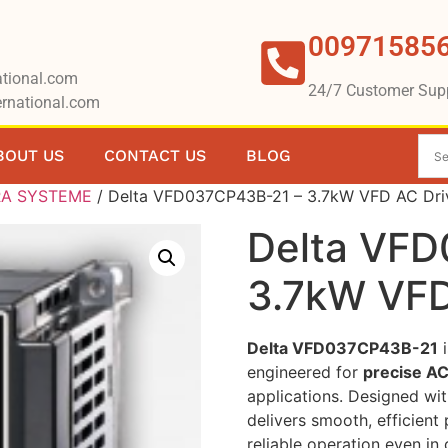
00971585
tional.com
24/7 Customer Sup
rnational.com
BOUT US
CONTACT US
BLOG
RA SYSTEME
/ Delta VFD037CP43B-21 – 3.7kW VFD AC Dri
Delta VF
3.7kW VFD
Delta VFD037CP43B-21
i
engineered for
precise AC
applications. Designed wi
delivers smooth, efficien
reliable operation even i