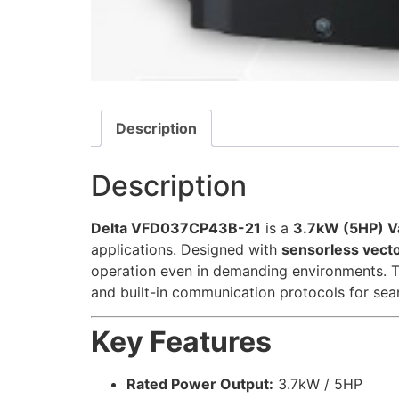
Description
Description
Delta VFD037CP43B-21
is a
3.7kW (5HP) Va
applications. Designed with
sensorless vecto
operation even in demanding environments. 
and built-in communication protocols for sea
Key Features
Rated Power Output:
3.7kW / 5HP