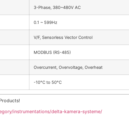
3-Phase, 380~480V AC
0.1 ~ 599Hz
V/F, Sensorless Vector Control
MODBUS (RS-485)
Overcurrent, Overvoltage, Overheat
-10°C to 50°C
Products!
tegory/instrumentations/delta-kamera-systeme/