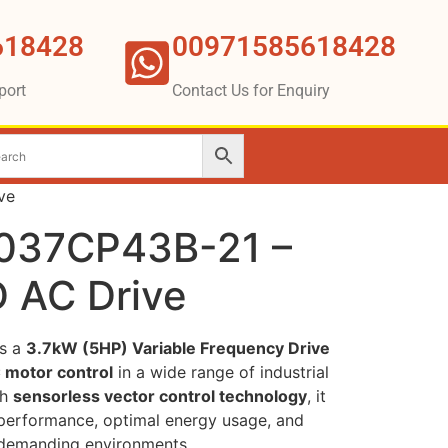
618428
00971585618428
port
Contact Us for Enquiry
ve
D037CP43B-21 –
 AC Drive
s a
3.7kW (5HP) Variable Frequency Drive
 motor control
in a wide range of industrial
th
sensorless vector control technology
, it
t performance, optimal energy usage, and
n demanding environments.