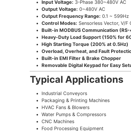
Input Voltage:
3-Phase 380~480V AC
Output Voltage:
0~480V AC
Output Frequency Range:
0.1 ~ 599Hz
Control Modes:
Sensorless Vector, V/F 
Built-in MODBUS Communication (RS-
Heavy-Duty Load Support (150% for 6
High Starting Torque (200% at 0.5Hz)
Overload, Overheat, and Fault Protecti
Built-in EMI Filter & Brake Chopper
Removable Digital Keypad for Easy Set
Typical Applications
Industrial Conveyors
Packaging & Printing Machines
HVAC Fans & Blowers
Water Pumps & Compressors
CNC Machines
Food Processing Equipment