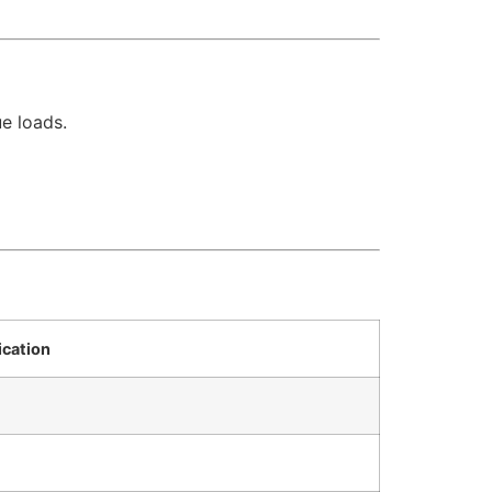
e loads.
ication