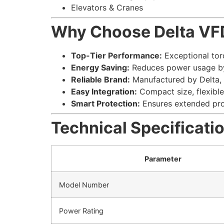
Elevators & Cranes
Why Choose Delta V
Top-Tier Performance:
Exceptional tor
Energy Saving:
Reduces power usage by
Reliable Brand:
Manufactured by Delta, 
Easy Integration:
Compact size, flexible 
Smart Protection:
Ensures extended prod
Technical Specificati
Parameter
Model Number
Power Rating