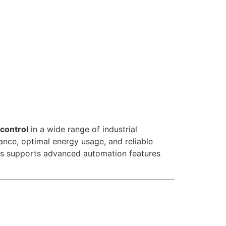
control
in a wide range of industrial
mance, optimal energy usage, and reliable
es supports advanced automation features