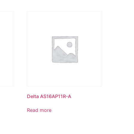
Delta AS16AP11R-A
Read more