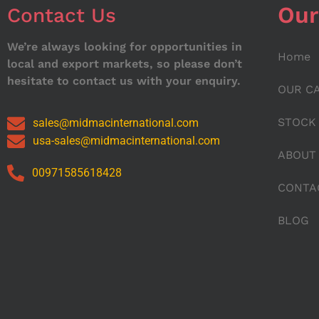
Our
Contact Us
We’re always looking for opportunities in
Home
local and export markets, so please don’t
hesitate to contact us with your enquiry.
OUR C
STOCK
sales@midmacinternational.com
usa-sales@midmacinternational.com
ABOUT
00971585618428
CONTA
BLOG