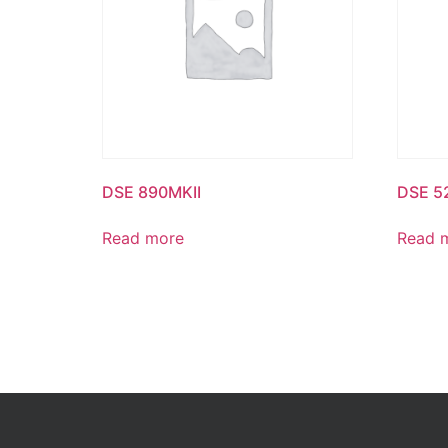
DSE 890MKII
DSE 5
Read more
Read 