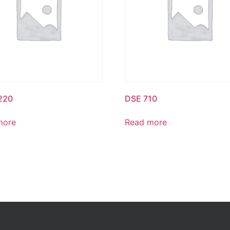
220
DSE 710
more
Read more