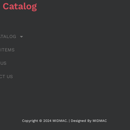
 Catalog
ATALOG
 ITEMS
 US
CT US
Copyright © 2024 MIDMAC. | Designed By MIDMAC