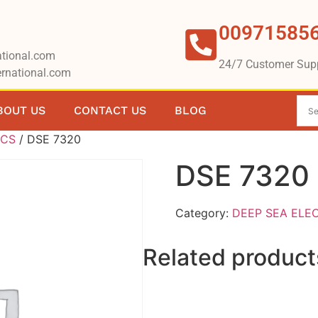
00971585
tional.com
24/7 Customer Sup
rnational.com
BOUT US
CONTACT US
BLOG
ICS
/ DSE 7320
DSE 7320
Category:
DEEP SEA ELE
Related product