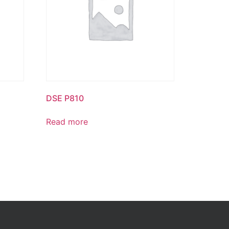
DSE P810
Read more