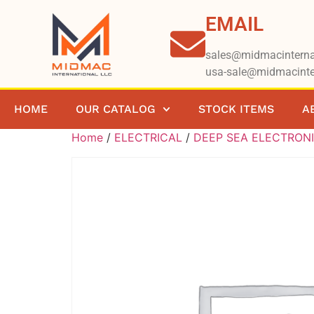
EMAIL
sales@midmacinterna
usa-sale@midmacinte
HOME
OUR CATALOG
STOCK ITEMS
A
Home
/
ELECTRICAL
/
DEEP SEA ELECTRON