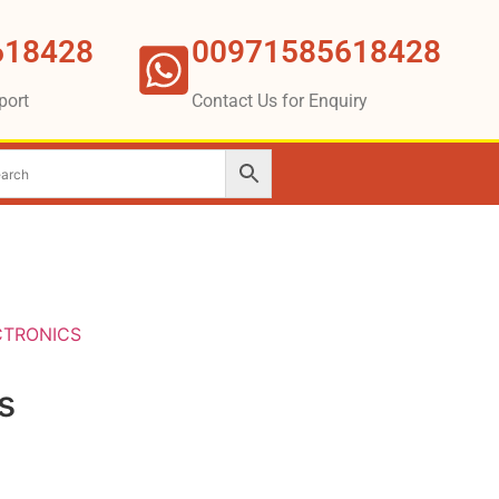
618428
00971585618428
port
Contact Us for Enquiry
CTRONICS
s