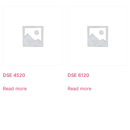
DSE 4520
DSE 6120
Read more
Read more