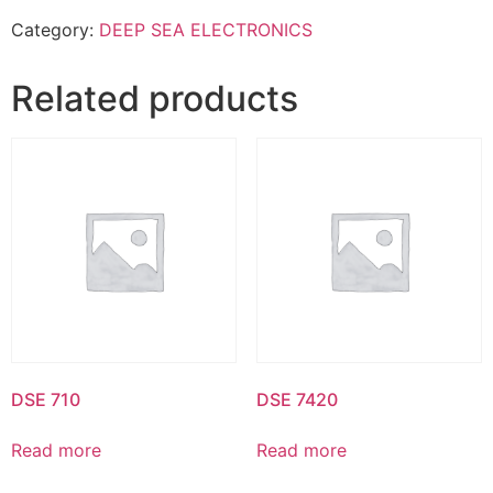
Category:
DEEP SEA ELECTRONICS
Related products
DSE 710
DSE 7420
Read more
Read more