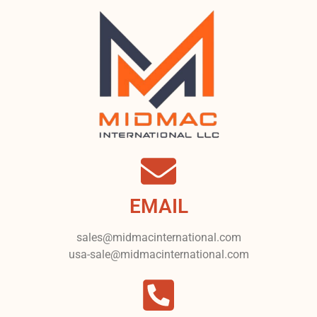
EMAIL
sales@midmacinternational.com
usa-sale@midmacinternational.com