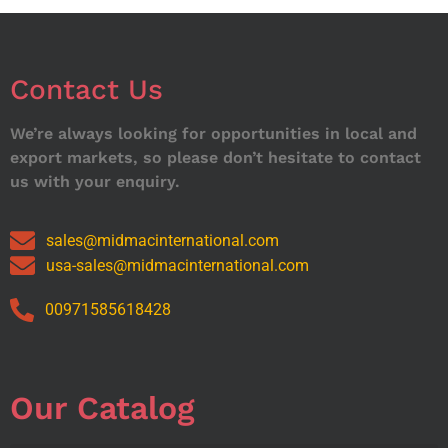
Contact Us
We’re always looking for opportunities in local and
export markets, so please don’t hesitate to contact
us with your enquiry.
sales@midmacinternational.com
usa-sales@midmacinternational.com
00971585618428
Our Catalog