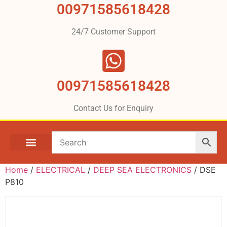
00971585618428
24/7 Customer Support
00971585618428
Contact Us for Enquiry
Home
/
ELECTRICAL
/
DEEP SEA ELECTRONICS
/ DSE
P810