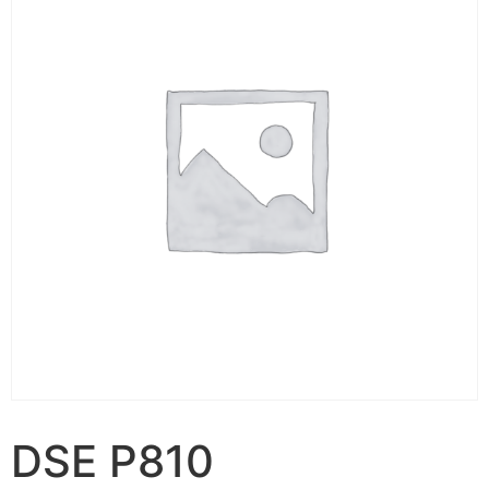
DSE P810