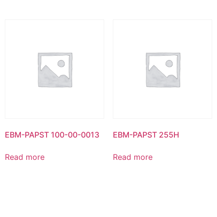
EBM-PAPST 100-00-0013
EBM-PAPST 255H
Read more
Read more