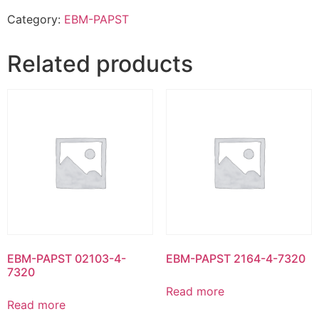
Category:
EBM-PAPST
Related products
EBM-PAPST 02103-4-
EBM-PAPST 2164-4-7320
7320
Read more
Read more