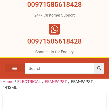
00971585618428
24/7 Customer Support
00971585618428
Contact Us for Enquiry
Home
/
ELECTRICAL
/
EBM-PAPST
/ EBM-PAPST
4412ML