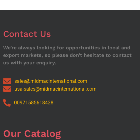
Contact Us
We’re always looking for opportunities in local and
export markets, so please don’t hesitate to contact
us with your enquiry.
sales@midmacinternational.com
usa-sales@midmacinternational.com
00971585618428
Our Catalog