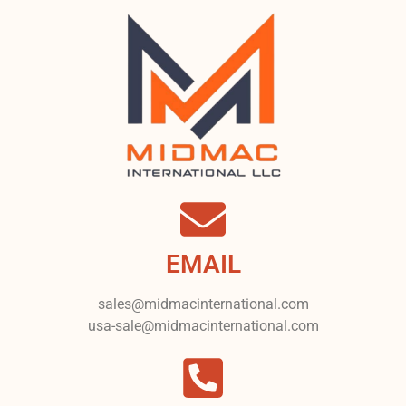
EMAIL
sales@midmacinternational.com
usa-sale@midmacinternational.com