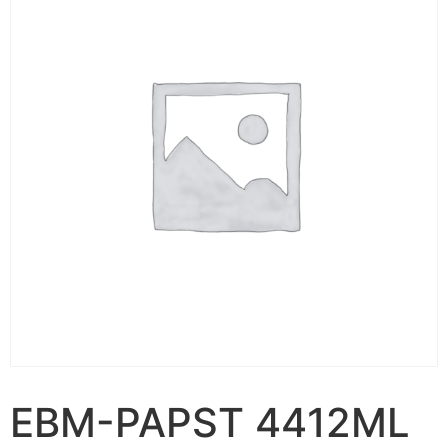
EBM-PAPST 4412ML