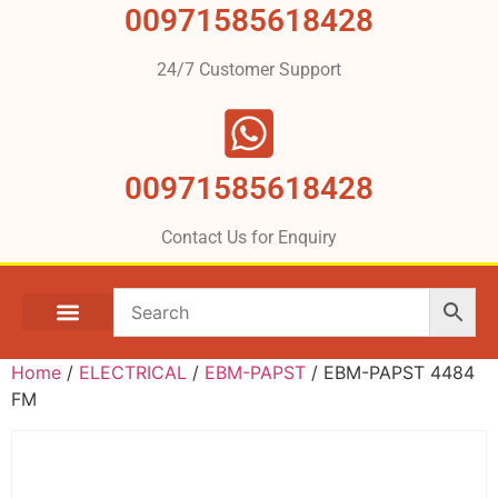
00971585618428
24/7 Customer Support
00971585618428
Contact Us for Enquiry
Home
/
ELECTRICAL
/
EBM-PAPST
/ EBM-PAPST 4484
FM