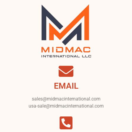
EMAIL
sales@midmacinternational.com
usa-sale@midmacinternational.com