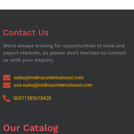
Contact Us
We’re always looking for opportunities in local and
export markets, so please don’t hesitate to contact
us with your enquiry.
sales@midmacinternational.com
usa-sales@midmacinternational.com
00971585618428
Our Catalog