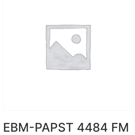
EBM-PAPST 4484 FM