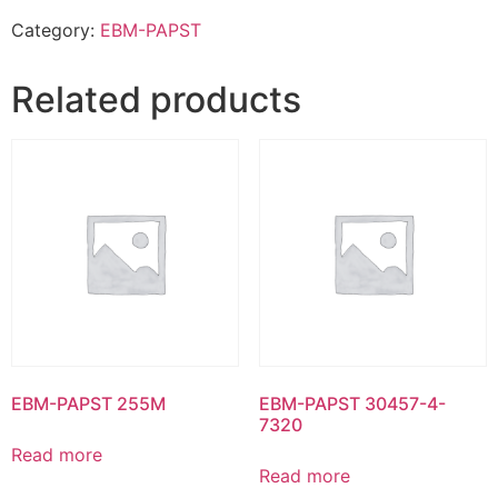
Category:
EBM-PAPST
Related products
EBM-PAPST 255M
EBM-PAPST 30457-4-
7320
Read more
Read more