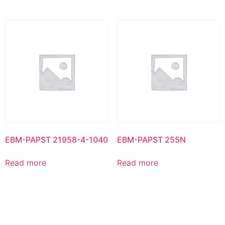
EBM-PAPST 21958-4-1040
EBM-PAPST 255N
Read more
Read more