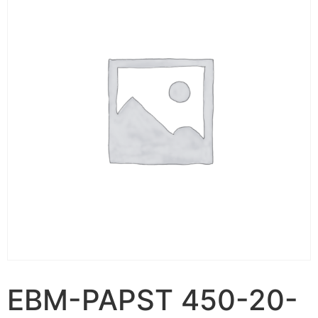
EBM-PAPST 450-20-