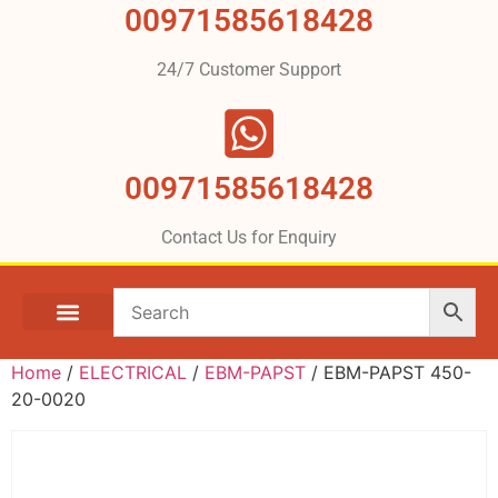
00971585618428
24/7 Customer Support
00971585618428
Contact Us for Enquiry
Home
/
ELECTRICAL
/
EBM-PAPST
/ EBM-PAPST 450-
20-0020