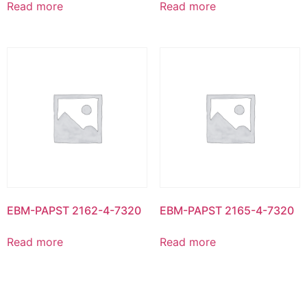
Read more
Read more
EBM-PAPST 2162-4-7320
EBM-PAPST 2165-4-7320
Read more
Read more