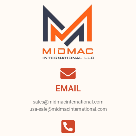
EMAIL
sales@midmacinternational.com
usa-sale@midmacinternational.com