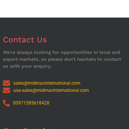
Contact Us
We’re always looking for opportunities in local and
export markets, so please don’t hesitate to contact
us with your enquiry.
sales@midmacinternational.com
usa-sales@midmacinternational.com
00971585618428