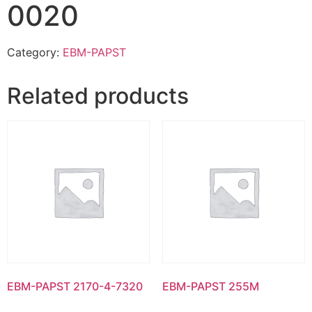
0020
Category:
EBM-PAPST
Related products
EBM-PAPST 2170-4-7320
EBM-PAPST 255M