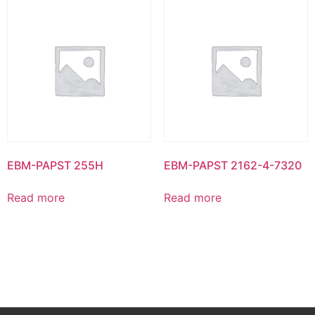
EBM-PAPST 255H
EBM-PAPST 2162-4-7320
Read more
Read more