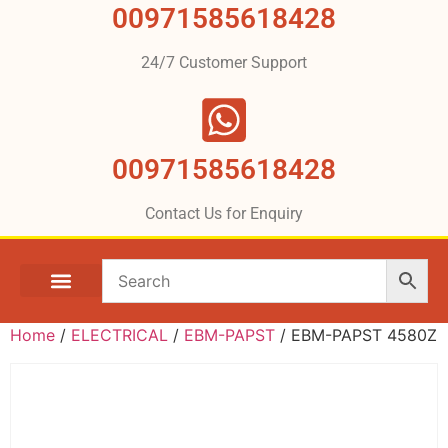
00971585618428
24/7 Customer Support
00971585618428
Contact Us for Enquiry
Home
/
ELECTRICAL
/
EBM-PAPST
/ EBM-PAPST 4580Z