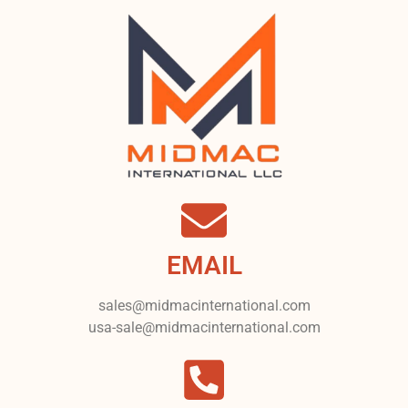
EMAIL
sales@midmacinternational.com
usa-sale@midmacinternational.com