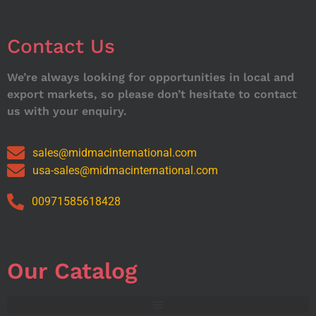
Contact Us
We’re always looking for opportunities in local and
export markets, so please don’t hesitate to contact
us with your enquiry.
sales@midmacinternational.com
usa-sales@midmacinternational.com
00971585618428
Our Catalog