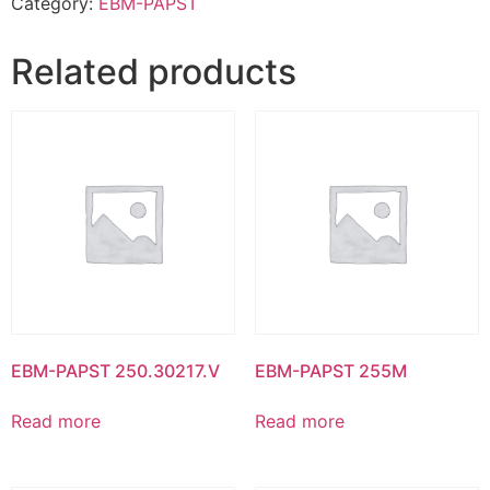
Category:
EBM-PAPST
Related products
EBM-PAPST 250.30217.V
EBM-PAPST 255M
Read more
Read more