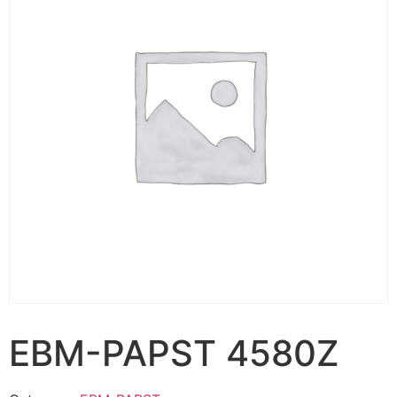
EBM-PAPST 4580Z