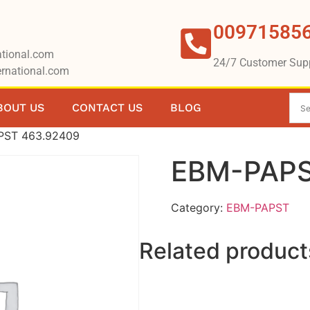
00971585
tional.com
24/7 Customer Sup
rnational.com
BOUT US
CONTACT US
BLOG
PST 463.92409
EBM-PAPS
Category:
EBM-PAPST
Related product