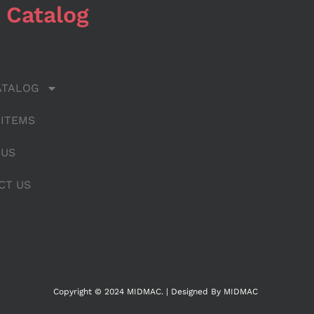
 Catalog
ATALOG
 ITEMS
 US
CT US
Copyright © 2024 MIDMAC. | Designed By MIDMAC