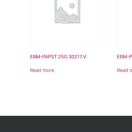
EBM-PAPST 250.30217.V
EBM-P
Read more
Read 