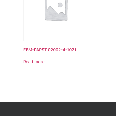
EBM-PAPST 02002-4-1021
Read more