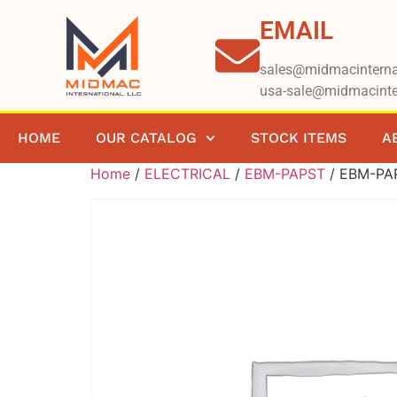
EMAIL
sales@midmacinterna
usa-sale@midmacinte
HOME
OUR CATALOG
STOCK ITEMS
A
Home
/
ELECTRICAL
/
EBM-PAPST
/ EBM-PA