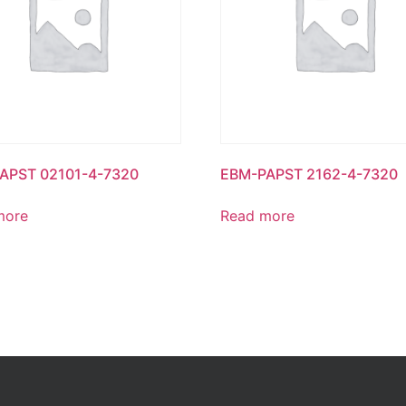
APST 02101-4-7320
EBM-PAPST 2162-4-7320
more
Read more