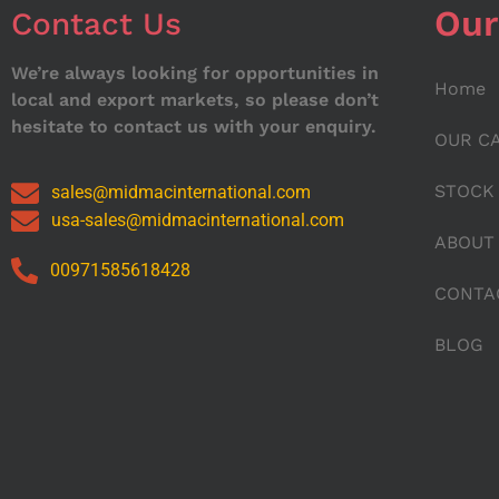
Our
Contact Us
We’re always looking for opportunities in
Home
local and export markets, so please don’t
hesitate to contact us with your enquiry.
OUR C
STOCK
sales@midmacinternational.com
usa-sales@midmacinternational.com
ABOUT
00971585618428
CONTA
BLOG