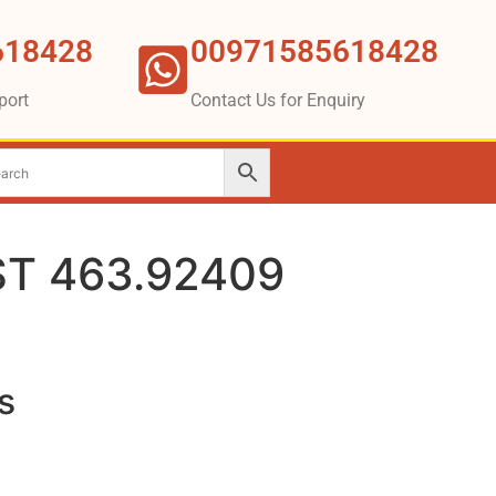
618428
00971585618428
port
Contact Us for Enquiry
T 463.92409
s