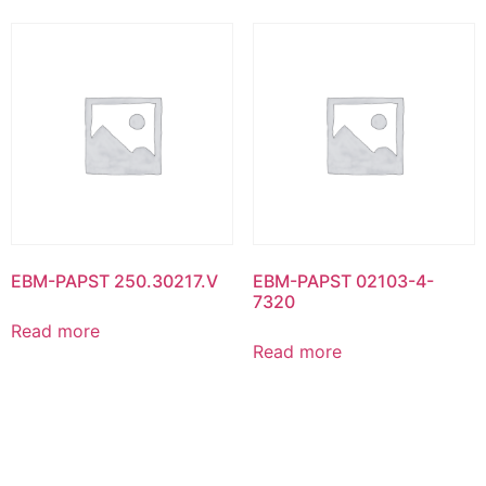
EBM-PAPST 250.30217.V
EBM-PAPST 02103-4-
7320
Read more
Read more