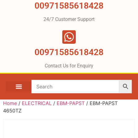
00971585618428
24/7 Customer Support
00971585618428
Contact Us for Enquiry
Home
/
ELECTRICAL
/
EBM-PAPST
/ EBM-PAPST
4650TZ