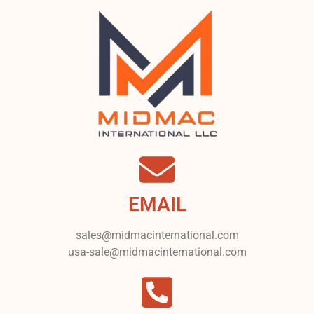
EMAIL
sales@midmacinternational.com
usa-sale@midmacinternational.com