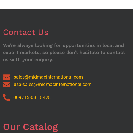
Contact Us
We’re always looking for opportunities in local and
export markets, so please don’t hesitate to contact
us with your enquiry.
sales@midmacinternational.com
usa-sales@midmacinternational.com
00971585618428
Our Catalog