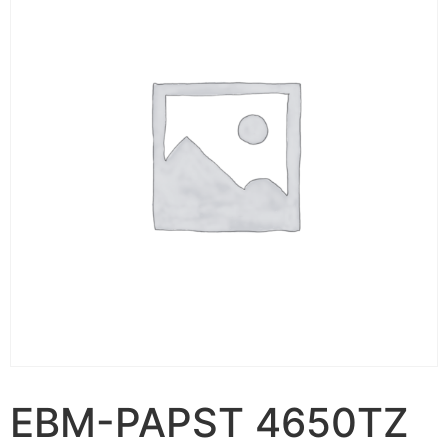
EBM-PAPST 4650TZ