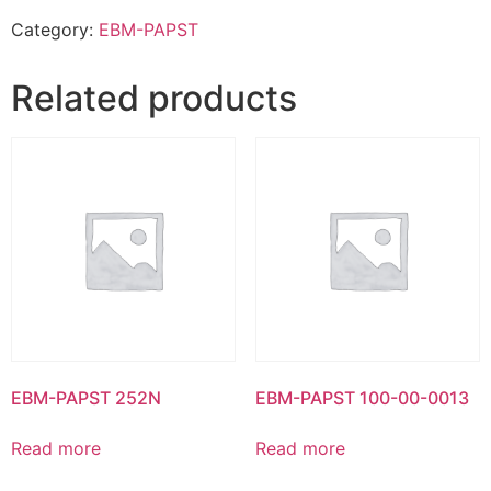
Category:
EBM-PAPST
Related products
EBM-PAPST 252N
EBM-PAPST 100-00-0013
Read more
Read more