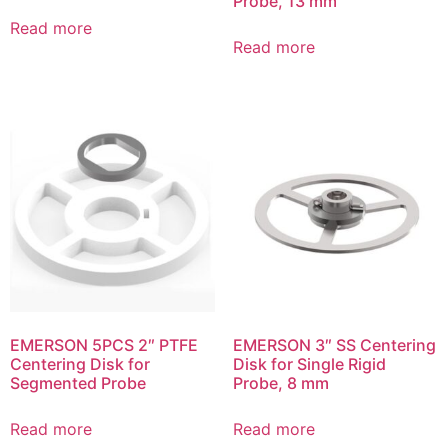
Probe, 13 mm
Read more
Read more
EMERSON 5PCS 2″ PTFE
EMERSON 3″ SS Centering
Centering Disk for
Disk for Single Rigid
Segmented Probe
Probe, 8 mm
Read more
Read more