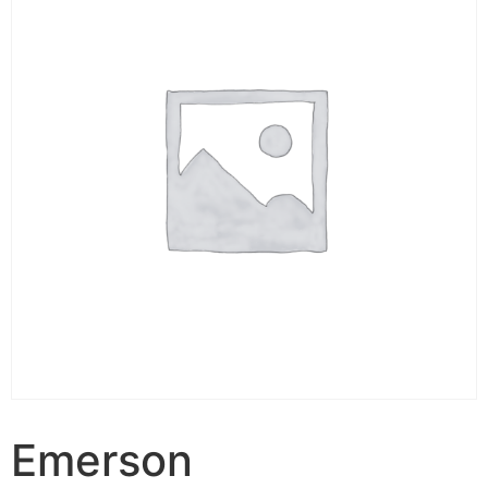
Emerson