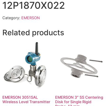
12P1870X022
Category:
EMERSON
Related products
EMERSON 3051SAL
EMERSON 3″ SS Centering
Wireless Level Transmitter
Disk for Single Rigid