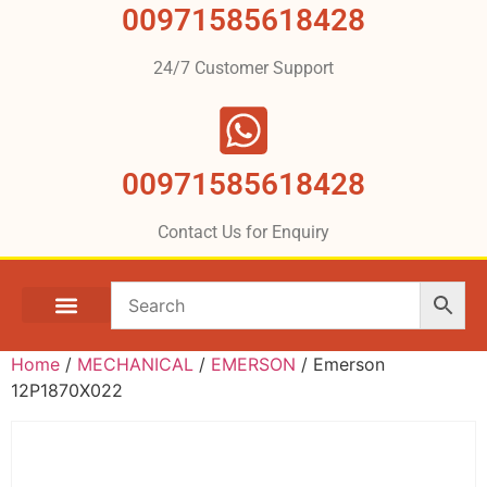
00971585618428
24/7 Customer Support
00971585618428
Contact Us for Enquiry
Home
/
MECHANICAL
/
EMERSON
/ Emerson
12P1870X022