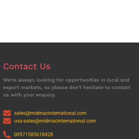
Contact Us
We’re always looking for opportunities in local and
export markets, so please don’t hesitate to contact
us with your enquiry.
sales@midmacinternational.com
usa-sales@midmacinternational.com
00971585618428