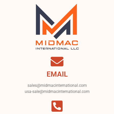
EMAIL
sales@midmacinternational.com
usa-sale@midmacinternational.com