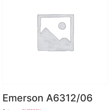
Emerson A6312/06