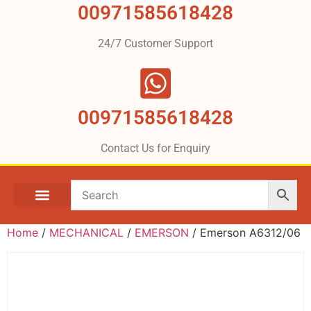
00971585618428
24/7 Customer Support
00971585618428
Contact Us for Enquiry
Home
/
MECHANICAL
/
EMERSON
/ Emerson A6312/06