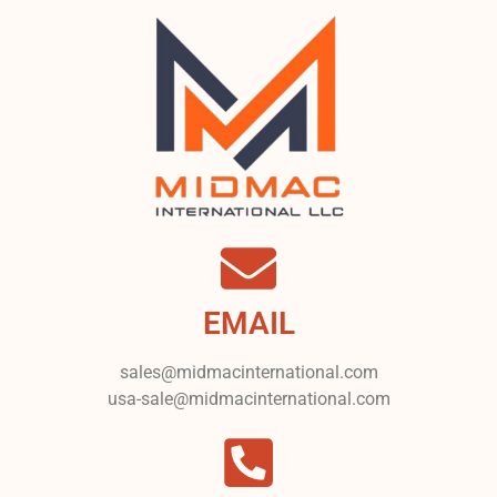
EMAIL
sales@midmacinternational.com
usa-sale@midmacinternational.com