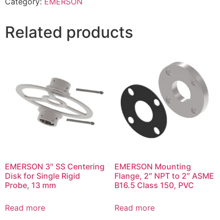
Category:
EMERSON
Related products
EMERSON 3″ SS Centering
EMERSON Mounting
Disk for Single Rigid
Flange, 2″ NPT to 2″ ASME
Probe, 13 mm
B16.5 Class 150, PVC
Read more
Read more