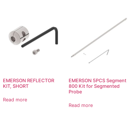
EMERSON REFLECTOR
EMERSON 5PCS Segment
KIT, SHORT
800 Kit for Segmented
Probe
Read more
Read more