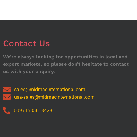
Contact Us
We’re always looking for opportunities in local and
export markets, so please don’t hesitate to contact
us with your enquiry.
sales@midmacinternational.com
usa-sales@midmacinternational.com
00971585618428