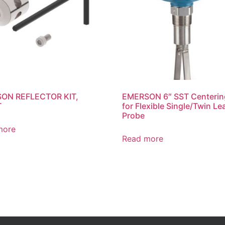
ON REFLECTOR KIT,
EMERSON 6″ SST Centerin
T
for Flexible Single/Twin Le
Probe
more
Read more