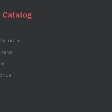
 Catalog
ATALOG
 ITEMS
 US
CT US