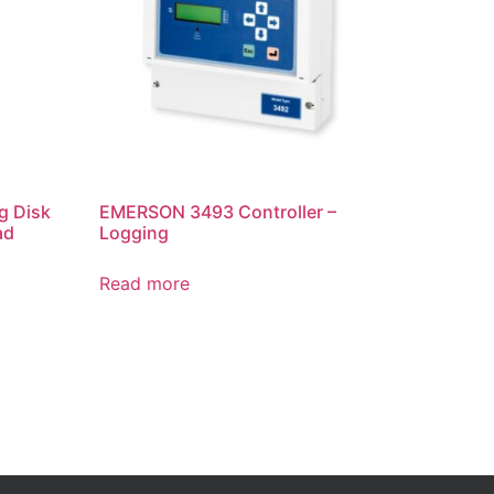
g Disk
EMERSON 3493 Controller –
ad
Logging
Read more