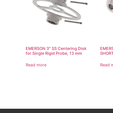
EMERSON 3″ SS Centering Disk
EMERS
for Single Rigid Probe, 13 mm
SHOR
Read more
Read 