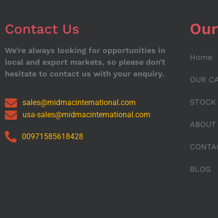
Our
Contact Us
We’re always looking for opportunities in
Home
local and export markets, so please don’t
hesitate to contact us with your enquiry.
OUR C
STOCK
sales@midmacinternational.com
usa-sales@midmacinternational.com
ABOUT
00971585618428
CONTA
BLOG