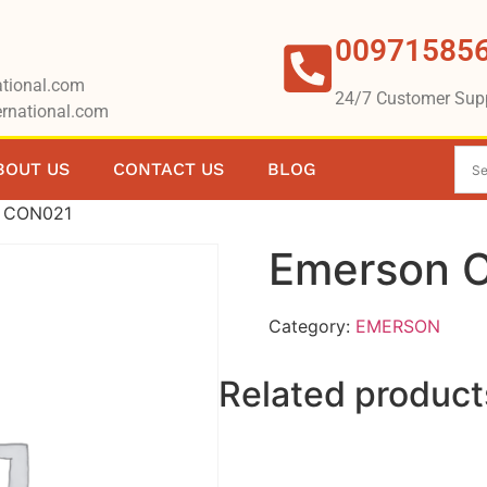
00971585
tional.com
24/7 Customer Sup
rnational.com
BOUT US
CONTACT US
BLOG
n CON021
Emerson 
Category:
EMERSON
Related product