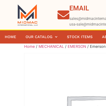
EMAIL
sales@midmacinterna
usa-sale@midmacinte
HOME
OUR CATALOG
STOCK ITEMS
A
Home
/
MECHANICAL
/
EMERSON
/ Emerso