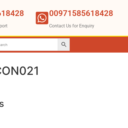
618428
00971585618428
port
Contact Us for Enquiry
CON021
s