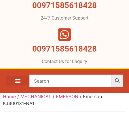
00971585618428
24/7 Customer Support
00971585618428
Contact Us for Enquiry
Home
/
MECHANICAL
/
EMERSON
/ Emerson
KJ4001X1-NA1