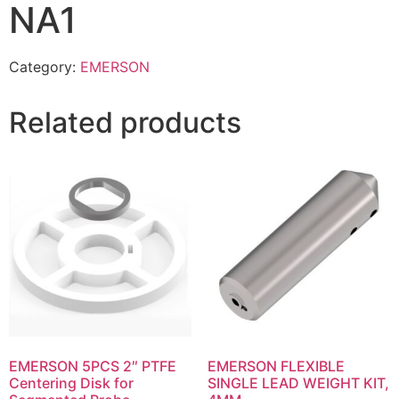
NA1
Category:
EMERSON
Related products
EMERSON 5PCS 2″ PTFE
EMERSON FLEXIBLE
Centering Disk for
SINGLE LEAD WEIGHT KIT,