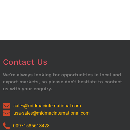
Contact Us
We’re always looking for opportunities in local and
export markets, so please don’t hesitate to contact
us with your enquiry.
sales@midmacinternational.com
usa-sales@midmacinternational.com
00971585618428