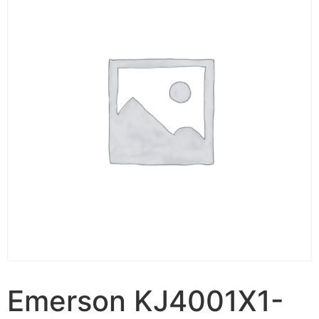
Emerson KJ4001X1-