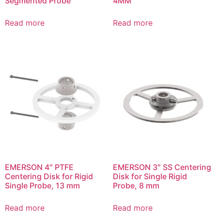
Segmented Probe
4MM
Read more
Read more
EMERSON 4″ PTFE
EMERSON 3″ SS Centering
Centering Disk for Rigid
Disk for Single Rigid
Single Probe, 13 mm
Probe, 8 mm
Read more
Read more