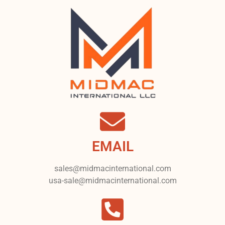
EMAIL
sales@midmacinternational.com
usa-sale@midmacinternational.com