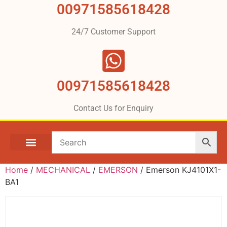
00971585618428
24/7 Customer Support
00971585618428
Contact Us for Enquiry
Home
/
MECHANICAL
/
EMERSON
/ Emerson KJ4101X1-
BA1