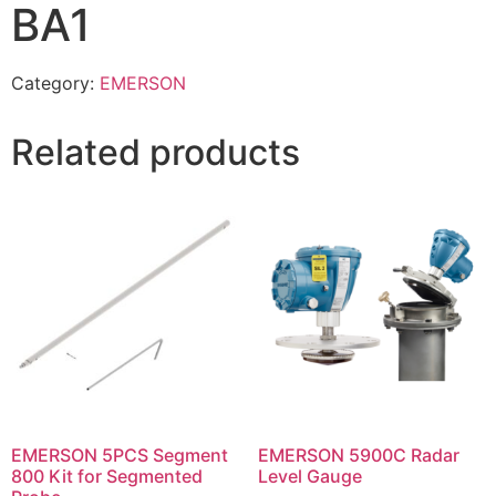
BA1
Category:
EMERSON
Related products
EMERSON 5PCS Segment
EMERSON 5900C Radar
800 Kit for Segmented
Level Gauge