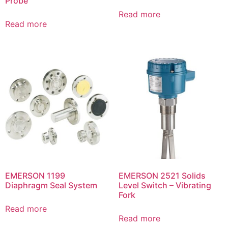
Probe
Read more
Read more
EMERSON 1199
EMERSON 2521 Solids
Diaphragm Seal System
Level Switch – Vibrating
Fork
Read more
Read more