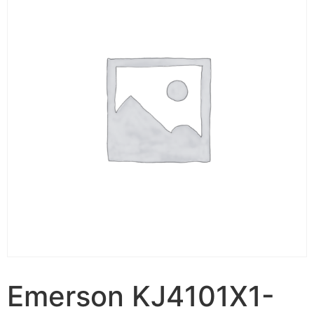
Emerson KJ4101X1-