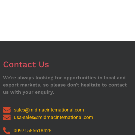
Contact Us
We’re always looking for opportunities in local and
export markets, so please don’t hesitate to contact
us with your enquiry.
sales@midmacinternational.com
usa-sales@midmacinternational.com
00971585618428