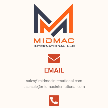
EMAIL
sales@midmacinternational.com
usa-sale@midmacinternational.com