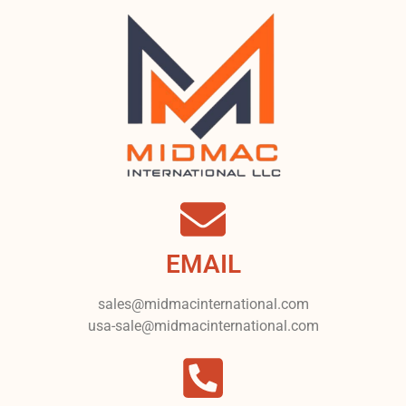
EMAIL
sales@midmacinternational.com
usa-sale@midmacinternational.com