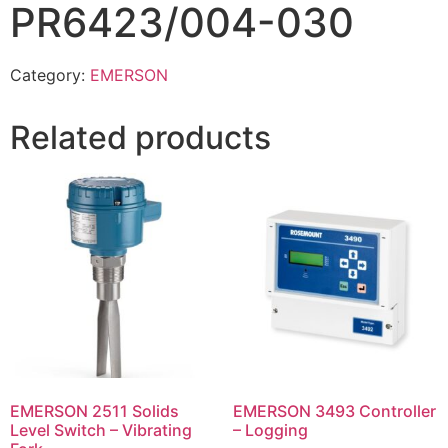
PR6423/004-030
Category:
EMERSON
Related products
EMERSON 2511 Solids
EMERSON 3493 Controller
Level Switch – Vibrating
– Logging