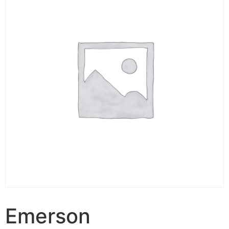
Emerson