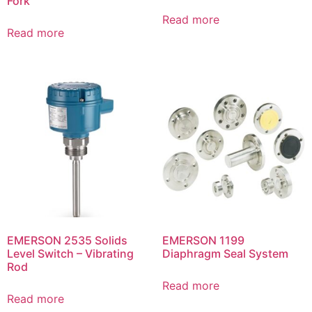
Fork
Read more
Read more
EMERSON 2535 Solids
EMERSON 1199
Level Switch – Vibrating
Diaphragm Seal System
Rod
Read more
Read more