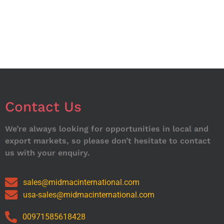
Contact Us
We’re always looking for opportunities in local and
export markets, so please don’t hesitate to contact
us with your enquiry.
sales@midmacinternational.com
usa-sales@midmacinternational.com
00971585618428