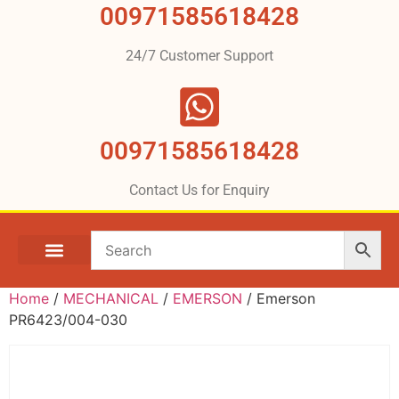
00971585618428
24/7 Customer Support
00971585618428
Contact Us for Enquiry
Home
/
MECHANICAL
/
EMERSON
/ Emerson
PR6423/004-030