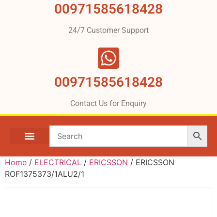
00971585618428
24/7 Customer Support
00971585618428
Contact Us for Enquiry
Home
/
ELECTRICAL
/
ERICSSON
/ ERICSSON
ROF1375373/1ALU2/1