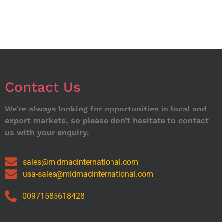
Contact Us
We’re always looking for opportunities in local and
export markets, so please don’t hesitate to contact
us with your enquiry.
sales@midmacinternational.com
usa-sales@midmacinternational.com
00971585618428