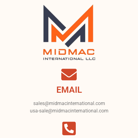
EMAIL
sales@midmacinternational.com
usa-sale@midmacinternational.com