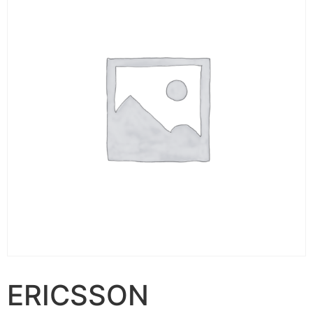
ERICSSON