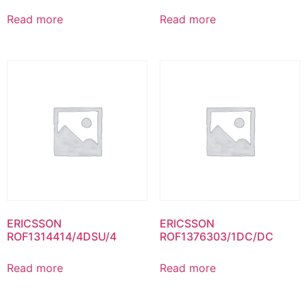
Read more
Read more
ERICSSON
ERICSSON
ROF1314414/4DSU/4
ROF1376303/1DC/DC
Read more
Read more