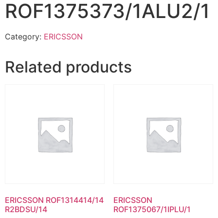
ROF1375373/1ALU2/1
Category:
ERICSSON
Related products
ERICSSON ROF1314414/14
ERICSSON
R2BDSU/14
ROF1375067/1IPLU/1