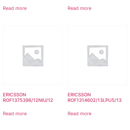
Read more
Read more
ERICSSON
ERICSSON
ROF1375396/12NIU/12
ROF1314602/13LPU5/13
Read more
Read more