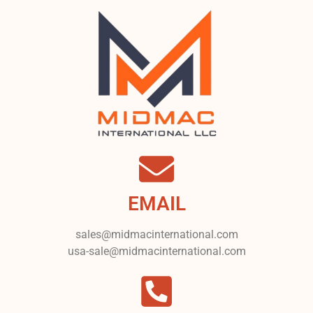
EMAIL
sales@midmacinternational.com
usa-sale@midmacinternational.com