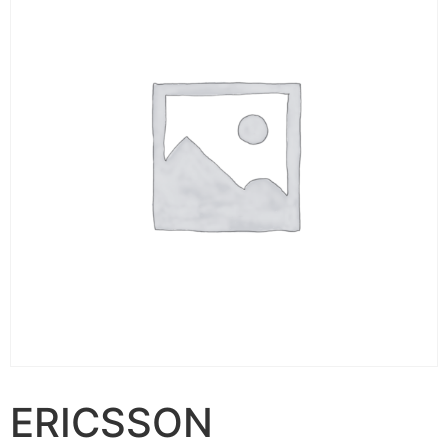
ERICSSON