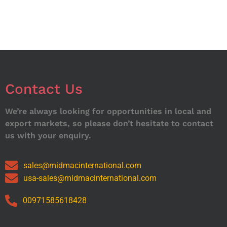
Contact Us
We’re always looking for opportunities in local and
export markets, so please don’t hesitate to contact
us with your enquiry.
sales@midmacinternational.com
usa-sales@midmacinternational.com
00971585618428