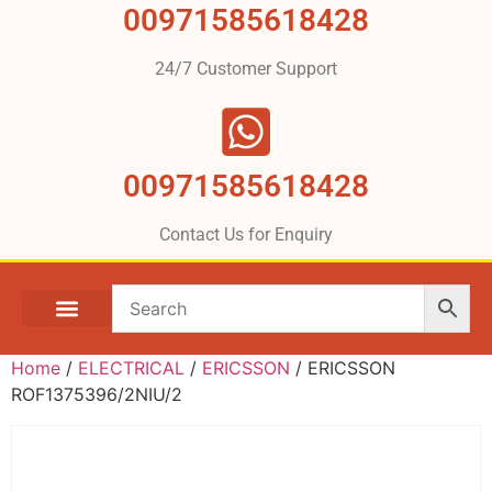
00971585618428
24/7 Customer Support
00971585618428
Contact Us for Enquiry
Home
/
ELECTRICAL
/
ERICSSON
/ ERICSSON
ROF1375396/2NIU/2