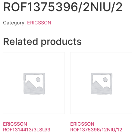
ROF1375396/2NIU/2
Category:
ERICSSON
Related products
ERICSSON
ERICSSON
ROF1314413/3LSU/3
ROF1375396/12NIU/12