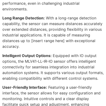
performance, even in challenging industrial
environments.
Long Range Detection:
With a long-range detection
capability, the sensor can measure distances accurately
over extended distances, providing flexibility in various
industrial applications. It is capable of measuring
distances up to [insert range here] with exceptional
accuracy.
Intelligent Output Options:
Equipped with IO output
options, the MLV41-LL-IR-IO sensor offers intelligent
connectivity for seamless integration into industrial
automation systems. It supports various output formats,
enabling compatibility with different control systems.
User-Friendly Interface:
Featuring a user-friendly
interface, the sensor allows for easy configuration and
monitoring. Intuitive controls and a clear display
facilitate quick setup and adjustment, enhancing