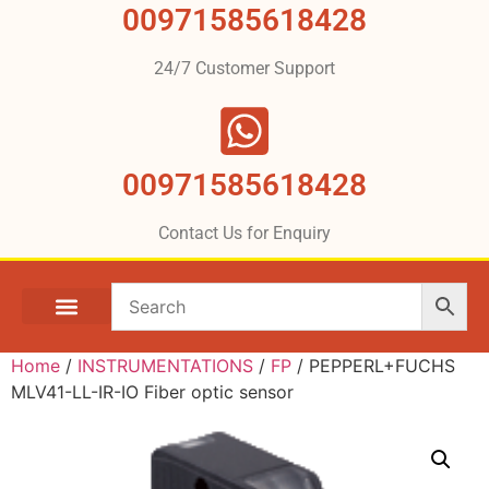
00971585618428
24/7 Customer Support
00971585618428
Contact Us for Enquiry
Home
/
INSTRUMENTATIONS
/
FP
/ PEPPERL+FUCHS
MLV41-LL-IR-IO Fiber optic sensor