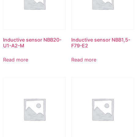
Inductive sensor NBB20-
Inductive sensor NBB1,5-
U1-A2-M
F79-E2
Read more
Read more