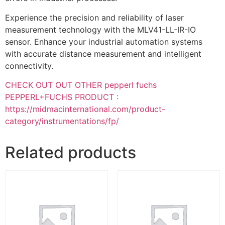
Experience the precision and reliability of laser
measurement technology with the MLV41-LL-IR-IO
sensor. Enhance your industrial automation systems
with accurate distance measurement and intelligent
connectivity.
CHECK OUT OUT OTHER pepperl fuchs
PEPPERL+FUCHS PRODUCT :
https://midmacinternational.com/product-
category/instrumentations/fp/
Related products