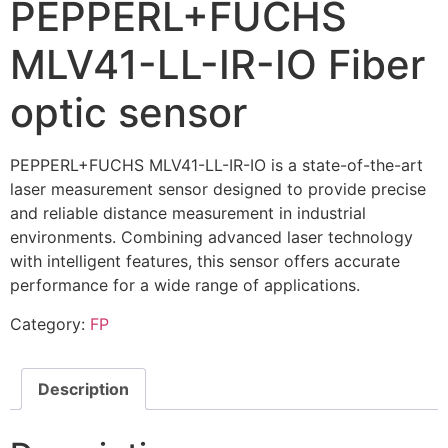
PEPPERL+FUCHS
MLV41-LL-IR-IO Fiber
optic sensor
PEPPERL+FUCHS MLV41-LL-IR-IO is a state-of-the-art
laser measurement sensor designed to provide precise
and reliable distance measurement in industrial
environments. Combining advanced laser technology
with intelligent features, this sensor offers accurate
performance for a wide range of applications.
Category:
FP
Description