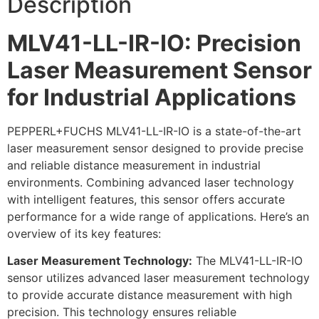
Description
MLV41-LL-IR-IO: Precision
Laser Measurement Sensor
for Industrial Applications
PEPPERL+FUCHS MLV41-LL-IR-IO is a state-of-the-art
laser measurement sensor designed to provide precise
and reliable distance measurement in industrial
environments. Combining advanced laser technology
with intelligent features, this sensor offers accurate
performance for a wide range of applications. Here’s an
overview of its key features:
Laser Measurement Technology:
The MLV41-LL-IR-IO
sensor utilizes advanced laser measurement technology
to provide accurate distance measurement with high
precision. This technology ensures reliable