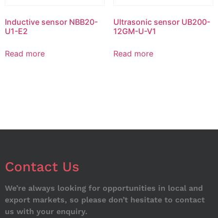
Inductive sensor NBB20-
Ultrasonic sensor UB200-
U1-E2
12GM-U-V1
Read more
Read more
Contact Us
We’re always looking for opportunities in local and
export markets, so please don’t hesitate to contact
us with your enquiry.