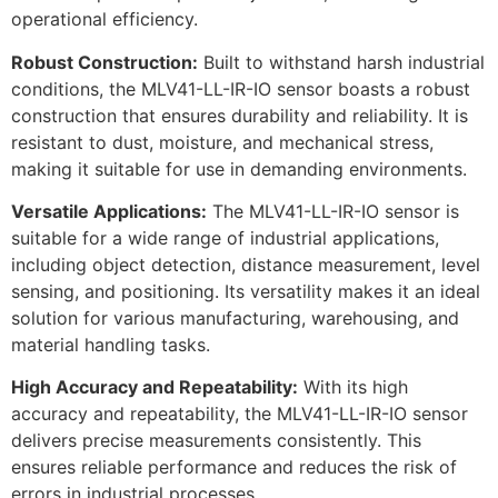
operational efficiency.
Robust Construction:
Built to withstand harsh industrial
conditions, the MLV41-LL-IR-IO sensor boasts a robust
construction that ensures durability and reliability. It is
resistant to dust, moisture, and mechanical stress,
making it suitable for use in demanding environments.
Versatile Applications:
The MLV41-LL-IR-IO sensor is
suitable for a wide range of industrial applications,
including object detection, distance measurement, level
sensing, and positioning. Its versatility makes it an ideal
solution for various manufacturing, warehousing, and
material handling tasks.
High Accuracy and Repeatability:
With its high
accuracy and repeatability, the MLV41-LL-IR-IO sensor
delivers precise measurements consistently. This
ensures reliable performance and reduces the risk of
errors in industrial processes.