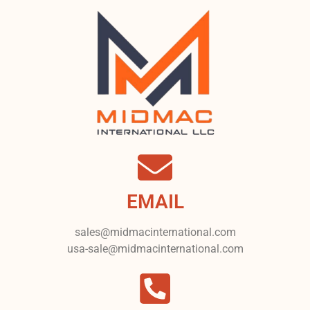
EMAIL
sales@midmacinternational.com
usa-sale@midmacinternational.com