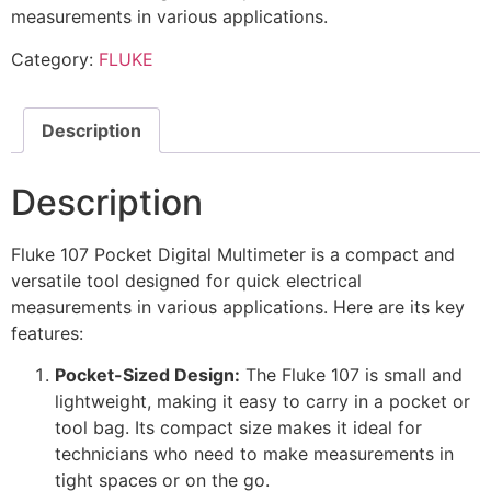
measurements in various applications.
Category:
FLUKE
Description
Description
Fluke 107 Pocket Digital Multimeter is a compact and
versatile tool designed for quick electrical
measurements in various applications. Here are its key
features:
Pocket-Sized Design:
The Fluke 107 is small and
lightweight, making it easy to carry in a pocket or
tool bag. Its compact size makes it ideal for
technicians who need to make measurements in
tight spaces or on the go.