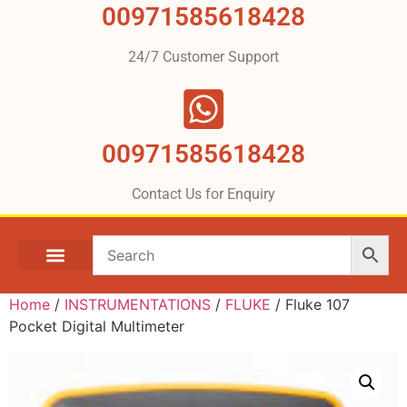
00971585618428
24/7 Customer Support
00971585618428
Contact Us for Enquiry
Home
/
INSTRUMENTATIONS
/
FLUKE
/ Fluke 107
Pocket Digital Multimeter