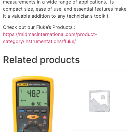
measurements in a wide range of applications. Its
compact size, ease of use, and essential features make
it a valuable addition to any technician’s toolkit.
Check out our Fluke’s Products :
https://midmacinternational.com/product-
category/instrumentations/fluke/
Related products