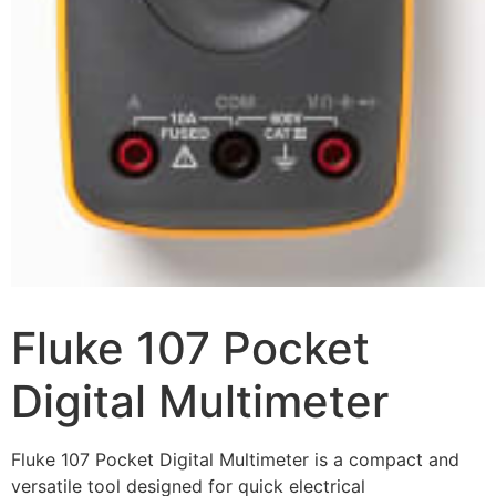
Fluke 107 Pocket
Digital Multimeter
Fluke 107 Pocket Digital Multimeter is a compact and
versatile tool designed for quick electrical