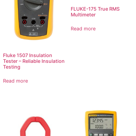
FLUKE-175 True RMS
Multimeter
Read more
Fluke 1507 Insulation
Tester – Reliable Insulation
Testing
Read more