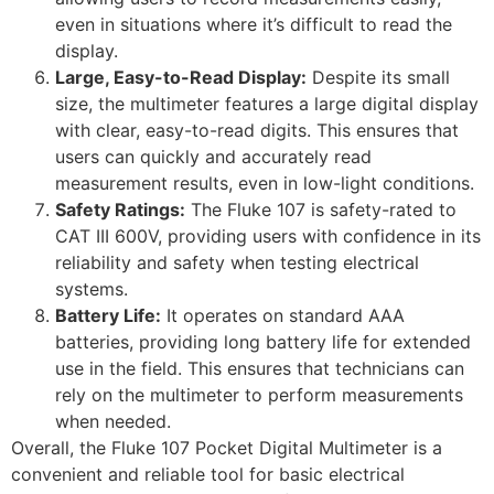
even in situations where it’s difficult to read the
display.
Large, Easy-to-Read Display:
Despite its small
size, the multimeter features a large digital display
with clear, easy-to-read digits. This ensures that
users can quickly and accurately read
measurement results, even in low-light conditions.
Safety Ratings:
The Fluke 107 is safety-rated to
CAT III 600V, providing users with confidence in its
reliability and safety when testing electrical
systems.
Battery Life:
It operates on standard AAA
batteries, providing long battery life for extended
use in the field. This ensures that technicians can
rely on the multimeter to perform measurements
when needed.
Overall, the Fluke 107 Pocket Digital Multimeter is a
convenient and reliable tool for basic electrical