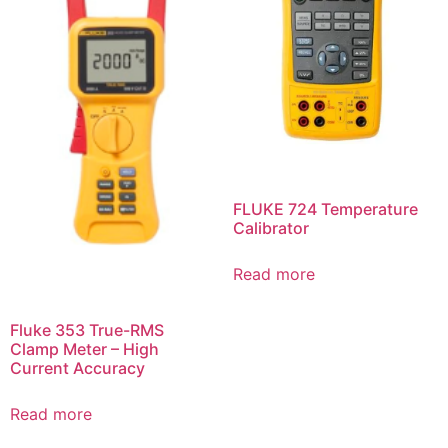
FLUKE 724 Temperature
Calibrator
Read more
Fluke 353 True-RMS
Clamp Meter – High
Current Accuracy
Read more