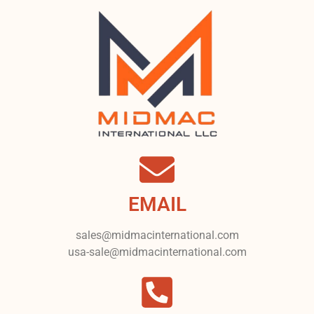
EMAIL
sales@midmacinternational.com
usa-sale@midmacinternational.com