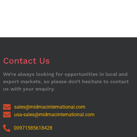
Contact Us
We’re always looking for opportunities in local and
export markets, so please don’t hesitate to contact
us with your enquiry.
sales@midmacinternational.com
usa-sales@midmacinternational.com
00971585618428