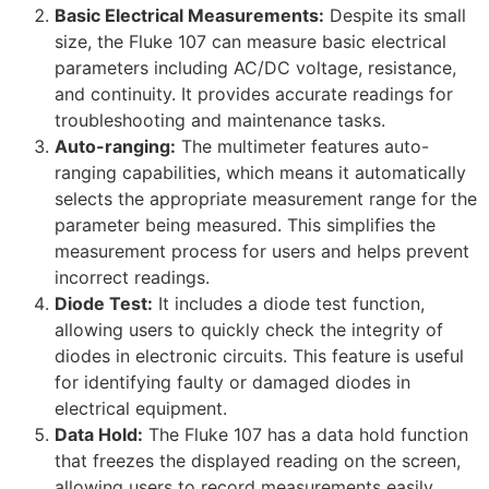
Basic Electrical Measurements:
Despite its small
size, the Fluke 107 can measure basic electrical
parameters including AC/DC voltage, resistance,
and continuity. It provides accurate readings for
troubleshooting and maintenance tasks.
Auto-ranging:
The multimeter features auto-
ranging capabilities, which means it automatically
selects the appropriate measurement range for the
parameter being measured. This simplifies the
measurement process for users and helps prevent
incorrect readings.
Diode Test:
It includes a diode test function,
allowing users to quickly check the integrity of
diodes in electronic circuits. This feature is useful
for identifying faulty or damaged diodes in
electrical equipment.
Data Hold:
The Fluke 107 has a data hold function
that freezes the displayed reading on the screen,
allowing users to record measurements easily,