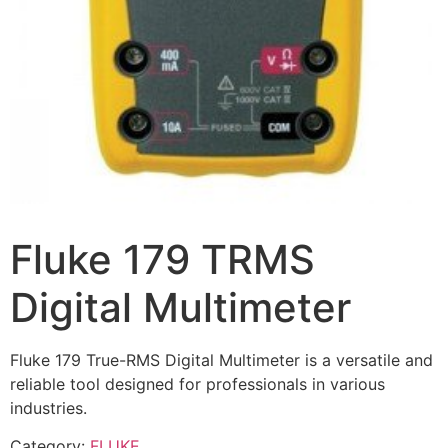
Fluke 179 TRMS
Digital Multimeter
Fluke 179 True-RMS Digital Multimeter is a versatile and
reliable tool designed for professionals in various
industries.
Category:
FLUKE