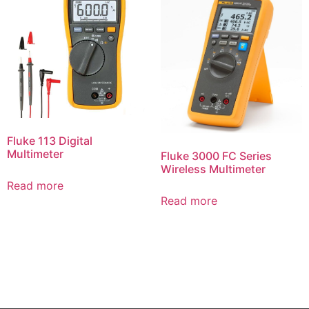
Fluke 113 Digital
Multimeter
Fluke 3000 FC Series
Wireless Multimeter
Read more
Read more