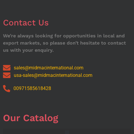
Contact Us
We’re always looking for opportunities in local and
export markets, so please don’t hesitate to contact
us with your enquiry.
sales@midmacinternational.com
usa-sales@midmacinternational.com
00971585618428
Our Catalog