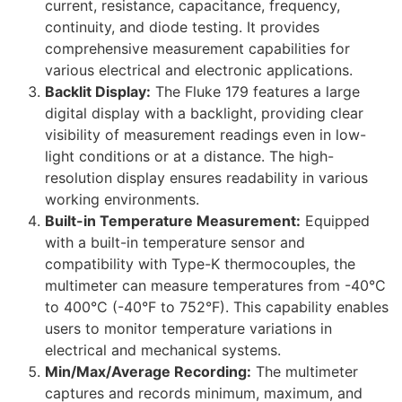
current, resistance, capacitance, frequency,
continuity, and diode testing. It provides
comprehensive measurement capabilities for
various electrical and electronic applications.
Backlit Display:
The Fluke 179 features a large
digital display with a backlight, providing clear
visibility of measurement readings even in low-
light conditions or at a distance. The high-
resolution display ensures readability in various
working environments.
Built-in Temperature Measurement:
Equipped
with a built-in temperature sensor and
compatibility with Type-K thermocouples, the
multimeter can measure temperatures from -40°C
to 400°C (-40°F to 752°F). This capability enables
users to monitor temperature variations in
electrical and mechanical systems.
Min/Max/Average Recording:
The multimeter
captures and records minimum, maximum, and