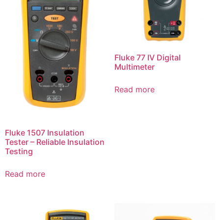
Fluke 77 IV Digital
Multimeter
Read more
Fluke 1507 Insulation
Tester – Reliable Insulation
Testing
Read more