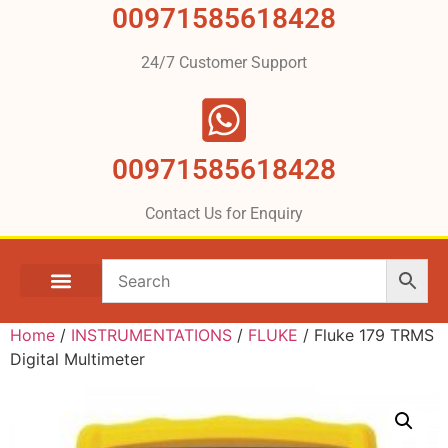
00971585618428
24/7 Customer Support
00971585618428
Contact Us for Enquiry
Home
/
INSTRUMENTATIONS
/
FLUKE
/ Fluke 179 TRMS
Digital Multimeter