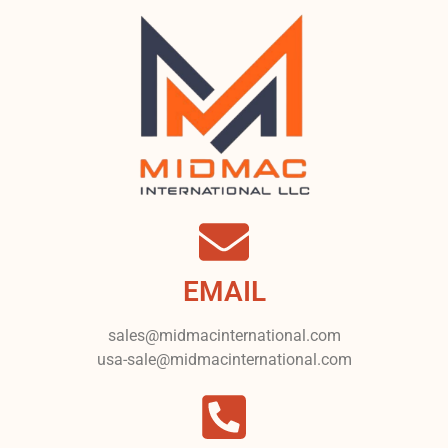
EMAIL
sales@midmacinternational.com
usa-sale@midmacinternational.com