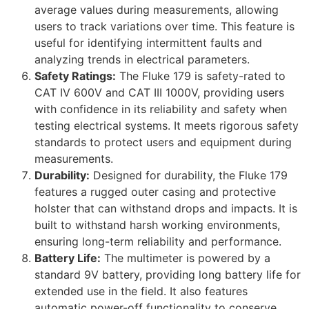
average values during measurements, allowing
users to track variations over time. This feature is
useful for identifying intermittent faults and
analyzing trends in electrical parameters.
Safety Ratings:
The Fluke 179 is safety-rated to
CAT IV 600V and CAT III 1000V, providing users
with confidence in its reliability and safety when
testing electrical systems. It meets rigorous safety
standards to protect users and equipment during
measurements.
Durability:
Designed for durability, the Fluke 179
features a rugged outer casing and protective
holster that can withstand drops and impacts. It is
built to withstand harsh working environments,
ensuring long-term reliability and performance.
Battery Life:
The multimeter is powered by a
standard 9V battery, providing long battery life for
extended use in the field. It also features
automatic power-off functionality to conserve