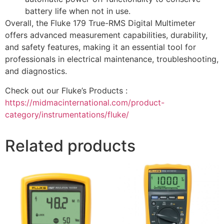
battery life when not in use.
Overall, the Fluke 179 True-RMS Digital Multimeter
offers advanced measurement capabilities, durability,
and safety features, making it an essential tool for
professionals in electrical maintenance, troubleshooting,
and diagnostics.
Check out our Fluke’s Products :
https://midmacinternational.com/product-
category/instrumentations/fluke/
Related products