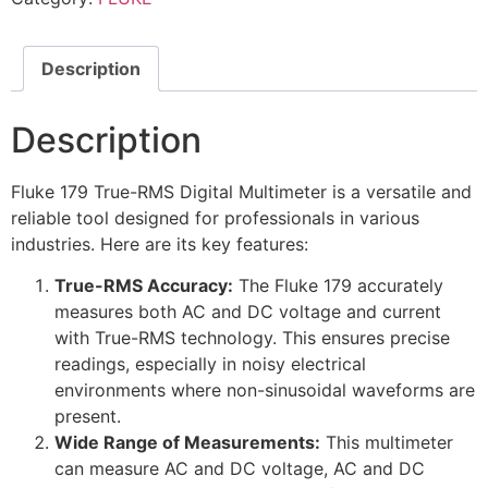
Description
Description
Fluke 179 True-RMS Digital Multimeter is a versatile and
reliable tool designed for professionals in various
industries. Here are its key features:
True-RMS Accuracy:
The Fluke 179 accurately
measures both AC and DC voltage and current
with True-RMS technology. This ensures precise
readings, especially in noisy electrical
environments where non-sinusoidal waveforms are
present.
Wide Range of Measurements:
This multimeter
can measure AC and DC voltage, AC and DC