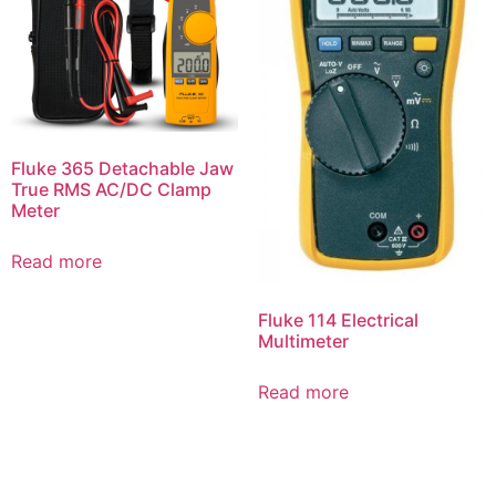
Fluke 365 Detachable Jaw
True RMS AC/DC Clamp
Meter
Read more
Fluke 114 Electrical
Multimeter
Read more