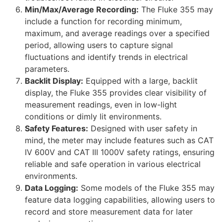
Min/Max/Average Recording:
The Fluke 355 may
include a function for recording minimum,
maximum, and average readings over a specified
period, allowing users to capture signal
fluctuations and identify trends in electrical
parameters.
Backlit Display:
Equipped with a large, backlit
display, the Fluke 355 provides clear visibility of
measurement readings, even in low-light
conditions or dimly lit environments.
Safety Features:
Designed with user safety in
mind, the meter may include features such as CAT
IV 600V and CAT III 1000V safety ratings, ensuring
reliable and safe operation in various electrical
environments.
Data Logging:
Some models of the Fluke 355 may
feature data logging capabilities, allowing users to
record and store measurement data for later