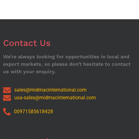
Contact Us
We’re always looking for opportunities in local and
export markets, so please don’t hesitate to contact
us with your enquiry.
sales@midmacinternational.com
usa-sales@midmacinternational.com
00971585618428