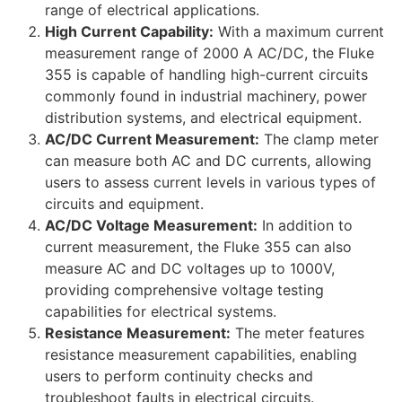
range of electrical applications.
High Current Capability:
With a maximum current
measurement range of 2000 A AC/DC, the Fluke
355 is capable of handling high-current circuits
commonly found in industrial machinery, power
distribution systems, and electrical equipment.
AC/DC Current Measurement:
The clamp meter
can measure both AC and DC currents, allowing
users to assess current levels in various types of
circuits and equipment.
AC/DC Voltage Measurement:
In addition to
current measurement, the Fluke 355 can also
measure AC and DC voltages up to 1000V,
providing comprehensive voltage testing
capabilities for electrical systems.
Resistance Measurement:
The meter features
resistance measurement capabilities, enabling
users to perform continuity checks and
troubleshoot faults in electrical circuits.