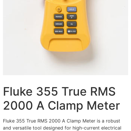
Fluke 355 True RMS
2000 A Clamp Meter
Fluke 355 True RMS 2000 A Clamp Meter is a robust
and versatile tool designed for high-current electrical