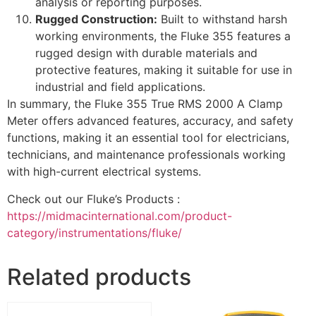
analysis or reporting purposes.
Rugged Construction:
Built to withstand harsh
working environments, the Fluke 355 features a
rugged design with durable materials and
protective features, making it suitable for use in
industrial and field applications.
In summary, the Fluke 355 True RMS 2000 A Clamp
Meter offers advanced features, accuracy, and safety
functions, making it an essential tool for electricians,
technicians, and maintenance professionals working
with high-current electrical systems.
Check out our Fluke’s Products :
https://midmacinternational.com/product-
category/instrumentations/fluke/
Related products