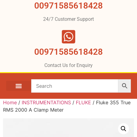
00971585618428
24/7 Customer Support
00971585618428
Contact Us for Enquiry
Home
/
INSTRUMENTATIONS
/
FLUKE
/ Fluke 355 True
RMS 2000 A Clamp Meter