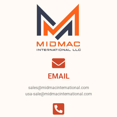
EMAIL
sales@midmacinternational.com
usa-sale@midmacinternational.com