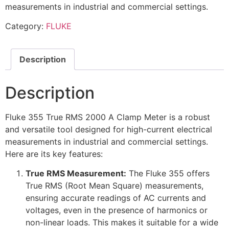
measurements in industrial and commercial settings.
Category:
FLUKE
Description
Description
Fluke 355 True RMS 2000 A Clamp Meter is a robust
and versatile tool designed for high-current electrical
measurements in industrial and commercial settings.
Here are its key features:
True RMS Measurement:
The Fluke 355 offers
True RMS (Root Mean Square) measurements,
ensuring accurate readings of AC currents and
voltages, even in the presence of harmonics or
non-linear loads. This makes it suitable for a wide