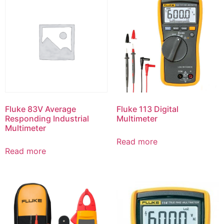
Fluke 83V Average
Fluke 113 Digital
Responding Industrial
Multimeter
Multimeter
Read more
Read more